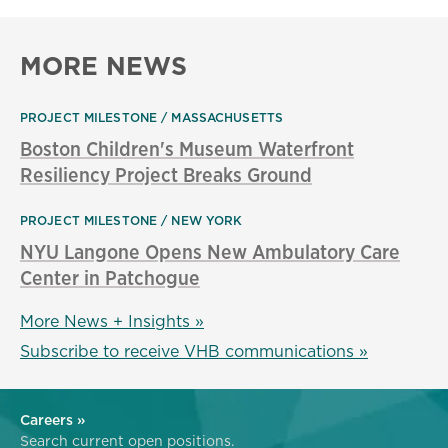
MORE NEWS
PROJECT MILESTONE
MASSACHUSETTS
Boston Children's Museum Waterfront
Resiliency Project Breaks Ground
PROJECT MILESTONE
NEW YORK
NYU Langone Opens New Ambulatory Care
Center in Patchogue
More News + Insights »
Subscribe to receive VHB communications »
Careers »
Search current open positions.