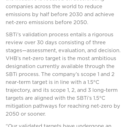
companies across the world to reduce
emissions by half before 2030 and achieve
net-zero emissions before 2050.
SBTi’s validation process entails a rigorous
review over 30 days consisting of three
stages—assessment, evaluation, and decision.
VHB’s net-zero target is the most ambitious
designation currently available through the
SBTi process. The company’s scope 1 and 2
near-term target is in line with a 1.5°C
trajectory, and its scope 1, 2, and 3 long-term
targets are aligned with the SBTi’s 1.5°C
mitigation pathways for reaching net-zero by
2050 or sooner.
“Our validated targets have undergone an