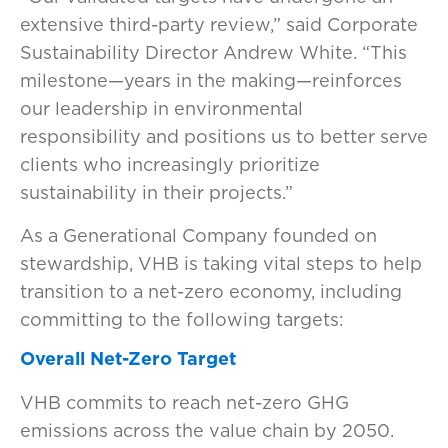
extensive third-party review,” said Corporate
Sustainability Director Andrew White. “This
milestone—years in the making—reinforces
our leadership in environmental
responsibility and positions us to better serve
clients who increasingly prioritize
sustainability in their projects.”
As a Generational Company founded on
stewardship, VHB is taking vital steps to help
transition to a net-zero economy, including
committing to the following targets:
Overall Net-Zero Target
VHB commits to reach net-zero GHG
emissions across the value chain by 2050.