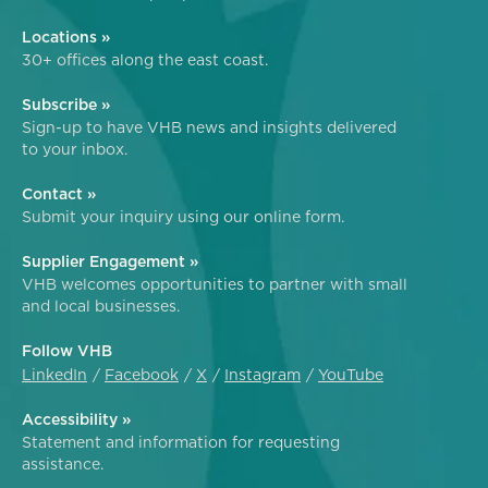
Locations »
30+ offices along the east coast.
Subscribe »
Sign-up to have VHB news and insights delivered
to your inbox.
Contact »
Submit your inquiry using our online form.
Supplier Engagement »
VHB welcomes opportunities to partner with small
and local businesses.
Follow VHB
LinkedIn
Facebook
X
Instagram
YouTube
Accessibility »
Statement and information for requesting
assistance.