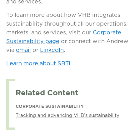
and services.
To learn more about how VHB integrates
sustainability throughout all our operations,
markets, and services, visit our
Corporate
Sustainability page
or connect with Andrew
via
email
or
LinkedIn
.
Learn more about SBTi
.
Related Content
CORPORATE SUSTAINABILITY
Tracking and advancing VHB’s sustainability