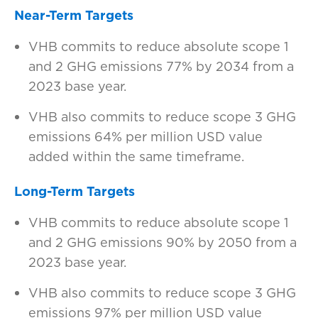
Near-Term Targets
VHB commits to reduce absolute scope 1
and 2 GHG emissions 77% by 2034 from a
2023 base year.
VHB also commits to reduce scope 3 GHG
emissions 64% per million USD value
added within the same timeframe.
Long-Term Targets
VHB commits to reduce absolute scope 1
and 2 GHG emissions 90% by 2050 from a
2023 base year.
VHB also commits to reduce scope 3 GHG
emissions 97% per million USD value