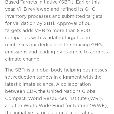
Based Targets initiative (SBTi). Earlier this
year, VHB reviewed and refined its GHG
Inventory processes and submitted targets
for validation by SBTi. Approval of our
targets adds VHB to more than 8,800
companies with validated targets and
reinforces our dedication to reducing GHG
emissions and leading by example to address
climate change.
The SBTi is a global body helping businesses
set reduction targets in alignment with the
latest climate science. A collaboration
between CDP, the United Nations Global
Compact, World Resources Institute (WRI),
and the World Wide Fund for Nature (WWF),
the initiative is focused on accelerating