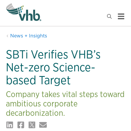
News + Insights
SBTi Verifies VHB’s
Net-zero Science-
based Target
Company takes vital steps toward
ambitious corporate
decarbonization.