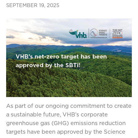
SEPTEMBER 19, 2025
As part of our ongoing commitment to create
a sustainable future, VHB’s corporate
greenhouse gas (GHG) emissions reduction
targets have been approved by the Science