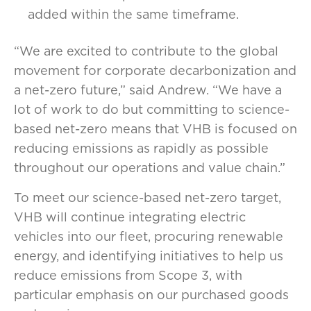
added within the same timeframe.
“We are excited to contribute to the global
movement for corporate decarbonization and
a net-zero future,” said Andrew. “We have a
lot of work to do but committing to science-
based net-zero means that VHB is focused on
reducing emissions as rapidly as possible
throughout our operations and value chain.”
To meet our science-based net-zero target,
VHB will continue integrating electric
vehicles into our fleet, procuring renewable
energy, and identifying initiatives to help us
reduce emissions from Scope 3, with
particular emphasis on our purchased goods