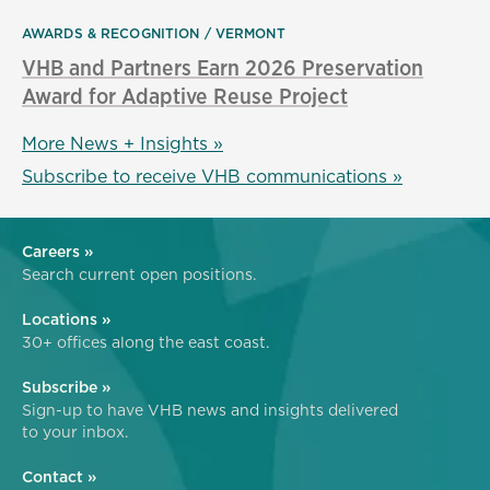
AWARDS & RECOGNITION
VERMONT
VHB and Partners Earn 2026 Preservation
Award for Adaptive Reuse Project
More News + Insights »
Subscribe to receive VHB communications »
Careers »
Search current open positions.
Locations »
30+ offices along the east coast.
Subscribe »
Sign-up to have VHB news and insights delivered
to your inbox.
Contact »