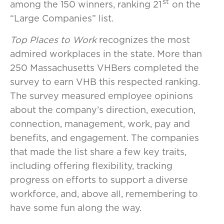
st
among the 150 winners, ranking 21
on the
“Large Companies” list.
Top Places to Work
recognizes the most
admired workplaces in the state. More than
250 Massachusetts VHBers completed the
survey to earn VHB this respected ranking.
The survey measured employee opinions
about the company’s direction, execution,
connection, management, work, pay and
benefits, and engagement. The companies
that made the list share a few key traits,
including offering flexibility, tracking
progress on efforts to support a diverse
workforce, and, above all, remembering to
have some fun along the way.