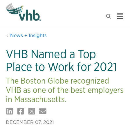
News + Insights
VHB Named a Top
Place to Work for 2021
The Boston Globe recognized
VHB as one of the best employers
in Massachusetts.
DECEMBER 07, 2021