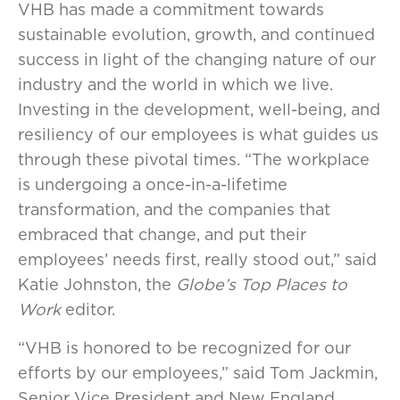
VHB has made a commitment towards
sustainable evolution, growth, and continued
success in light of the changing nature of our
industry and the world in which we live.
Investing in the development, well-being, and
resiliency of our employees is what guides us
through these pivotal times. “The workplace
is undergoing a once-in-a-lifetime
transformation, and the companies that
embraced that change, and put their
employees’ needs first, really stood out,” said
Katie Johnston, the
Globe’s Top Places to
Work
editor.
“VHB is honored to be recognized for our
efforts by our employees,” said Tom Jackmin,
Senior Vice President and New England