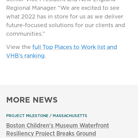
Regional Manager. “We are excited to see
what 2022 has in store for us as we deliver
future-focused solutions for our clients and
communities.”
View the
full Top Places to Work list and
VHB’s ranking
.
MORE NEWS
PROJECT MILESTONE
MASSACHUSETTS
Boston Children's Museum Waterfront
Resiliency Project Breaks Ground