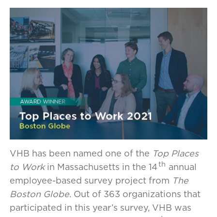
VHB has been named one of the
Top Places
th
to Work
in Massachusetts in the 14
annual
employee-based survey project from
The
Boston Globe
. Out of 363 organizations that
participated in this year’s survey, VHB was