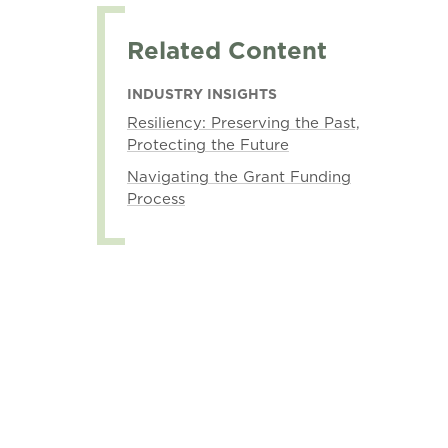
Related Content
INDUSTRY INSIGHTS
Resiliency: Preserving the Past,
Protecting the Future
Navigating the Grant Funding
Process