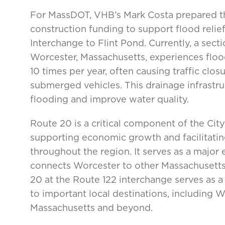
For MassDOT, VHB’s Mark Costa prepared t
construction funding to support flood relie
Interchange to Flint Pond. Currently, a sect
Worcester, Massachusetts, experiences flood
10 times per year, often causing traffic clo
submerged vehicles. This drainage infrastru
flooding and improve water quality.
Route 20 is a critical component of the City
supporting economic growth and facilitat
throughout the region. It serves as a major 
connects Worcester to other Massachusetts 
20 at the Route 122 interchange serves as a
to important local destinations, including 
Massachusetts and beyond.