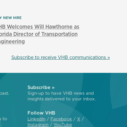
Y NEW HIRE
HB Welcomes Will Hawthorne as
orida Director of Transportation
ngineering
Subscribe to receive VHB communications »
Subscribe »
oast.
Sign-up to have VHB news and
insights delivered to your inbox.
Follow VHB
s to
LinkedIn
Facebook
X
Instagram
YouTube