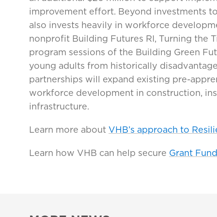
improvement effort. Beyond investments to i
also invests heavily in workforce developm
nonprofit Building Futures RI, Turning the 
program sessions of the Building Green Fu
young adults from historically disadvanta
partnerships will expand existing pre-appr
workforce development in construction, in
infrastructure.
Learn more about
VHB’s approach to Resili
Learn how VHB can help secure
Grant Fund