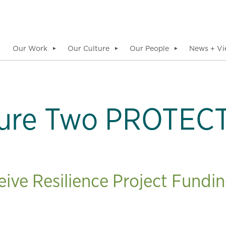
Our Work
Our Culture
Our People
News + Vi
▼
▼
▼
ure Two PROTECT
ve Resilience Project Fundin