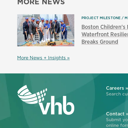
MORE NEWS
PROJECT MILESTONE
M
Boston Children'
Waterfront Resilie
Breaks Ground
More News + Insights »
Careers 
Search cur
Contact 
Submit you
online for