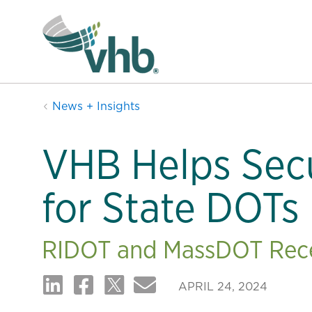
News + Insights
VHB Helps Sec
for State DOTs
RIDOT and MassDOT Recei
APRIL 24, 2024