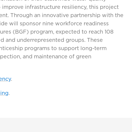
mprove infrastructure resiliency, this project
ent. Through an innovative partnership with the
Tide will sponsor nine workforce readiness
tures (BGF) program, expected to reach 108
ged and underrepresented groups. These
enticeship programs to support long-term
spection, and maintenance of green
ency
.
ing
.