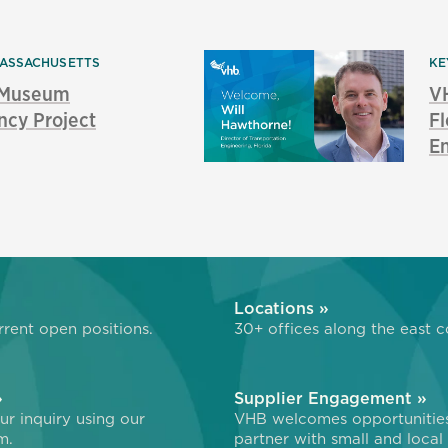
ASSACHUSETTS
KE
s Museum
V
ncy Project
Fl
E
»
Locations »
rent open positions.
30+ offices along the east c
»
Supplier Engagement »
r inquiry using our
VHB welcomes opportunitie
m.
partner with small and local