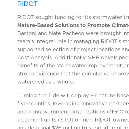
RIDOT
RIDOT sought funding for its stormwater t
Nature-Based Solutions to Promote Climate
Bastoni and Nate Pacheco were brought into
team’s integral role in managing RIDOT’s s
supported selection of project locations an
Cost Analysis. Additionally, VHB developed
benefits of the stormwater improvement proj
strong evidence that the cumulative improv
watershed as a whole.
Turning the Tide will deploy 97 nature-base
five counties, leveraging innovative partner
and nongovernment organizations (NGO) to
treatment units (STU) on non-RIDOT owned 
an additional $26 million to support implem