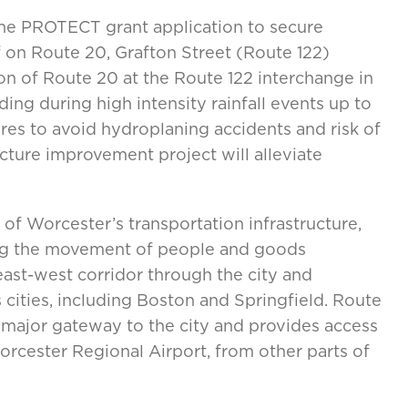
he PROTECT grant application to secure
f on Route 20, Grafton Street (Route 122)
ion of Route 20 at the Route 122 interchange in
ing during high intensity rainfall events up to
sures to avoid hydroplaning accidents and risk of
cture improvement project will alleviate
 of Worcester’s transportation infrastructure,
ing the movement of people and goods
east-west corridor through the city and
cities, including Boston and Springfield. Route
 major gateway to the city and provides access
Worcester Regional Airport, from other parts of