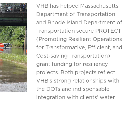
VHB has helped Massachusetts
Department of Transportation
and Rhode Island Department of
Transportation secure PROTECT
(Promoting Resilient Operations
for Transformative, Efficient, and
Cost-saving Transportation)
grant funding for resiliency
projects. Both projects reflect
VHB’s strong relationships with
the DOTs and indispensable
integration with clients’ water