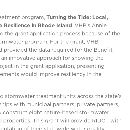
reatment program,
Turning the Tide: Local,
 Resilience in Rhode Island
. VHB’s Annie
 the grant application process because of the
tormwater program. For the grant, VHB
d provided the data required for the Benefit
 an innovative approach for showing the
ect in the grant application, presenting
ements would improve resiliency in the
d stormwater treatment units across the state’s
ships with municipal partners, private partners,
 construct eight nature-based stormwater
properties. This grant will provide RIDOT with
entation of their statewide water quality