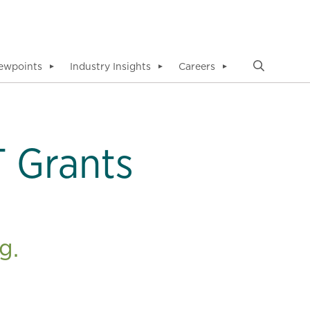
ewpoints
Industry Insights
Careers
▼
▼
▼
 Grants
g.