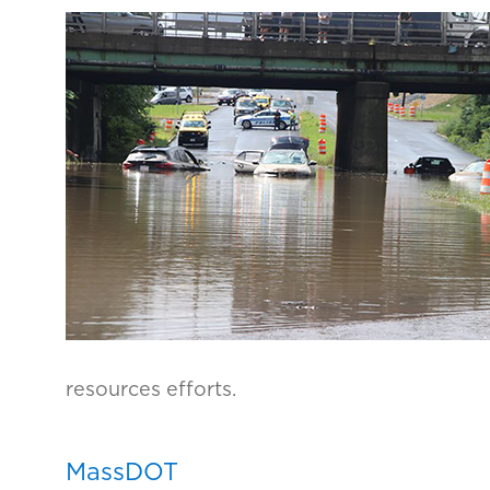
resources efforts.
MassDOT