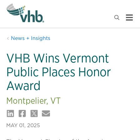
News + Insights
VHB Wins Vermont
Public Places Honor
Award
Montpelier, VT
MAY 01, 2025