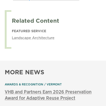
Related Content
FEATURED SERVICE
Landscape Architecture
MORE NEWS
AWARDS & RECOGNITION
VERMONT
VHB and Partners Earn 2026 Preservation
Award for Adaptive Reuse Project