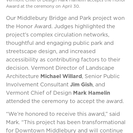
Vermont Chief of Design Mark Hamelin accepts the Honor
Award at the ceremony on April 30.
Our Middlebury Bridge and Park project won
the Honor Award. Judges highlighted the
project’s complex circulation networks,
thoughtful and engaging public park and
streetscape design, and increased
accessibility as contributing factors to their
decision. Vermont Director of Landscape
Architecture
Michael Willard
, Senior Public
Involvement Consultant
Jim Gish
, and
Vermont Chief of Design
Mark Hamelin
attended the ceremony to accept the award.
“We’re honored to receive this award,” said
Mark. “This project has been transformational
for Downtown Middlebury and will continue