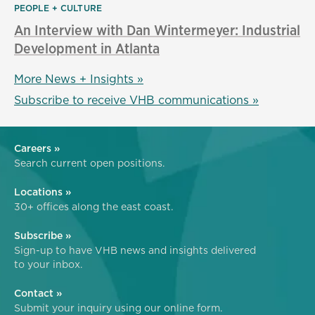
PEOPLE + CULTURE
An Interview with Dan Wintermeyer: Industrial
Development in Atlanta
More News + Insights »
Subscribe to receive VHB communications »
Careers »
Search current open positions.
Locations »
30+ offices along the east coast.
Subscribe »
Sign-up to have VHB news and insights delivered
to your inbox.
Contact »
Submit your inquiry using our online form.