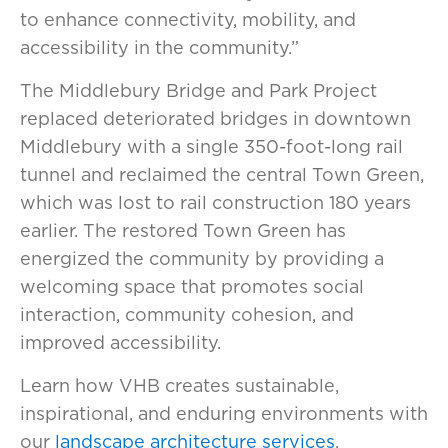
to enhance connectivity, mobility, and
accessibility in the community.”
The Middlebury Bridge and Park Project
replaced deteriorated bridges in downtown
Middlebury with a single 350-foot-long rail
tunnel and reclaimed the central Town Green,
which was lost to rail construction 180 years
earlier. The restored Town Green has
energized the community by providing a
welcoming space that promotes social
interaction, community cohesion, and
improved accessibility.
Learn how VHB creates sustainable,
inspirational, and enduring environments with
our
landscape architecture services
.