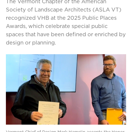
The Vermont Chapter of the American
Society of Landscape Architects (ASLA VT)
recognized VHB at the 2025 Public Places
Awards, which celebrate special public
spaces that have been defined or enriched by
design or planning.