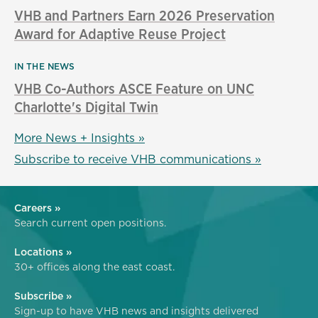
VHB and Partners Earn 2026 Preservation
Award for Adaptive Reuse Project
IN THE NEWS
VHB Co-Authors ASCE Feature on UNC
Charlotte's Digital Twin
More News + Insights »
Subscribe to receive VHB communications »
Careers »
Search current open positions.
Locations »
30+ offices along the east coast.
Subscribe »
Sign-up to have VHB news and insights delivered