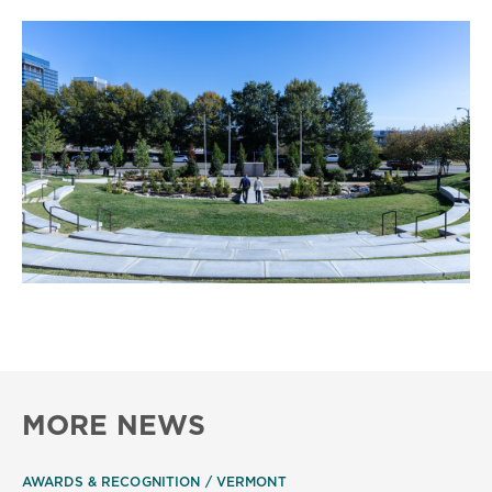
MORE NEWS
AWARDS & RECOGNITION
VERMONT