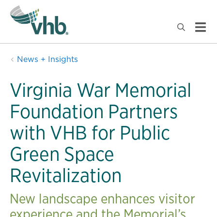
News + Insights
Virginia War Memorial
Foundation Partners
with VHB for Public
Green Space
Revitalization
New landscape enhances visitor
experience and the Memorial’s