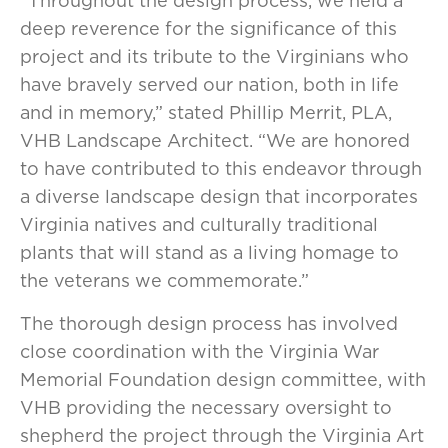
“Throughout the design process, we held a
deep reverence for the significance of this
project and its tribute to the Virginians who
have bravely served our nation, both in life
and in memory,” stated Phillip Merrit, PLA,
VHB Landscape Architect. “We are honored
to have contributed to this endeavor through
a diverse landscape design that incorporates
Virginia natives and culturally traditional
plants that will stand as a living homage to
the veterans we commemorate.”
The thorough design process has involved
close coordination with the Virginia War
Memorial Foundation design committee, with
VHB providing the necessary oversight to
shepherd the project through the Virginia Art