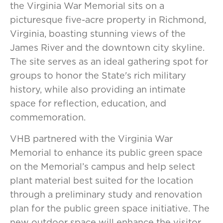
the Virginia War Memorial sits on a
picturesque five-acre property in Richmond,
Virginia, boasting stunning views of the
James River and the downtown city skyline.
The site serves as an ideal gathering spot for
groups to honor the State's rich military
history, while also providing an intimate
space for reflection, education, and
commemoration.
VHB partnered with the Virginia War
Memorial to enhance its public green space
on the Memorial’s campus and help select
plant material best suited for the location
through a preliminary study and renovation
plan for the public green space initiative. The
new outdoor space will enhance the visitor