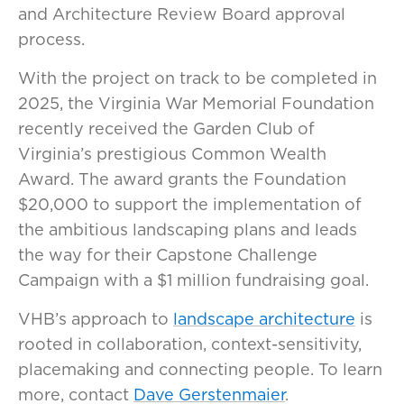
and Architecture Review Board approval
process.
With the project on track to be completed in
2025, the Virginia War Memorial Foundation
recently received the Garden Club of
Virginia’s prestigious Common Wealth
Award. The award grants the Foundation
$20,000 to support the implementation of
the ambitious landscaping plans and leads
the way for their Capstone Challenge
Campaign with a $1 million fundraising goal.
VHB’s approach to
landscape architecture
is
rooted in collaboration, context-sensitivity,
placemaking and connecting people. To learn
more, contact
Dave Gerstenmaier
.