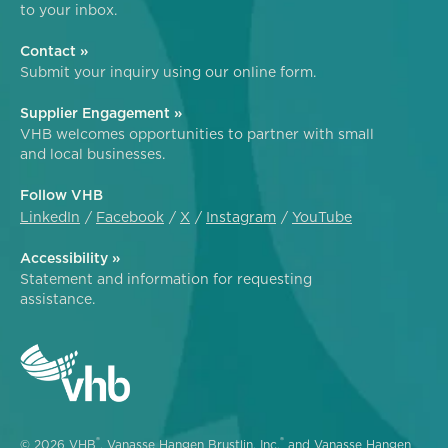
to your inbox.
Contact »
Submit your inquiry using our online form.
Supplier Engagement »
VHB welcomes opportunities to partner with small
and local businesses.
Follow VHB
LinkedIn
Facebook
X
Instagram
YouTube
Accessibility »
Statement and information for requesting
assistance.
®
®
© 2026 VHB
, Vanasse Hangen Brustlin, Inc.
and Vanasse Hangen