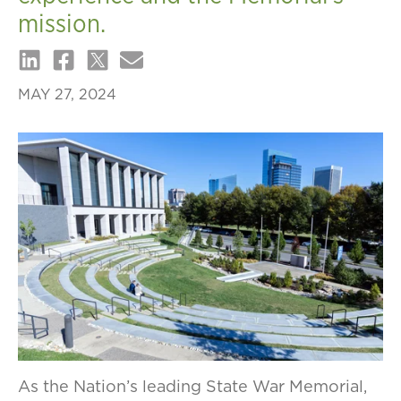
mission.
MAY 27, 2024
As the Nation’s leading State War Memorial,