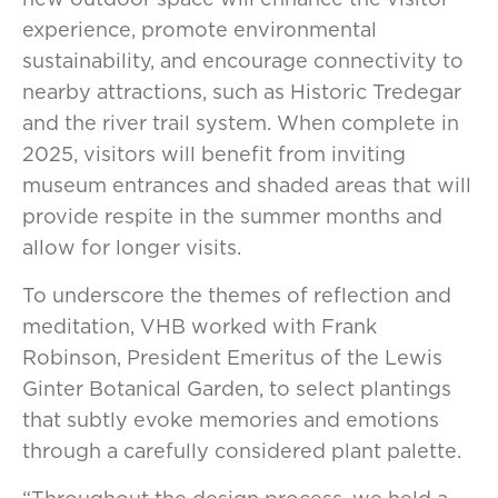
experience, promote environmental
sustainability, and encourage connectivity to
nearby attractions, such as Historic Tredegar
and the river trail system. When complete in
2025, visitors will benefit from inviting
museum entrances and shaded areas that will
provide respite in the summer months and
allow for longer visits.
To underscore the themes of reflection and
meditation, VHB worked with Frank
Robinson, President Emeritus of the Lewis
Ginter Botanical Garden, to select plantings
that subtly evoke memories and emotions
through a carefully considered plant palette.