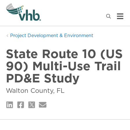
Project Development & Environment
State Route 10 (US
90) Multi-Use Trail
PD&E Study
Walton County, FL