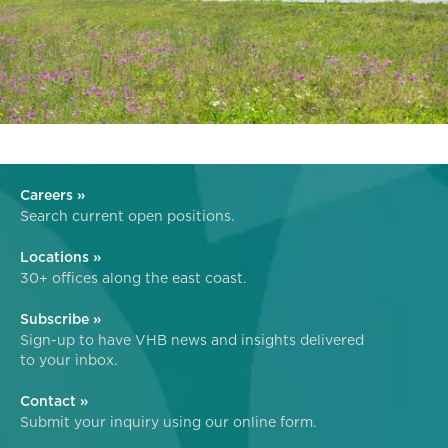
Careers »
Search current open positions.
Locations »
30+ offices along the east coast.
Subscribe »
Sign-up to have VHB news and insights delivered
to your inbox.
Contact »
Submit your inquiry using our online form.