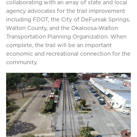
collaborating with an array of state and local
agency advocates for the trail improvement
including FDOT, the City of DeFuniak Springs,
Walton County, and the Okaloosa-Walton
Transportation Planning Organization. When
complete, the trail will be an important
economic and recreational connection for the
community.