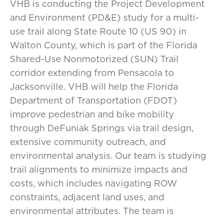
VHB is conducting the Project Development
and Environment (PD&E) study for a multi-
use trail along State Route 10 (US 90) in
Walton County, which is part of the Florida
Shared-Use Nonmotorized (SUN) Trail
corridor extending from Pensacola to
Jacksonville. VHB will help the Florida
Department of Transportation (FDOT)
improve pedestrian and bike mobility
through DeFuniak Springs via trail design,
extensive community outreach, and
environmental analysis. Our team is studying
trail alignments to minimize impacts and
costs, which includes navigating ROW
constraints, adjacent land uses, and
environmental attributes. The team is