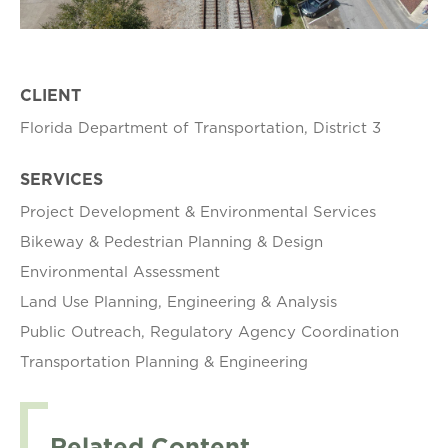
CLIENT
Florida Department of Transportation, District 3
SERVICES
Project Development & Environmental Services
Bikeway & Pedestrian Planning & Design
Environmental Assessment
Land Use Planning, Engineering & Analysis
Public Outreach, Regulatory Agency Coordination
Transportation Planning & Engineering
Related Content