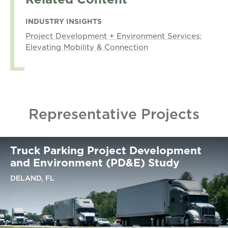
INDUSTRY INSIGHTS
Project Development + Environment Services:
Elevating Mobility & Connection
Representative Projects
Truck Parking Project Development
and Environment (PD&E) Study
DELAND, FL