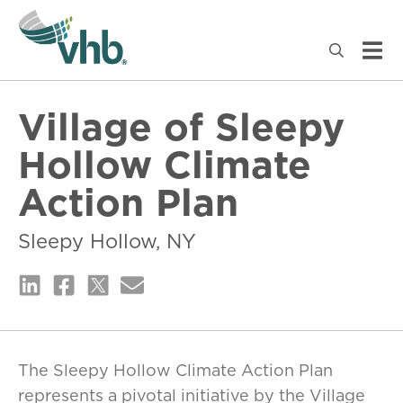
Village of Sleepy
Hollow Climate
Action Plan
Sleepy Hollow, NY
The Sleepy Hollow Climate Action Plan
represents a pivotal initiative by the Village