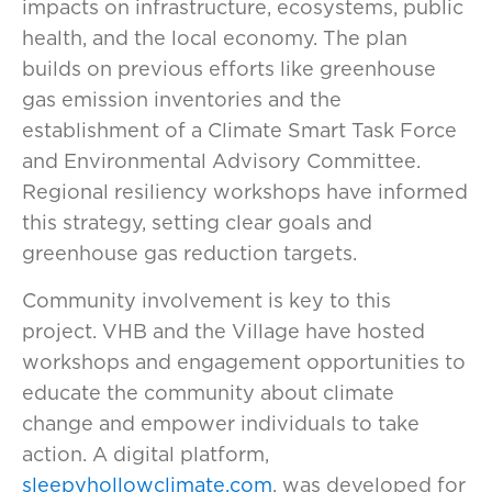
impacts on infrastructure, ecosystems, public
health, and the local economy. The plan
builds on previous efforts like greenhouse
gas emission inventories and the
establishment of a Climate Smart Task Force
and Environmental Advisory Committee.
Regional resiliency workshops have informed
this strategy, setting clear goals and
greenhouse gas reduction targets.
Community involvement is key to this
project. VHB and the Village have hosted
workshops and engagement opportunities to
educate the community about climate
change and empower individuals to take
action. A digital platform,
sleepyhollowclimate.com
, was developed for