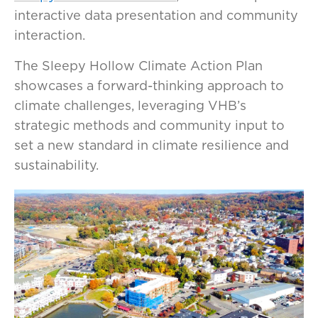
interactive data presentation and community
interaction.
The Sleepy Hollow Climate Action Plan
showcases a forward-thinking approach to
climate challenges, leveraging VHB’s
strategic methods and community input to
set a new standard in climate resilience and
sustainability.