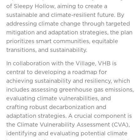
of Sleepy Hollow, aiming to create a
sustainable and climate-resilient future. By
addressing climate change through targeted
mitigation and adaptation strategies, the plan
prioritizes smart communities, equitable
transitions, and sustainability.
In collaboration with the Village, VHB is
central to developing a roadmap for
achieving sustainability and resiliency, which
includes assessing greenhouse gas emissions,
evaluating climate vulnerabilities, and
crafting robust decarbonization and
adaptation strategies. A crucial component is
the Climate Vulnerability Assessment (CVA),
identifying and evaluating potential climate