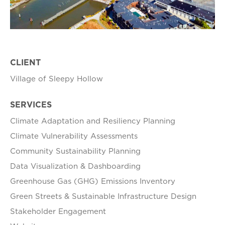
CLIENT
Village of Sleepy Hollow
SERVICES
Climate Adaptation and Resiliency Planning
Climate Vulnerability Assessments
Community Sustainability Planning
Data Visualization & Dashboarding
Greenhouse Gas (GHG) Emissions Inventory
Green Streets & Sustainable Infrastructure Design
Stakeholder Engagement