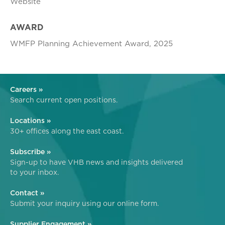
Website
AWARD
WMFP Planning Achievement Award, 2025
Careers »
Search current open positions.
Locations »
30+ offices along the east coast.
Subscribe »
Sign-up to have VHB news and insights delivered
to your inbox.
Contact »
Submit your inquiry using our online form.
Supplier Engagement »