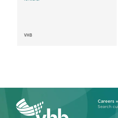
VHB
Careers 
Search cur