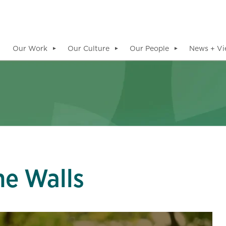
Our Work
Our Culture
Our People
News + Vi
▼
▼
▼
he Walls