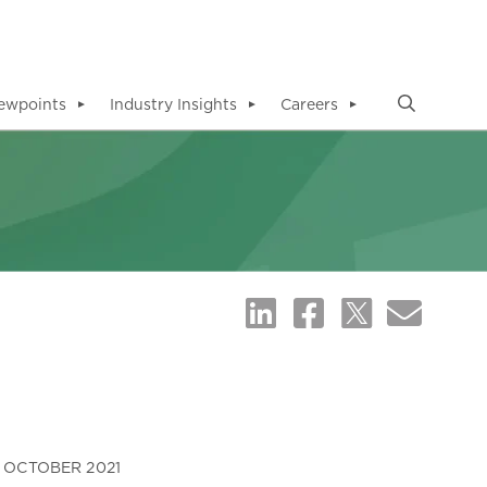
ewpoints
Industry Insights
Careers
▼
▼
▼
OCTOBER 2021