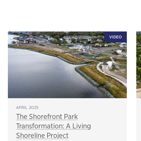
VIDEO
APRIL 2025
The Shorefront Park
Transformation: A Living
Shoreline Project