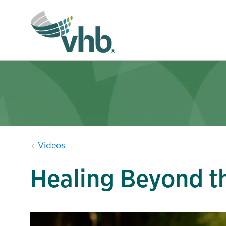
Videos
Healing Beyond t