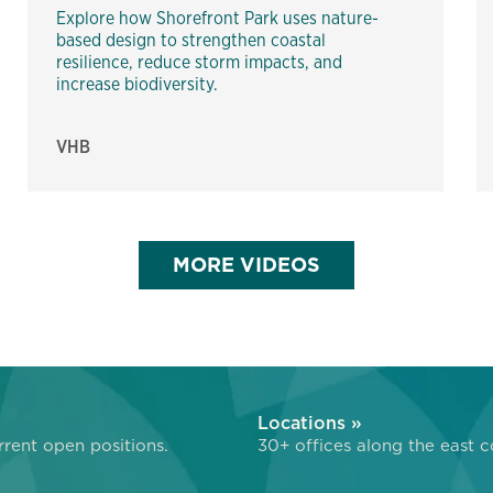
Explore how Shorefront Park uses nature-
based design to strengthen coastal
resilience, reduce storm impacts, and
increase biodiversity.
VHB
MORE VIDEOS
»
Locations »
rent open positions.
30+ offices along the east c