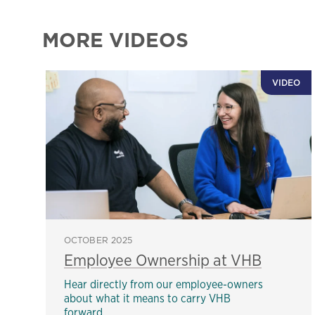
MORE VIDEOS
VIDEO
OCTOBER 2025
Employee Ownership at VHB
Hear directly from our employee-owners
about what it means to carry VHB
forward.