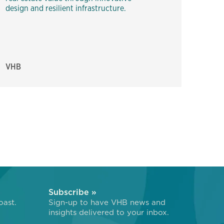
design and resilient infrastructure.
VHB
Subscribe »
oast.
Sign-up to have VHB news and
insights delivered to your inbox.