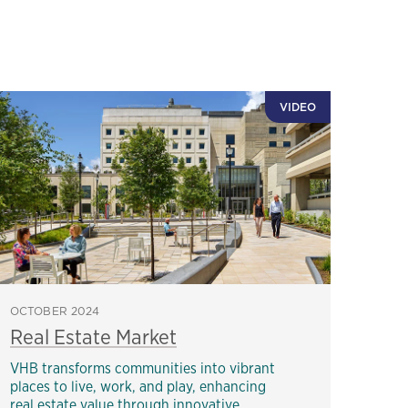
VIDEO
OCTOBER 2024
Real Estate Market
VHB transforms communities into vibrant
places to live, work, and play, enhancing
real estate value through innovative