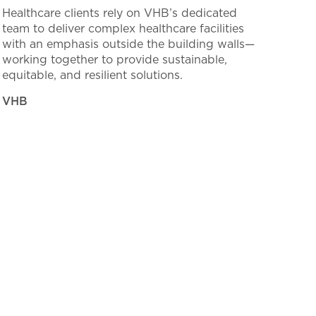
Healthcare clients rely on VHB’s dedicated
team to deliver complex healthcare facilities
with an emphasis outside the building walls—
working together to provide sustainable,
equitable, and resilient solutions.
VHB