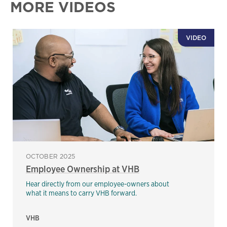
MORE VIDEOS
VIDEO
OCTOBER 2025
Employee Ownership at VHB
Hear directly from our employee-owners about
what it means to carry VHB forward.
VHB