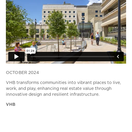
OCTOBER 2024
VHB transforms communities into vibrant places to live,
work, and play, enhancing real estate value through
innovative design and resilient infrastructure.
VHB