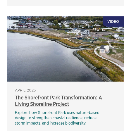
VIDEO
APRIL 2025
The Shorefront Park Transformation: A
Living Shoreline Project
Explore how Shorefront Park uses nature-based
design to strengthen coastal resilience, reduce
storm impacts, and increase biodiversity.