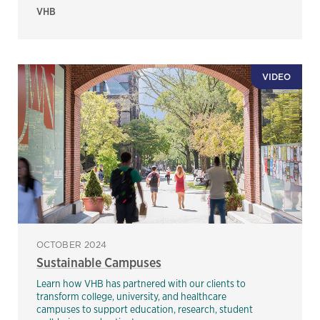
VHB
VIDEO
OCTOBER 2024
Sustainable Campuses
Learn how VHB has partnered with our clients to
transform college, university, and healthcare
campuses to support education, research, student