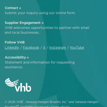
Contact »
Submit your inquiry using our online form.
Supplier Engagement »
VHB welcomes opportunities to partner with small
and local businesses.
Follow VHB
LinkedIn
Facebook
X
Instagram
YouTube
Accessibility »
Statement and information for requesting
assistance.
®
®
© 2026 VHB
, Vanasse Hangen Brustlin, Inc.
and Vanasse Hangen
SM
Brustlin
All Rights Reserved |
Terms of Use