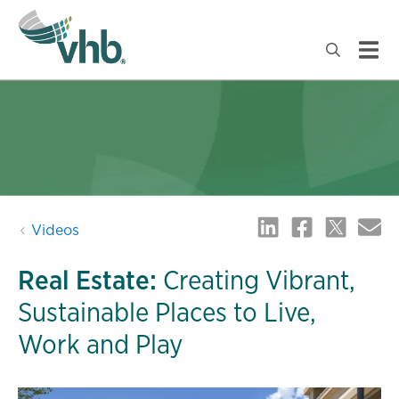
Videos
Real Estate:
Creating Vibrant,
Sustainable Places to Live,
Work and Play