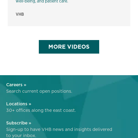
well-being, and patient care.
VHB
MORE VIDEOS
Careers »
Search current open positions.
Locations »
30+ offices along the east coast.
Subscribe »
Sign-up to have VHB news and insights delivered
to your inbox.