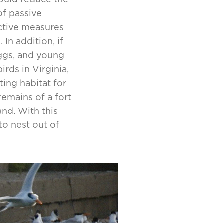
of passive
active measures
e
. In addition, if
eggs, and young
rds in Virginia,
ting habitat for
remains of a fort
and. With this
to nest out of