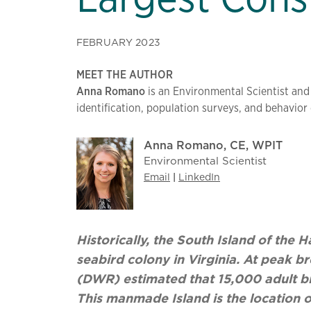
FEBRUARY 2023
MEET THE AUTHOR
Anna Romano
is an Environmental Scientist and
identification, population surveys, and behavio
Anna Romano, CE, WPIT
Environmental Scientist
Email
|
LinkedIn
Historically, the South Island of th
seabird colony in Virginia. At peak b
(DWR) estimated that 15,000 adult bi
This manmade Island is the location o