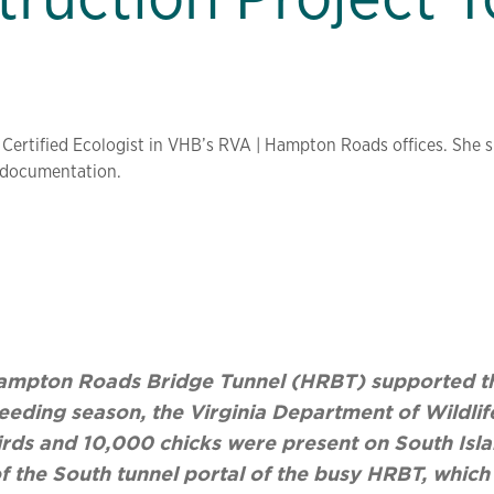
 Certified Ecologist in VHB’s RVA | Hampton Roads offices. She sp
r documentation.
e Hampton Roads Bridge Tunnel (HRBT) supported th
reeding season, the Virginia Department of Wildli
rds and 10,000 chicks were present on South Isla
f the South tunnel portal of the busy HRBT, which