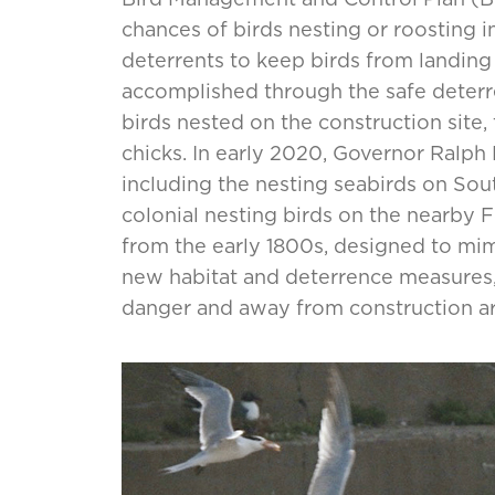
chances of birds nesting or roosting in
deterrents to keep birds from landing
accomplished through the safe deterr
birds nested on the construction site,
chicks. In early 2020, Governor Ralph 
including the nesting seabirds on Sout
colonial nesting birds on the nearby F
from the early 1800s, designed to mimi
new habitat and deterrence measures, 
danger and away from construction ar