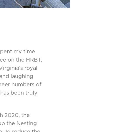
spent my time
see on the HRBT,
irginia’s royal
 and laughing
 sheer numbers of
 has been truly
ch 2020, the
p the Nesting
ould reduce the