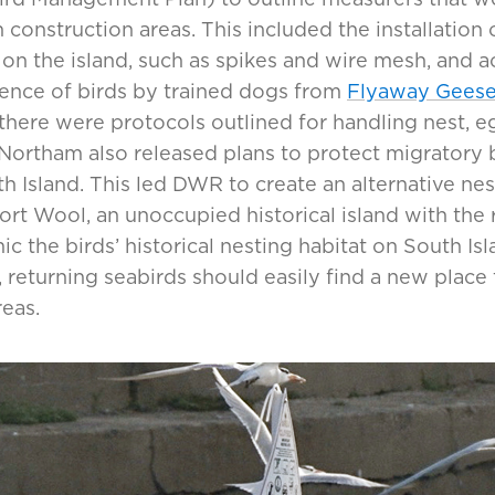
 construction areas. This included the installation 
 on the island, such as spikes and wire mesh, and 
ence of birds by trained dogs from
Flyaway Gees
 there were protocols outlined for handling nest, 
Northam also released plans to protect migratory bi
h Island. This led DWR to create an alternative nes
ort Wool, an unoccupied historical island with the 
c the birds’ historical nesting habitat on South Isl
returning seabirds should easily find a new place 
eas.