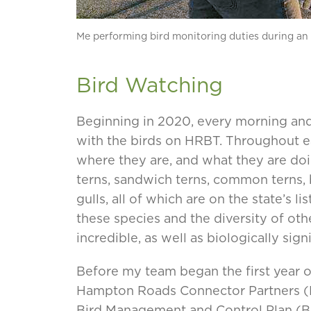
Me performing bird monitoring duties during an e
Bird Watching
Beginning in 2020, every morning and
with the birds on HRBT. Throughout ea
where they are, and what they are doin
terns, sandwich terns, common terns, 
gulls, all of which are on the state’s 
these species and the diversity of ot
incredible, as well as biologically signi
Before my team began the first year o
Hampton Roads Connector Partners (
Bird Management and Control Plan (B