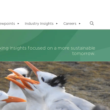
ewpoints
Industry Insights
Careers
▼
▼
▼
ing insights focused on a more sustainable
tomorrow.