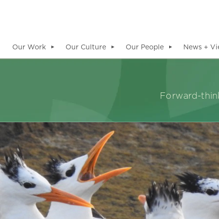
Our Work
Our Culture
Our People
News + Vi
▼
▼
▼
Forward-think