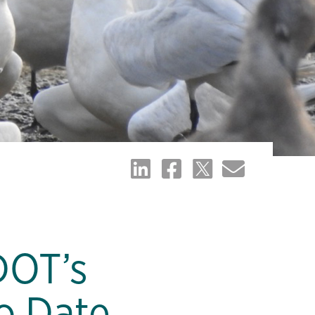
DOT’s
o Date