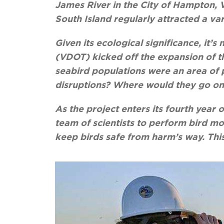
James River in the City of Hampton, Vi
South Island regularly attracted a var
Given its ecological significance, it
(VDOT) kicked off the expansion of th
seabird populations were an area of 
disruptions? Where would they go o
As the project enters its fourth year
team of scientists to perform bird mo
keep birds safe from harm’s way. This