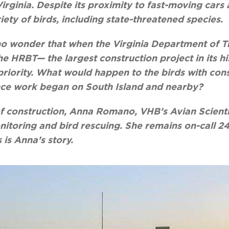
rginia. Despite its proximity to fast-moving cars 
iety of birds, including state-threatened species.
’s no wonder that when the Virginia Department of 
e HRBT— the largest construction project in its h
priority. What would happen to the birds with con
nce work began on South Island and nearby?
 of construction, Anna Romano, VHB’s Avian Scientis
nitoring and bird rescuing. She remains on-call 24
 is Anna’s story.