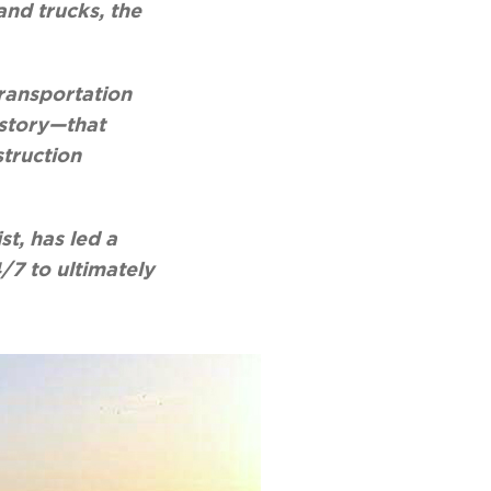
and trucks, the
Transportation
istory—that
struction
t, has led a
/7 to ultimately