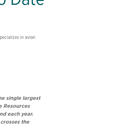
ecializes in avian
e single largest
fe Resources
nd each year.
 crosses the