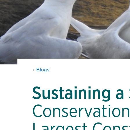
Blogs
Sustaining a
Conservation
Largest Cons