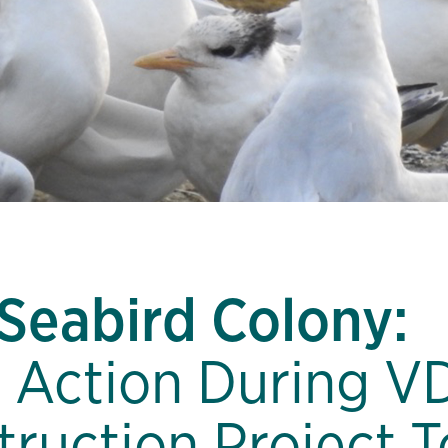
 Seabird Colony:
 Action During V
truction Project T