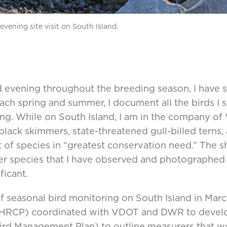
vening site visit on South Island.
 evening throughout the breeding season, I have 
ch spring and summer, I document all the birds I 
g. While on South Island, I am in the company of V
black skimmers, state-threatened gull-billed terns,
list of species in “greatest conservation need.” The
her species that I have observed and photographed
ficant.
f seasonal bird monitoring on South Island in Mar
HRCP) coordinated with VDOT and DWR to develo
ird Management Plan) to outline measurers that w