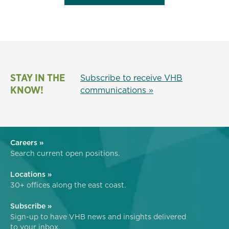
STAY IN THE
Subscribe to receive VHB
KNOW!
communications »
Careers »
Search current open positions.
Locations »
30+ offices along the east coast.
Subscribe »
Sign-up to have VHB news and insights delivered
to your inbox.