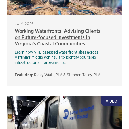
JULY 2026
Working Waterfronts: Advising Clients
on Future-focused Investments in
Virginia’s Coastal Communities
Learn how VHB assessed waterfront sites across
Virginia’s Middle Peninsula to identify equitable
infrastructure improvements.
Featuring:
Ricky Wiatt, PLA & Stephen Talley, PLA
VIDEO