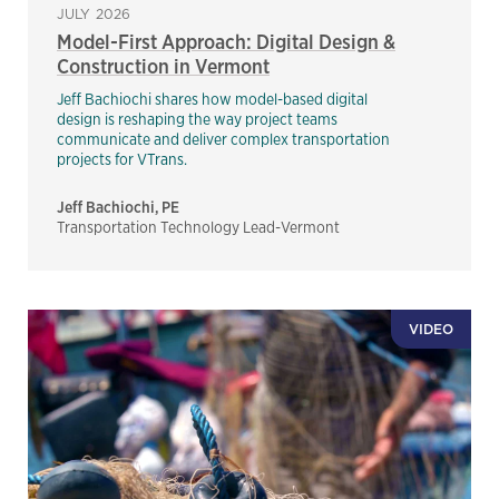
JULY 2026
Model-First Approach: Digital Design &
Construction in Vermont
Jeff Bachiochi shares how model-based digital
design is reshaping the way project teams
communicate and deliver complex transportation
projects for VTrans.
Jeff Bachiochi, PE
Transportation Technology Lead-Vermont
VIDEO