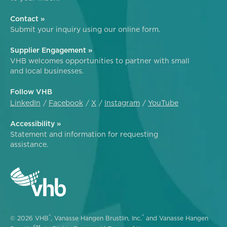
Contact »
Submit your inquiry using our online form.
Supplier Engagement »
VHB welcomes opportunities to partner with small
and local businesses.
Follow VHB
LinkedIn
Facebook
X
Instagram
YouTube
Accessibility »
Statement and information for requesting
assistance.
®
®
© 2026 VHB
, Vanasse Hangen Brustlin, Inc.
and Vanasse Hangen
SM