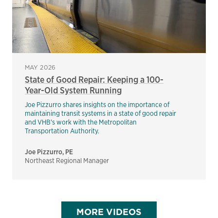
MAY 2026
State of Good Repair: Keeping a 100-
Year-Old System Running
Joe Pizzurro shares insights on the importance of
maintaining transit systems in a state of good repair
and VHB's work with the Metropolitan
Transportation Authority.
Joe Pizzurro, PE
Northeast Regional Manager
MORE VIDEOS