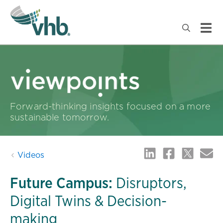
Forward-thinking insights focused on a more
sustainable tomorrow.
Videos
Future Campus:
Disruptors,
Digital Twins & Decision-
making