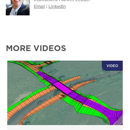
Email
|
LinkedIn
MORE VIDEOS
VIDEO