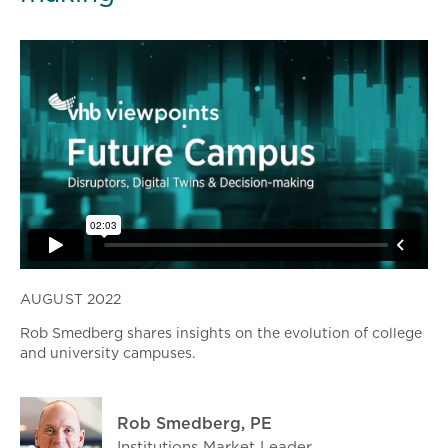
AUGUST 2022
Rob Smedberg shares insights on the evolution of college
and university campuses.
Rob Smedberg, PE
Institutions Market Leader