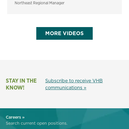
Northeast Regional Manager
MORE VIDEOS
STAY IN THE
Subscribe to receive VHB
KNOW!
communications »
Careers »
Search current open positions.