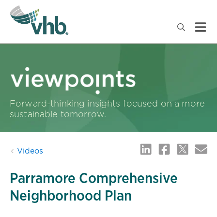
Forward-thinking insights focused on a more
sustainable tomorrow.
Videos
Parramore Comprehensive
Neighborhood Plan