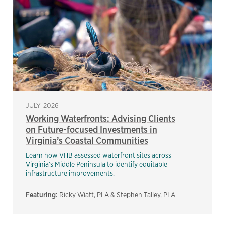
JULY 2026
Working Waterfronts: Advising Clients
on Future-focused Investments in
Virginia’s Coastal Communities
Learn how VHB assessed waterfront sites across
Virginia’s Middle Peninsula to identify equitable
infrastructure improvements.
Featuring:
Ricky Wiatt, PLA & Stephen Talley, PLA