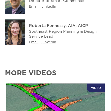
Director of Smart Communities
Email
|
LinkedIn
Roberta Fennessy, AIA, AICP
Southeast Region Planning & Design
Service Lead
Email
|
LinkedIn
MORE VIDEOS
VIDEO