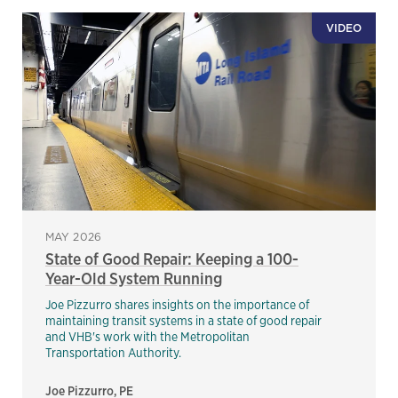
VIDEO
MAY 2026
State of Good Repair: Keeping a 100-
Year-Old System Running
Joe Pizzurro shares insights on the importance of
maintaining transit systems in a state of good repair
and VHB's work with the Metropolitan
Transportation Authority.
Joe Pizzurro, PE