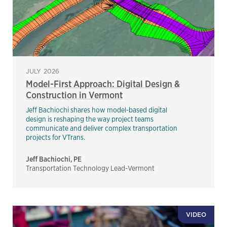
JULY 2026
Model-First Approach: Digital Design &
Construction in Vermont
Jeff Bachiochi shares how model-based digital
design is reshaping the way project teams
communicate and deliver complex transportation
projects for VTrans.
Jeff Bachiochi, PE
Transportation Technology Lead-Vermont
VIDEO