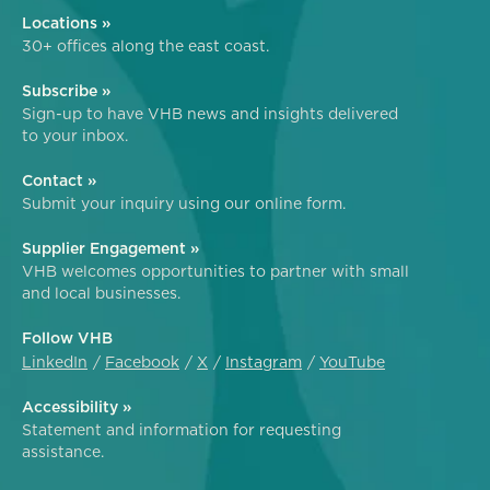
Locations »
30+ offices along the east coast.
Subscribe »
Sign-up to have VHB news and insights delivered
to your inbox.
Contact »
Submit your inquiry using our online form.
Supplier Engagement »
VHB welcomes opportunities to partner with small
and local businesses.
Follow VHB
LinkedIn
Facebook
X
Instagram
YouTube
Accessibility »
Statement and information for requesting
assistance.