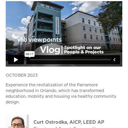
OCTOBER 2023
Experience the revitalization of the Parramore
neighborhood in Orlando, which has transformed
education, mobility and housing via healthy community
design.
Curt Ostrodka, AICP, LEED AP