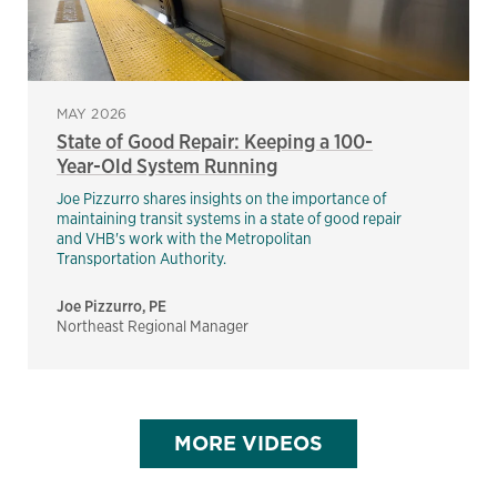
MAY 2026
State of Good Repair: Keeping a 100-
Year-Old System Running
Joe Pizzurro shares insights on the importance of
maintaining transit systems in a state of good repair
and VHB's work with the Metropolitan
Transportation Authority.
Joe Pizzurro, PE
Northeast Regional Manager
MORE VIDEOS