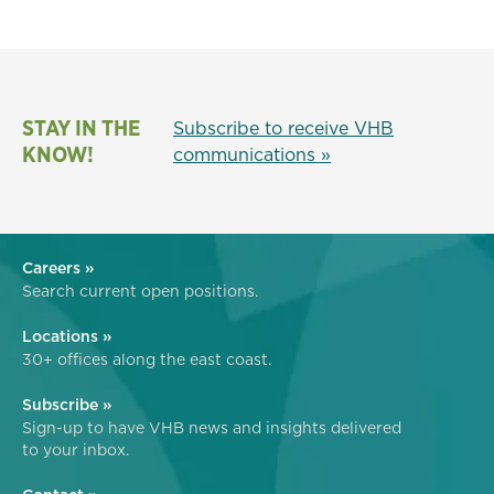
STAY IN THE
Subscribe to receive VHB
KNOW!
communications »
Careers »
Search current open positions.
Locations »
30+ offices along the east coast.
Subscribe »
Sign-up to have VHB news and insights delivered
to your inbox.