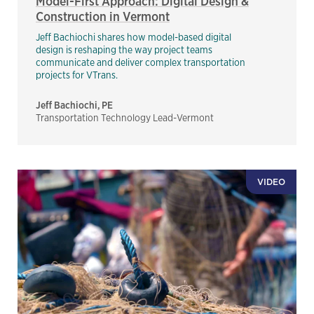
Model-First Approach: Digital Design &
Construction in Vermont
Jeff Bachiochi shares how model-based digital
design is reshaping the way project teams
communicate and deliver complex transportation
projects for VTrans.
Jeff Bachiochi, PE
Transportation Technology Lead-Vermont
VIDEO