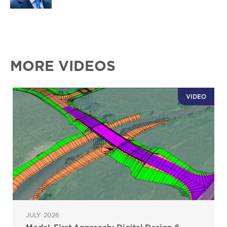
MORE VIDEOS
VIDEO
JULY 2026