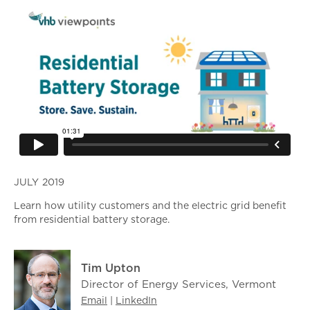
JULY 2019
Learn how utility customers and the electric grid benefit
from residential battery storage.
Tim Upton
Director of Energy Services, Vermont
Email
|
LinkedIn