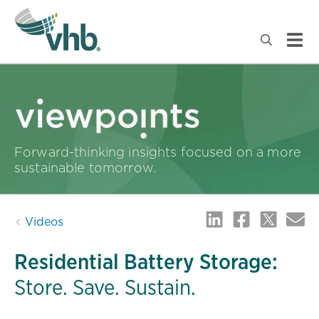
Forward-thinking insights focused on a more
sustainable tomorrow.
Videos
Residential Battery Storage:
Store. Save. Sustain.