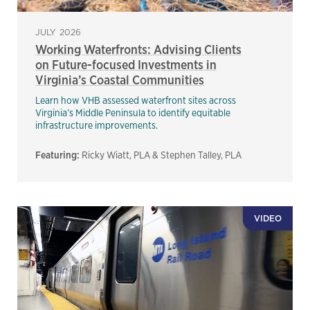
JULY 2026
Working Waterfronts: Advising Clients
on Future-focused Investments in
Virginia’s Coastal Communities
Learn how VHB assessed waterfront sites across
Virginia’s Middle Peninsula to identify equitable
infrastructure improvements.
Featuring:
Ricky Wiatt, PLA & Stephen Talley, PLA
VIDEO