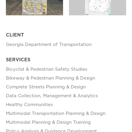
CLIENT
Georgia Department of Transportation
SERVICES
Bicyclist & Pedestrian Safety Studies
Bikeway & Pedestrian Planning & Design
Complete Streets Planning & Design
Data Collection, Management & Analytics
Healthy Communities
Multimodal Transportation Planning & Design
Multimodal Planning & Design Training
Policy Analysis & Guidance Development