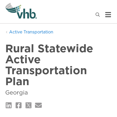
Active Transportation
Rural Statewide
Active
Transportation
Plan
Georgia