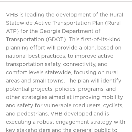
VHB is leading the development of the Rural
Statewide Active Transportation Plan (Rural
ATP) for the Georgia Department of
Transportation (GDOT). This first-of-its-kind
planning effort will provide a plan, based on
national best practices, to improve active
transportation safety, connectivity, and
comfort levels statewide, focusing on rural
areas and small towns. The plan will identify
potential projects, policies, programs, and
other strategies aimed at improving mobility
and safety for vulnerable road users, cyclists,
and pedestrians. VHB developed and is
executing a robust engagement strategy with
key stakeholders and the general public to