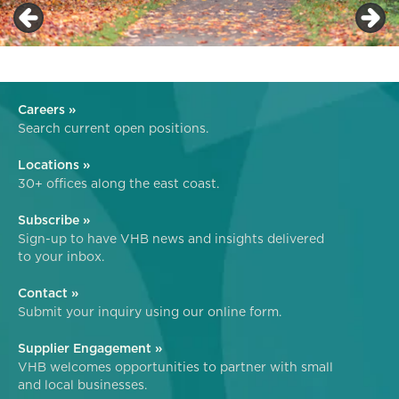
Careers »
Search current open positions.
Locations »
30+ offices along the east coast.
Subscribe »
Sign-up to have VHB news and insights delivered
to your inbox.
Contact »
Submit your inquiry using our online form.
Supplier Engagement »
VHB welcomes opportunities to partner with small
and local businesses.