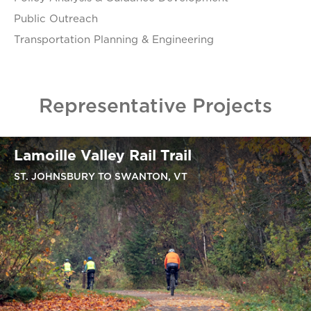
Public Outreach
Transportation Planning & Engineering
Representative Projects
Lamoille Valley Rail Trail
ST. JOHNSBURY TO SWANTON, VT