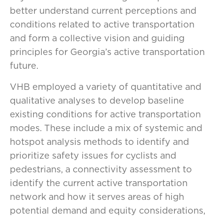
better understand current perceptions and
conditions related to active transportation
and form a collective vision and guiding
principles for Georgia’s active transportation
future.
VHB employed a variety of quantitative and
qualitative analyses to develop baseline
existing conditions for active transportation
modes. These include a mix of systemic and
hotspot analysis methods to identify and
prioritize safety issues for cyclists and
pedestrians, a connectivity assessment to
identify the current active transportation
network and how it serves areas of high
potential demand and equity considerations,