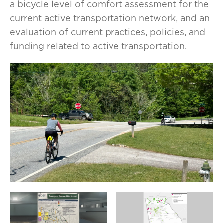
a bicycle level of comfort assessment for the
current active transportation network, and an
evaluation of current practices, policies, and
funding related to active transportation.