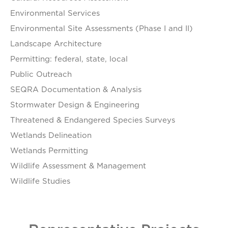
Environmental Services
Environmental Site Assessments (Phase I and II)
Landscape Architecture
Permitting: federal, state, local
Public Outreach
SEQRA Documentation & Analysis
Stormwater Design & Engineering
Threatened & Endangered Species Surveys
Wetlands Delineation
Wetlands Permitting
Wildlife Assessment & Management
Wildlife Studies