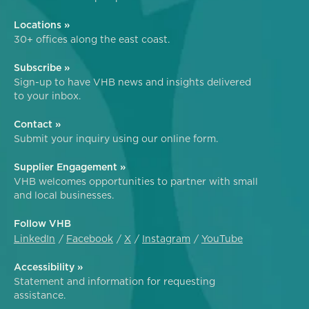
Locations »
30+ offices along the east coast.
Subscribe »
Sign-up to have VHB news and insights delivered
to your inbox.
Contact »
Submit your inquiry using our online form.
Supplier Engagement »
VHB welcomes opportunities to partner with small
and local businesses.
Follow VHB
LinkedIn
Facebook
X
Instagram
YouTube
Accessibility »
Statement and information for requesting
assistance.