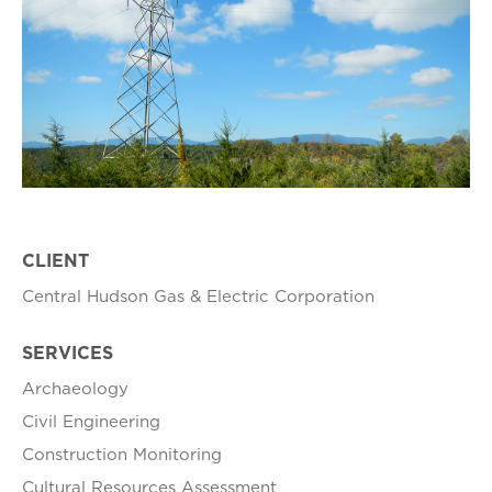
CLIENT
Central Hudson Gas & Electric Corporation
SERVICES
Archaeology
Civil Engineering
Construction Monitoring
Cultural Resources Assessment