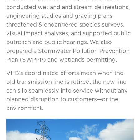
conducted wetland and stream delineations,
engineering studies and grading plans,
threatened & endangered species surveys,
visual impact analyses, and supported public
outreach and public hearings. We also
prepared a Stormwater Pollution Prevention
Plan (SWPPP) and wetlands permitting.
VHB’s coordinated efforts mean when the
old transmission line is retired, the new line
can slip seamlessly into service without any
planned disruption to customers—or the
environment.