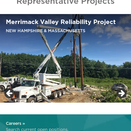
Representative Projects
Merrimack Valley Reliability Project
NEW HAMPSHIRE & MASSACHUSETTS
Careers »
Search current open positions.