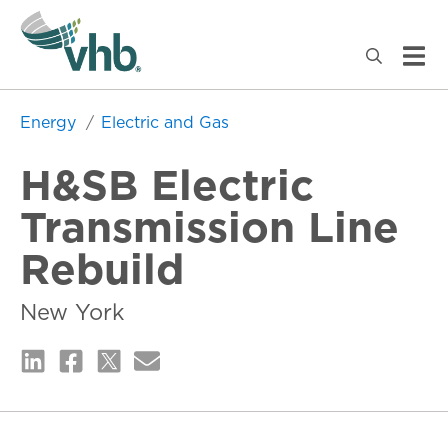
Energy
Electric and Gas
H&SB Electric
Transmission Line
Rebuild
New York