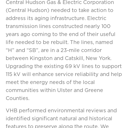
Central Hudson Gas & Electric Corporation
(Central Hudson) needed to take action to
address its aging infrastructure. Electric
transmission lines constructed nearly 100
years ago coming to the end of their useful
life needed to be rebuilt. The lines, named
“H” and “SB”, are in a 23-mile corridor
between Kingston and Catskill, New York.
Upgrading the existing 69 kV lines to support
115 kV will enhance service reliability and help
meet the energy needs of the local
communities within Ulster and Greene
Counties.
VHB performed environmental reviews and
identified significant natural and historical
features to preserve along the route. We