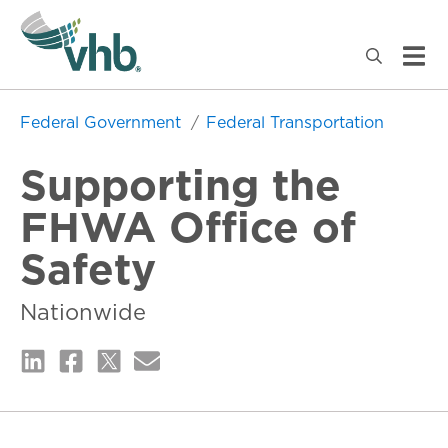
Federal Government
Federal Transportation
Supporting the
FHWA Office of
Safety
Nationwide