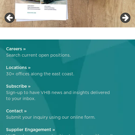
Careers »
Search current open positions.
Locations »
30+ offices along the east coast.
Subscribe »
Sign-up to have VHB news and insights delivered
to your inbox.
Contact »
Submit your inquiry using our online form.
Supplier Engagement »