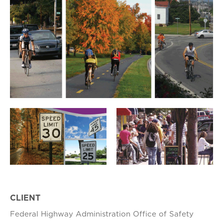
CLIENT
Federal Highway Administration Office of Safety