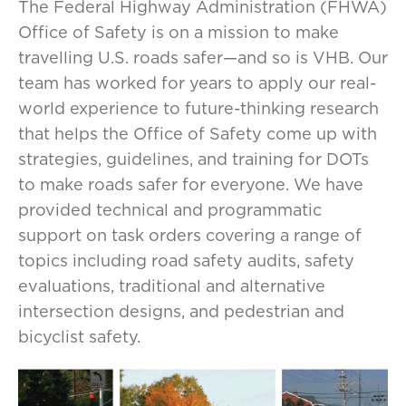
The Federal Highway Administration (FHWA)
Office of Safety is on a mission to make
travelling U.S. roads safer—and so is VHB. Our
team has worked for years to apply our real-
world experience to future-thinking research
that helps the Office of Safety come up with
strategies, guidelines, and training for DOTs
to make roads safer for everyone. ​​​​We have
provided technical and programmatic
support on task orders covering a range of
topics including road safety audits, safety
evaluations, traditional and alternative
intersection designs, and pedestrian and
bicyclist safety.