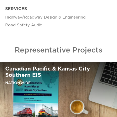
SERVICES
Highway/Roadway Design & Engineering​​
​Road Safety Audit​
Representative Projects
Canadian Pacific & Kansas City
Southern EIS
NATIONWIDE