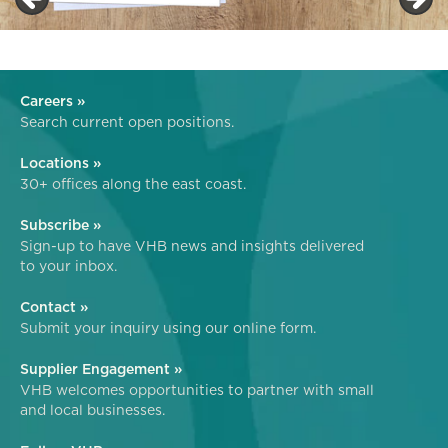
Careers »
Search current open positions.
Locations »
30+ offices along the east coast.
Subscribe »
Sign-up to have VHB news and insights delivered
to your inbox.
Contact »
Submit your inquiry using our online form.
Supplier Engagement »
VHB welcomes opportunities to partner with small
and local businesses.