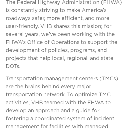
The Federal Highway Administration (FHWA)
is constantly striving to make America’s
roadways safer, more efficient, and more
user-friendly. VHB shares this mission; for
several years, we’ve been working with the
FHWA’s Office of Operations to support the
development of policies, programs, and
projects that help local, regional, and state
DOTs.
Transportation management centers (TMCs)
are the bra​ins behind every major
transportation network. To optimize TMC
activities, VHB teamed with the FHWA to
develop an approach and a guide for
fostering a coordinated system of incident
management for facilities with managed