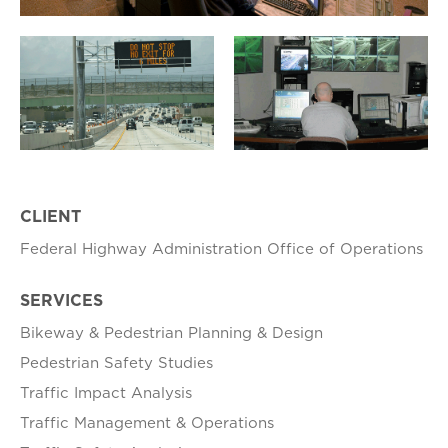
CLIENT
Federal Highway Administration Office of Operations
SERVICES
Bikeway & Pedestrian Planning & Design
​Pedestrian Safety Studies
Traffic Impact Analysis​
Traffic ​Management & Operations