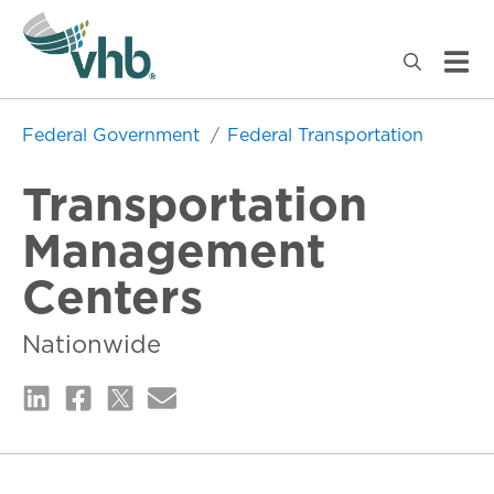
Federal Government
Federal Transportation
Transportation
Management
Centers
Nationwide