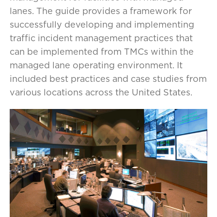
lanes. The guide provides a framework for
successfully developing and implementing
traffic incident management practices that
can be implemented from TMCs within the
managed lane operating environment. It
included best practices and case studies from
various locations across the United States.