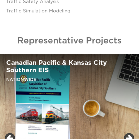
Traffic Safety Analysis​
Traffic Simulation Modeling​
Representative Projects
Canadian Pacific & Kansas City
Southern EIS
NATIONWIDE