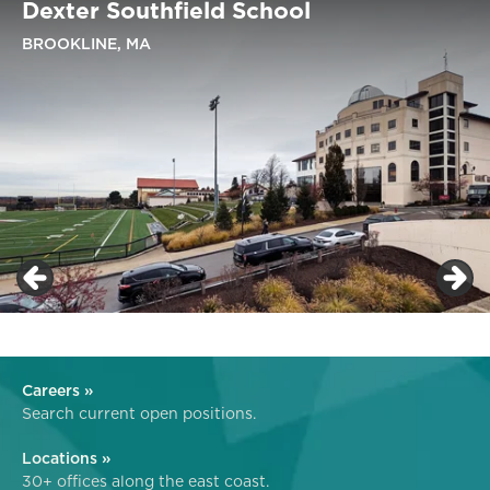
Dexter Southfield School
BROOKLINE, MA
Careers »
Search current open positions.
Locations »
30+ offices along the east coast.