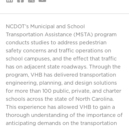
NCDOT’s Municipal and School
Transportation Assistance (MSTA) program
conducts studies to address pedestrian
safety concerns and traffic operations on
school campuses, and the effect that traffic
has on adjacent state roadways. Through the
program, VHB has delivered transportation
engineering, planning, and design solutions
for more than 100 public, private, and charter
schools across the state of North Carolina.
This experience has allowed VHB to gain a
thorough understanding of the importance of
anticipating demands on the transportation