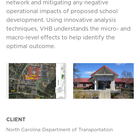
network and mitigating any negative
operational impacts of proposed school
development. Using innovative analysis
techniques, VHB understands the micro- and
macro-level effects to help identify the
optimal outcome.
CLIENT
North Carolina Department of Transportation