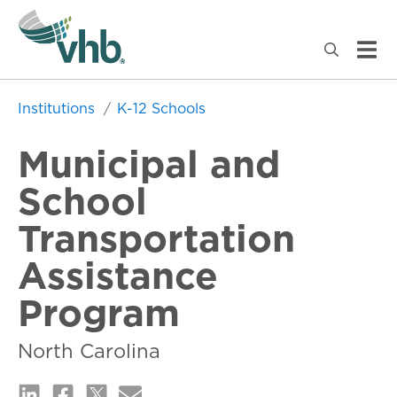
Institutions
K-12 Schools
Municipal and
School
Transportation
Assistance
Program
North Carolina