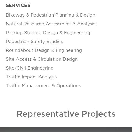
SERVICES
Bikeway & Pedestrian Planning & Design
Natural Resource Assessment & Analysis
Parking Studies, Design & Engineering
Pedestrian Safety Studies
Roundabout Design & Engineering
Site Access & Circulation Design
Site/Civil Engineering
Traffic Impact Analysis
Traffic Management & Operations
Representative Projects