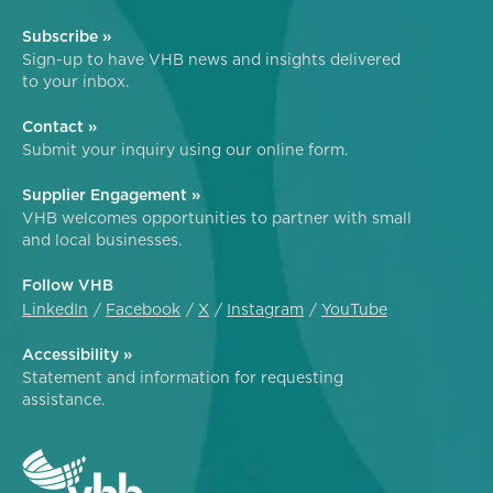
Subscribe »
Sign-up to have VHB news and insights delivered
to your inbox.
Contact »
Submit your inquiry using our online form.
Supplier Engagement »
VHB welcomes opportunities to partner with small
and local businesses.
Follow VHB
LinkedIn
Facebook
X
Instagram
YouTube
Accessibility »
Statement and information for requesting
assistance.