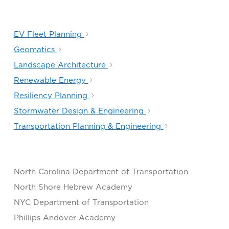
EV Fleet Planning
Geomatics
Landscape Architecture
Renewable Energy
Resiliency Planning
Stormwater Design & Engineering
Transportation Planning & Engineering​
North Carolina Department of Transportation
North Shore Hebrew Academy
NYC Department of Transportation
Phillips Andover Academy