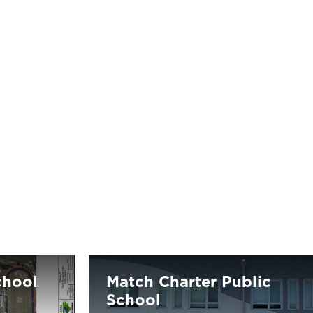
chool
Match Charter Public
School