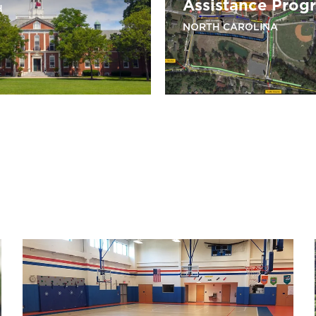
Assistance Prog
H
NORTH CAROLINA