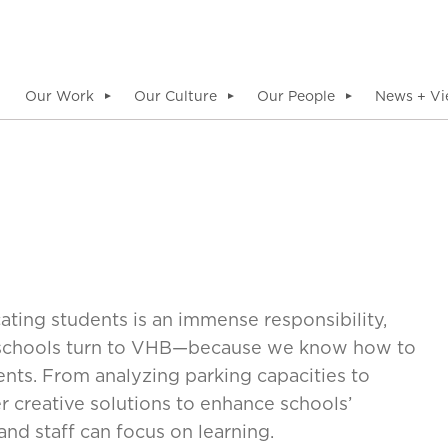
Our Work
Our Culture
Our People
News + Vi
▼
▼
▼
ting students is an immense responsibility,
h schools turn to VHB—because we know how to
nts. From analyzing parking capacities to
 creative solutions to enhance schools’
and staff can focus on learning.