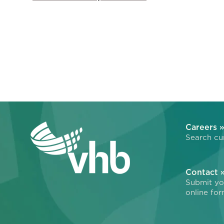
Careers 
Search cur
Contact 
Submit you
online for