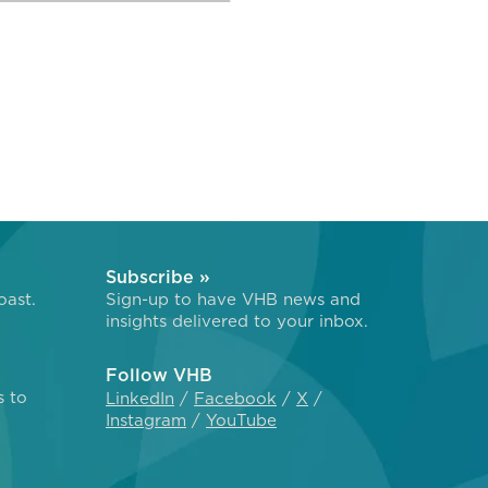
Subscribe »
oast.
Sign-up to have VHB news and
insights delivered to your inbox.
Follow VHB
s to
LinkedIn
Facebook
X
Instagram
YouTube