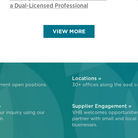
a Dual-Licensed Professional
VIEW MORE
»
Locations »
rent open positions.
30+ offices along the east c
»
Supplier Engagement »
r inquiry using our
VHB welcomes opportunitie
m.
partner with small and local
businesses.