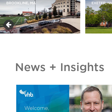
BROOKLINE, MA
EXETER, N
News + Insights