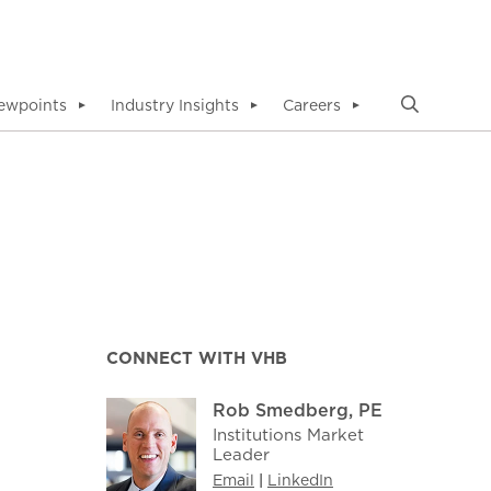
ewpoints
Industry Insights
Careers
▼
▼
▼
CONNECT WITH VHB
Rob Smedberg, PE
Institutions Market
Leader
Email
|
LinkedIn