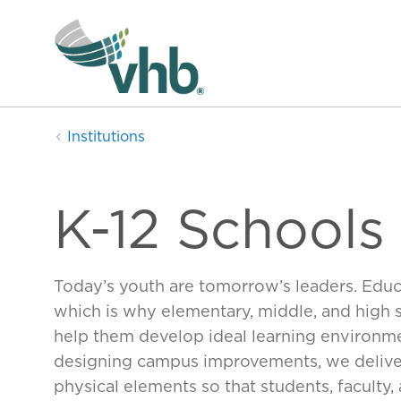
Institutions
K-12 Schools
Today’s youth are tomorrow’s leaders. Educa
which is why elementary, middle, and hig
help them develop ideal learning environme
designing campus improvements, we deliver
physical elements so that students, faculty, 