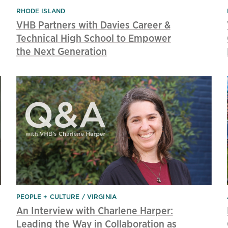
RHODE ISLAND
VHB Partners with Davies Career &
Technical High School to Empower
the Next Generation
PEOPLE + CULTURE
VIRGINIA
An Interview with Charlene Harper:
Leading the Way in Collaboration as