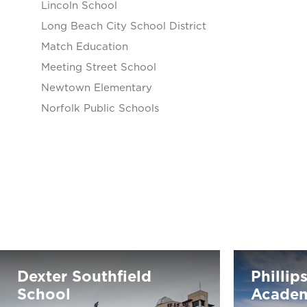
Lincoln School
Long Beach City School District
Match Education
Meeting Street School
Newtown Elementary
Norfolk Public Schools
Dexter Southfield
Phillip
School
Acade