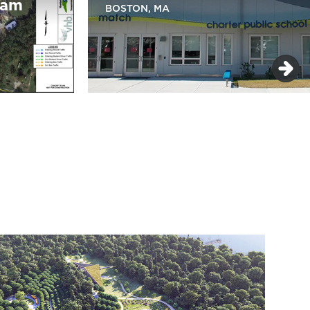
ram
BOSTON, MA