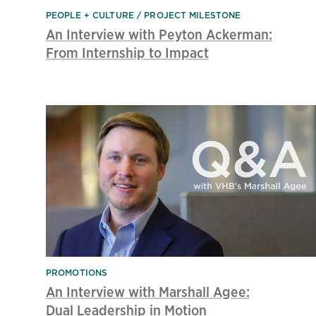
PEOPLE + CULTURE
PROJECT MILESTONE
An Interview with Peyton Ackerman:
From Internship to Impact
PROMOTIONS
An Interview with Marshall Agee:
Dual Leadership in Motion