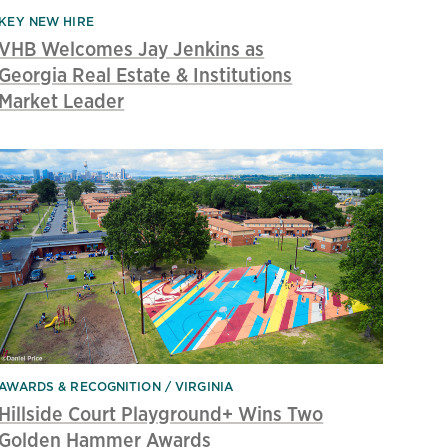
KEY NEW HIRE
VHB Welcomes Jay Jenkins as
Georgia Real Estate & Institutions
Market Leader
AWARDS & RECOGNITION
VIRGINIA
Hillside Court Playground+ Wins Two
Golden Hammer Awards