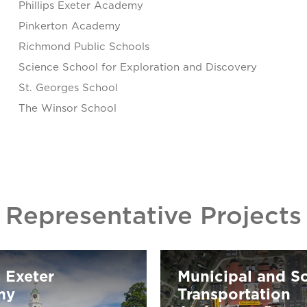
Phillips Exeter Academy
Pinkerton Academy
Richmond Public Schools
Science School for Exploration and Discovery
St. Georges School
The Winsor School
Representative Projects
s Exeter
Municipal and S
my
Transportation