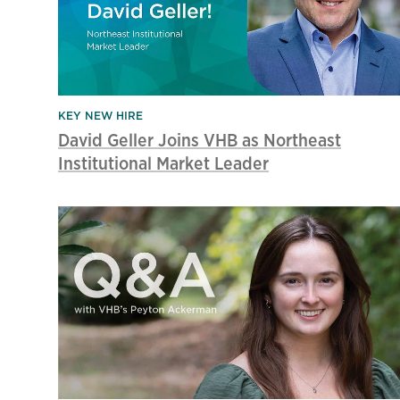
KEY NEW HIRE
David Geller Joins VHB as Northeast
Institutional Market Leader