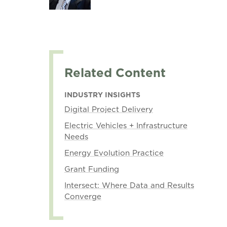
Related Content
INDUSTRY INSIGHTS
Digital Project Delivery
Electric Vehicles + Infrastructure
Needs
Energy Evolution Practice
Grant Funding
Intersect: Where Data and Results
Converge