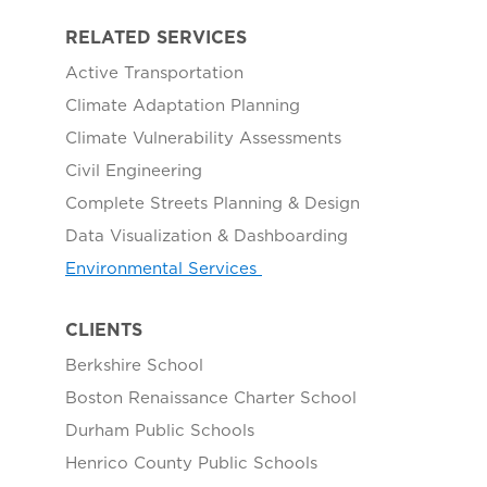
RELATED SERVICES
Active Transportation
Climate Adaptation Planning
Climate Vulnerability Assessments
Civil Engineering
Complete Streets Planning & Design
Data Visualization & Dashboarding
Environmental Services
CLIENTS
Berkshire School
Boston Renaissance Charter School
Durham Public Schools
Henrico County Public Schools