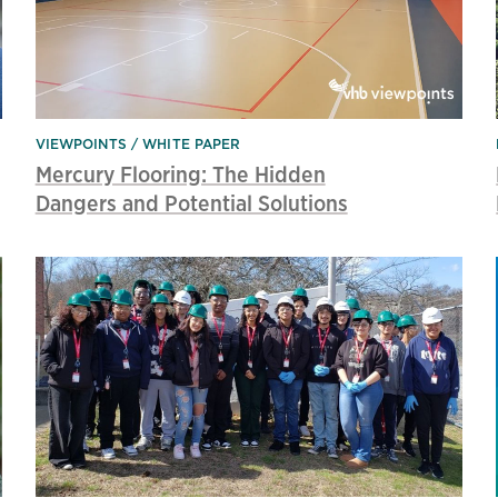
VIEWPOINTS
WHITE PAPER
Mercury Flooring: The Hidden
Dangers and Potential Solutions