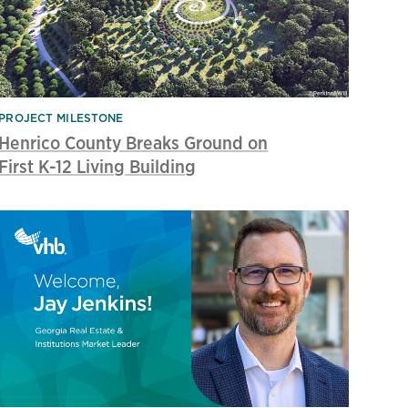
PROJECT MILESTONE
Henrico County Breaks Ground on
First K-12 Living Building