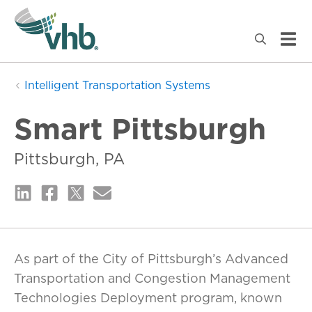
Intelligent Transportation Systems
Smart Pittsburgh
Pittsburgh, PA
As part of the City of Pittsburgh’s Advanced
Transportation and Congestion Management
Technologies Deployment program, known