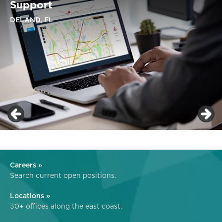
Support
DELAND, FL
Careers »
Search current open positions.
Locations »
30+ offices along the east coast.