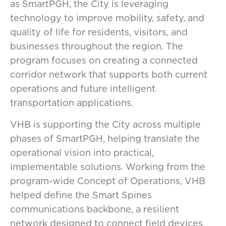
as SmartPGH, the City is leveraging
technology to improve mobility, safety, and
quality of life for residents, visitors, and
businesses throughout the region. The
program focuses on creating a connected
corridor network that supports both current
operations and future intelligent
transportation applications.
VHB is supporting the City across multiple
phases of SmartPGH, helping translate the
operational vision into practical,
implementable solutions. Working from the
program-wide Concept of Operations, VHB
helped define the Smart Spines
communications backbone, a resilient
network designed to connect field devices,