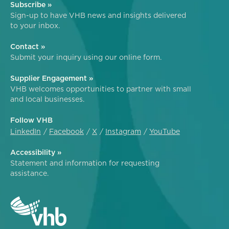
Subscribe »
Sign-up to have VHB news and insights delivered
to your inbox.
Contact »
Submit your inquiry using our online form.
Supplier Engagement »
VHB welcomes opportunities to partner with small
and local businesses.
Follow VHB
LinkedIn
Facebook
X
Instagram
YouTube
Accessibility »
Statement and information for requesting
assistance.