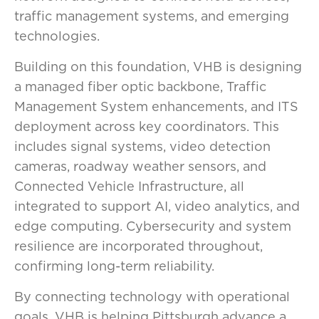
traffic management systems, and emerging
technologies.
Building on this foundation, VHB is designing
a managed fiber optic backbone, Traffic
Management System enhancements, and ITS
deployment across key coordinators. This
includes signal systems, video detection
cameras, roadway weather sensors, and
Connected Vehicle Infrastructure, all
integrated to support AI, video analytics, and
edge computing. Cybersecurity and system
resilience are incorporated throughout,
confirming long-term reliability.
By connecting technology with operational
goals, VHB is helping Pittsburgh advance a