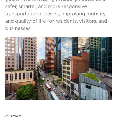
safer, smarter, and more responsive
transportation network, improving mobility
and quality of life for residents, visitors, and
businesses.