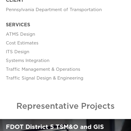
CLIENT
Pennsylvania Department of Transportation
SERVICES
ATMS Design
Cost Estimates
ITS Design
Systems Integration
Traffic Management & Operations
Traffic Signal Design & Engineering
Representative Projects
FDOT District 5 TSM&O and GIS