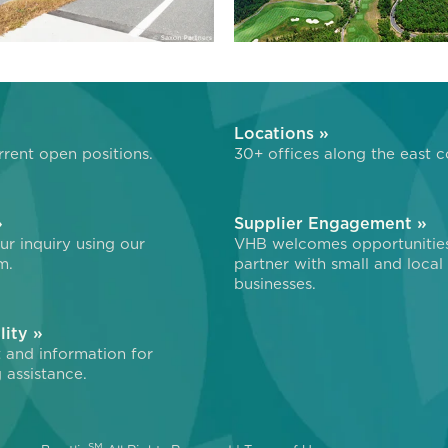
»
Locations »
rent open positions.
30+ offices along the east c
»
Supplier Engagement »
r inquiry using our
VHB welcomes opportunitie
m.
partner with small and local
businesses.
lity »
 and information for
 assistance.
SM