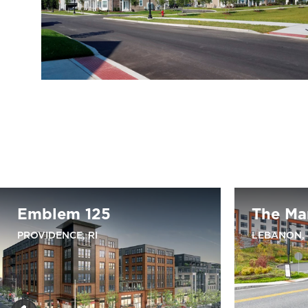
Emblem 125
The Ma
PROVIDENCE, RI
LEBANON,