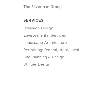
The Silverman Group
SERVICES
Drainage Design
Environmental Services
Landscape Architecture
Permitting: federal, state, local
Site Planning & Design
Utilities Design