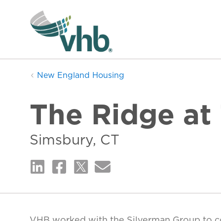
New England Housing
The Ridge at
Simsbury, CT
VHB worked with the Silverman Group to 