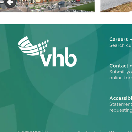
Careers 
Search cur
Contact 
Submit you
online for
Accessibi
Statement
requesting
®
®