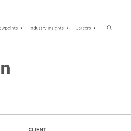
ewpoints
Industry Insights
Careers
▼
▼
▼
in
CLIENT