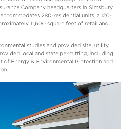
 Insurance Company headquarters in Simsbury,
 accommodates 280-residential units, a 120-
proximately 11,600 square feet of retail and
onmental studies and provided site, utility,
ovided local and state permitting, including
t of Energy & Environmental Protection and
ion.