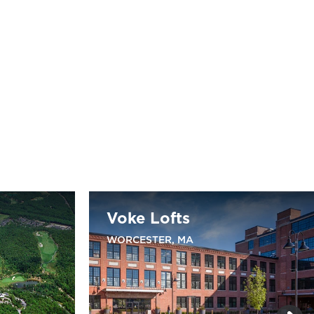
Voke Lofts
WORCESTER, MA