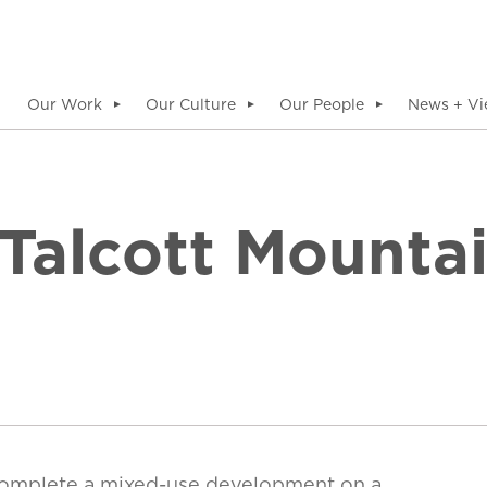
Our Work
Our Culture
Our People
News + Vi
▼
▼
▼
 Talcott Mounta
complete a mixed-use development on a