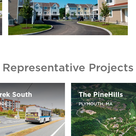
Representative Projects
rek South
The PineHills
 NH
PLYMOUTH, MA