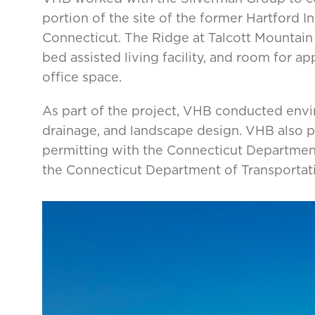
portion of the site of the former Hartford
Connecticut. The Ridge at Talcott Mountain
bed assisted living facility, and room for ap
office space.
As part of the project, VHB conducted envir
drainage, and landscape design. VHB also pr
permitting with the Connecticut Departmen
the Connecticut Department of Transportat