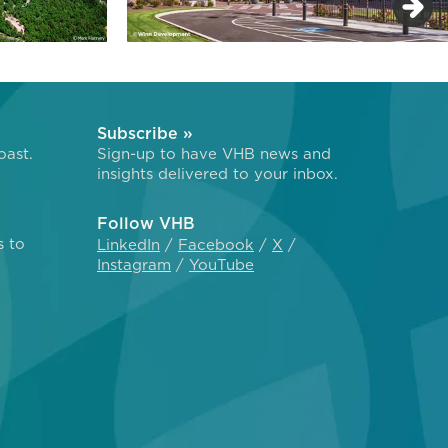
Subscribe »
oast.
Sign-up to have VHB news and
insights delivered to your inbox.
Follow VHB
s to
LinkedIn
Facebook
X
Instagram
YouTube