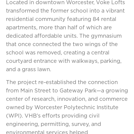
Located in downtown Worcester, Voke Lofts
transformed the former school into a vibrant
residential community featuring 84 rental
apartments, more than half of which are
dedicated affordable units. The gymnasium
that once connected the two wings of the
school was removed, creating a central
courtyard entrance with walkways, parking,
and a grass lawn.
The project re-established the connection
from Main Street to Gateway Park—a growing
center of research, innovation, and commerce
owned by Worcester Polytechnic Institute
(WPI). VHB’s efforts providing civil
engineering, permitting, survey, and
environmental services helped