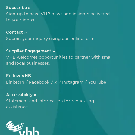
Subscribe »
Sign-up to have VHB news and insights delivered
to your inbox.
Contact »
Submit your inquiry using our online form.
Supplier Engagement »
VHB welcomes opportunities to partner with small
and local businesses.
Follow VHB
LinkedIn
Facebook
X
Instagram
YouTube
Accessibility »
Statement and information for requesting
assistance.