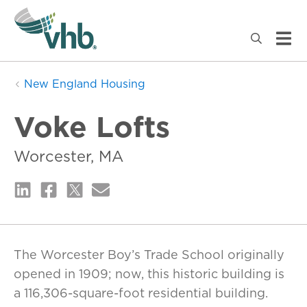
New England Housing
Voke Lofts
Worcester, MA
The Worcester Boy’s Trade School originally
opened in 1909; now, this historic building is
a 116,306-square-foot residential building.