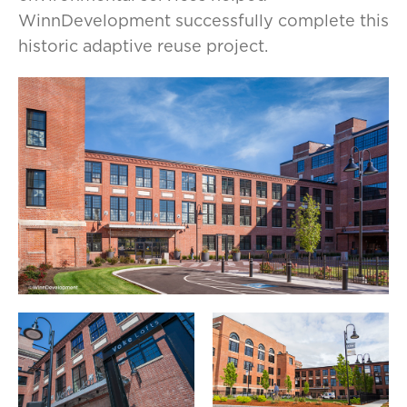
WinnDevelopment successfully complete this
historic adaptive reuse project.