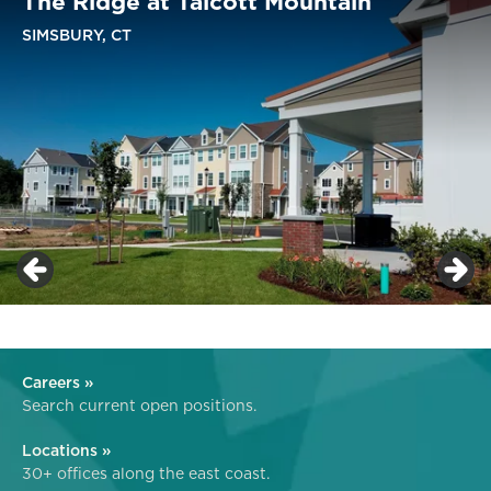
The Ridge at Talcott Mountain
SIMSBURY, CT
Careers »
Search current open positions.
Locations »
30+ offices along the east coast.