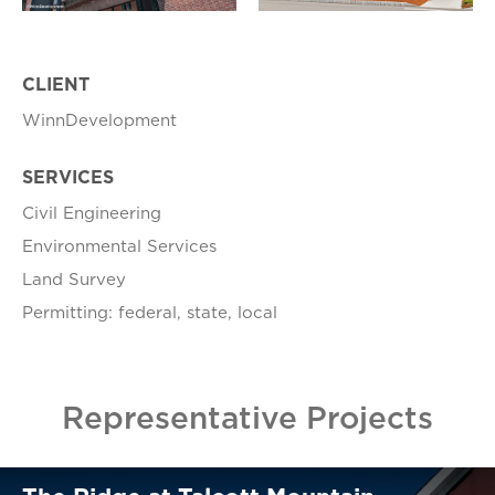
CLIENT
WinnDevelopment
SERVICES
Civil Engineering
Environmental Services
Land Survey
Permitting: federal, state, local
Representative Projects