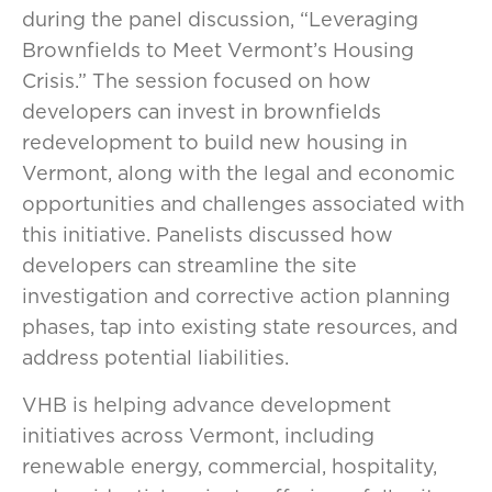
during the panel discussion, “Leveraging
Brownfields to Meet Vermont’s Housing
Crisis.” The session focused on how
developers can invest in brownfields
redevelopment to build new housing in
Vermont, along with the legal and economic
opportunities and challenges associated with
this initiative. Panelists discussed how
developers can streamline the site
investigation and corrective action planning
phases, tap into existing state resources, and
address potential liabilities.
VHB is helping advance development
initiatives across Vermont, including
renewable energy, commercial, hospitality,