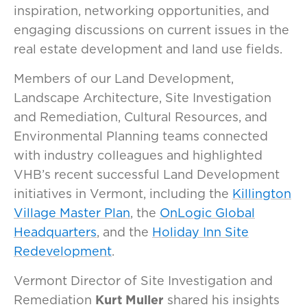
inspiration, networking opportunities, and
engaging discussions on current issues in the
real estate development and land use fields.
Members of our Land Development,
Landscape Architecture, Site Investigation
and Remediation, Cultural Resources, and
Environmental Planning teams connected
with industry colleagues and highlighted
VHB’s recent successful Land Development
initiatives in Vermont, including the
Killington
Village Master Plan
, the
OnLogic Global
Headquarters
, and the
Holiday Inn Site
Redevelopment
.
Vermont Director of Site Investigation and
Remediation
Kurt Muller
shared his insights