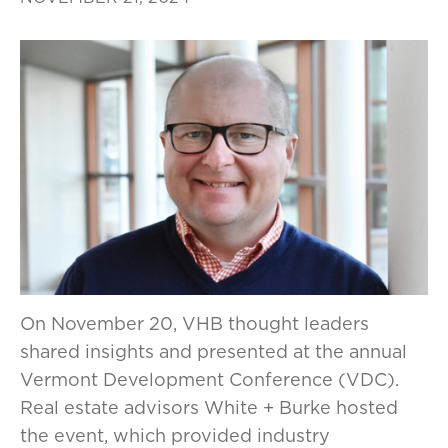
On November 20, VHB thought leaders
shared insights and presented at the annual
Vermont Development Conference (VDC).
Real estate advisors White + Burke hosted
the event, which provided industry