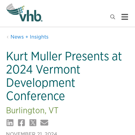
News + Insights
Kurt Muller Presents at
2024 Vermont
Development
Conference
Burlington, VT
NOVEMBER 21, 2024