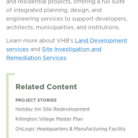
and residential projects, offering a full suite
of integrated planning, design, and
engineering services to support developers,
architects, municipalities, and institutions.
Learn more about VHB’s
Land Development
services
and
Site Investigation and
Remediation Services
.
Related Content
PROJECT STORIES
Holiday Inn Site Redevelopment
Killington Village Master Plan
OnLogic Headquarters & Manufacturing Facility