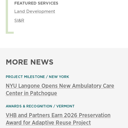
FEATURED SERVICES
Land Development
SI&R
MORE NEWS
PROJECT MILESTONE
NEW YORK
NYU Langone Opens New Ambulatory Care
Center in Patchogue
AWARDS & RECOGNITION
VERMONT
VHB and Partners Earn 2026 Preservation
Award for Adaptive Reuse Project