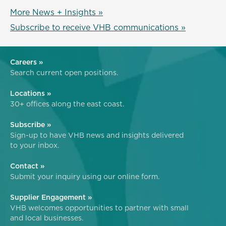
More News + Insights »
Subscribe to receive VHB communications »
Careers »
Search current open positions.
Locations »
30+ offices along the east coast.
Subscribe »
Sign-up to have VHB news and insights delivered
to your inbox.
Contact »
Submit your inquiry using our online form.
Supplier Engagement »
VHB welcomes opportunities to partner with small
and local businesses.