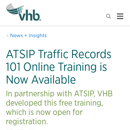
News + Insights
ATSIP Traffic Records
101 Online Training is
Now Available
In partnership with ATSIP, VHB
developed this free training,
which is now open for
registration.