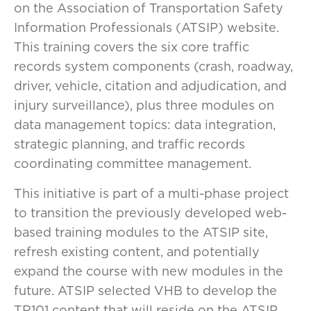
on the Association of Transportation Safety
Information Professionals (ATSIP) website.
This training covers the six core traffic
records system components (crash, roadway,
driver, vehicle, citation and adjudication, and
injury surveillance), plus three modules on
data management topics: data integration,
strategic planning, and traffic records
coordinating committee management.
This initiative is part of a multi-phase project
to transition the previously developed web-
based training modules to the ATSIP site,
refresh existing content, and potentially
expand the course with new modules in the
future. ATSIP selected VHB to develop the
TR101 content that will reside on the ATSIP