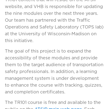
website, and VHB is responsible for updating
the nine modules over the next three years.
Our team has partnered with the Traffic
Operations and Safety Laboratory (TOPS lab)
at the University of Wisconsin-Madison on
this initiative.
The goal of this project is to expand the
accessibility of these modules and provide
them to the target audience of transportation
safety professionals. In addition, a learning
management system is under development
to enhance the course with tracking, quizzes,
and completion certificates.
The TR101 course is free and available to the