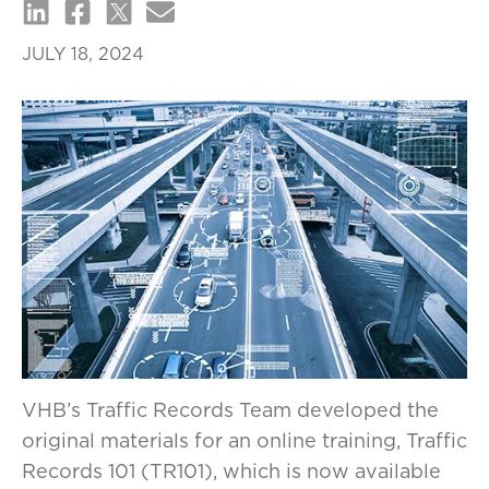
JULY 18, 2024
VHB’s Traffic Records Team developed the
original materials for an online training, Traffic
Records 101 (TR101), which is now available