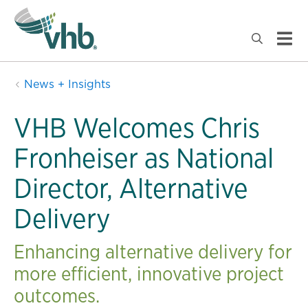
News + Insights
VHB Welcomes Chris
Fronheiser as National
Director, Alternative
Delivery
Enhancing alternative delivery for
more efficient, innovative project
outcomes.