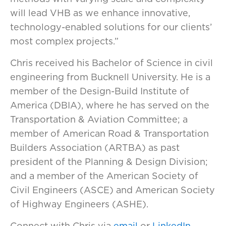
will lead VHB as we enhance innovative,
technology-enabled solutions for our clients’
most complex projects.”
Chris received his Bachelor of Science in civil
engineering from Bucknell University. He is a
member of the Design-Build Institute of
America (DBIA), where he has served on the
Transportation & Aviation Committee; a
member of American Road & Transportation
Builders Association (ARTBA) as past
president of the Planning & Design Division;
and a member of the American Society of
Civil Engineers (ASCE) and American Society
of Highway Engineers (ASHE).
Connect with Chris via
email
or
LinkedIn
.