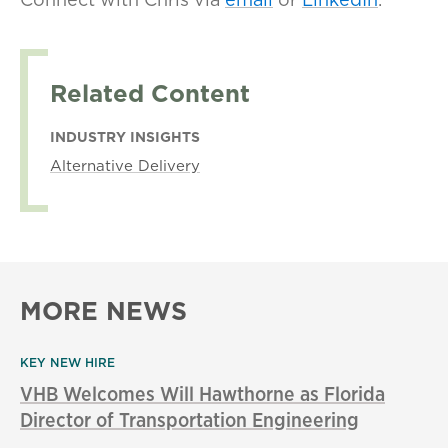
Related Content
INDUSTRY INSIGHTS
Alternative Delivery
MORE NEWS
KEY NEW HIRE
VHB Welcomes Will Hawthorne as Florida
Director of Transportation Engineering