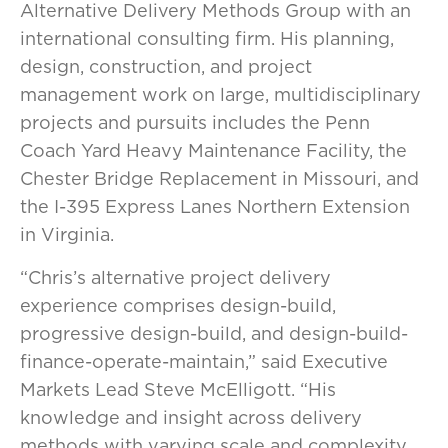
Alternative Delivery Methods Group with an
international consulting firm. His planning,
design, construction, and project
management work on large, multidisciplinary
projects and pursuits includes the Penn
Coach Yard Heavy Maintenance Facility, the
Chester Bridge Replacement in Missouri, and
the I-395 Express Lanes Northern Extension
in Virginia.
“Chris’s alternative project delivery
experience comprises design-build,
progressive design-build, and design-build-
finance-operate-maintain,” said Executive
Markets Lead Steve McElligott. “His
knowledge and insight across delivery
methods with varying scale and complexity