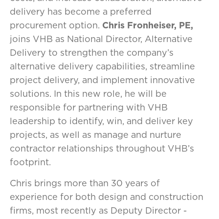
delivery has become a preferred
procurement option.
Chris Fronheiser, PE,
joins VHB as National Director, Alternative
Delivery to strengthen the company’s
alternative delivery capabilities, streamline
project delivery, and implement innovative
solutions. In this new role, he will be
responsible for partnering with VHB
leadership to identify, win, and deliver key
projects, as well as manage and nurture
contractor relationships throughout VHB’s
footprint.
Chris brings more than 30 years of
experience for both design and construction
firms, most recently as Deputy Director -