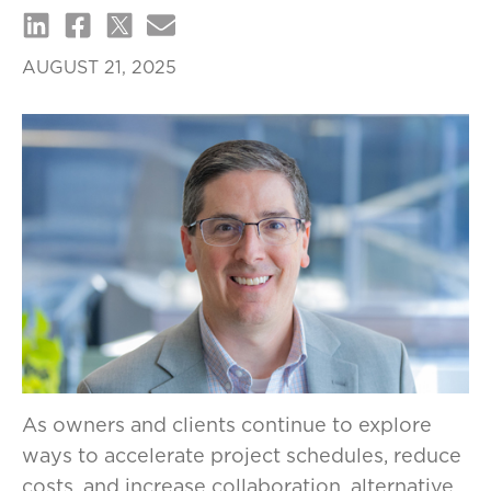
AUGUST 21, 2025
As owners and clients continue to explore
ways to accelerate project schedules, reduce
costs, and increase collaboration, alternative