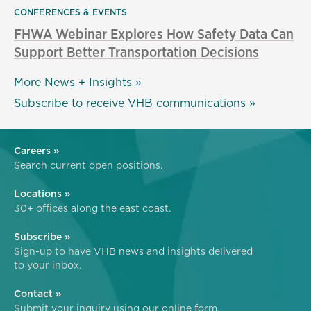
CONFERENCES & EVENTS
FHWA Webinar Explores How Safety Data Can
Support Better Transportation Decisions
More News + Insights »
Subscribe to receive VHB communications »
Careers »
Search current open positions.
Locations »
30+ offices along the east coast.
Subscribe »
Sign-up to have VHB news and insights delivered
to your inbox.
Contact »
Submit your inquiry using our online form.