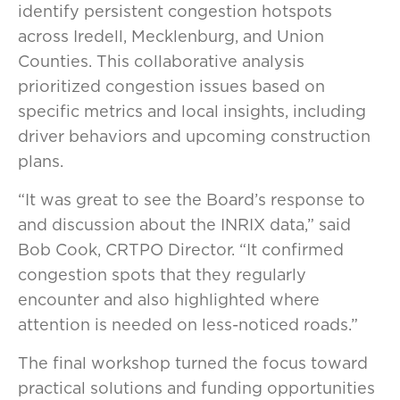
identify persistent congestion hotspots
across Iredell, Mecklenburg, and Union
Counties. This collaborative analysis
prioritized congestion issues based on
specific metrics and local insights, including
driver behaviors and upcoming construction
plans.
“It was great to see the Board’s response to
and discussion about the INRIX data,” said
Bob Cook, CRTPO Director. “It confirmed
congestion spots that they regularly
encounter and also highlighted where
attention is needed on less-noticed roads.”
The final workshop turned the focus toward
practical solutions and funding opportunities