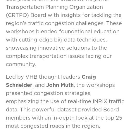
Transportation Planning Organization
(CRTPO) Board with insights for tackling the
region's traffic congestion challenges. These
workshops blended foundational education
with cutting-edge big data techniques,
showcasing innovative solutions to the
complex transportation issues facing our
community.
Led by VHB thought leaders
Craig
Schneider
, and
John Muth
, the workshops
presented congestion strategies,
emphasizing the use of real-time INRIX traffic
data. This powerful dataset provided Board
members with an in-depth look at the top 25
most congested roads in the region,