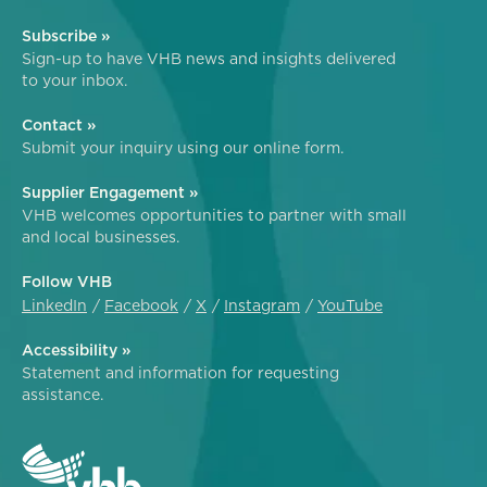
Subscribe »
Sign-up to have VHB news and insights delivered
to your inbox.
Contact »
Submit your inquiry using our online form.
Supplier Engagement »
VHB welcomes opportunities to partner with small
and local businesses.
Follow VHB
LinkedIn
Facebook
X
Instagram
YouTube
Accessibility »
Statement and information for requesting
assistance.