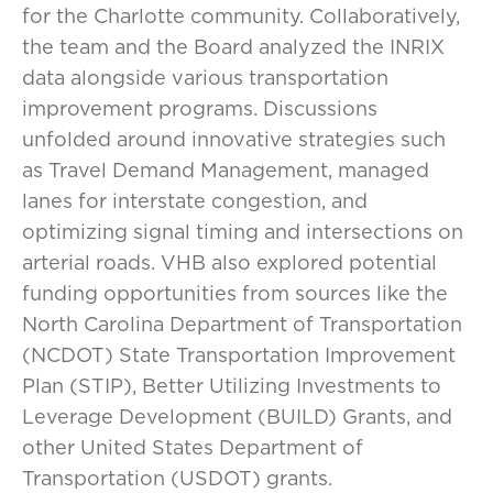
for the Charlotte community. Collaboratively,
the team and the Board analyzed the INRIX
data alongside various transportation
improvement programs. Discussions
unfolded around innovative strategies such
as Travel Demand Management, managed
lanes for interstate congestion, and
optimizing signal timing and intersections on
arterial roads. VHB also explored potential
funding opportunities from sources like the
North Carolina Department of Transportation
(NCDOT) State Transportation Improvement
Plan (STIP), Better Utilizing Investments to
Leverage Development (BUILD) Grants, and
other United States Department of
Transportation (USDOT) grants.