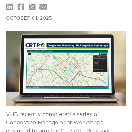
OCTOBER 01, 2025
VHB recently completed a series of
Congestion Management Workshops
designed to arm the Charlotte Regional