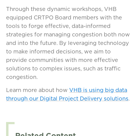
Through these dynamic workshops, VHB
equipped CRTPO Board members with the
tools to forge effective, data-informed
strategies for managing congestion both now
and into the future. By leveraging technology
to make informed decisions, we aim to
provide communities with more effective
solutions to complex issues, such as traffic
congestion.
Learn more about how
VHB is using big data
through our Digital Project Delivery solutions
.
Related Content