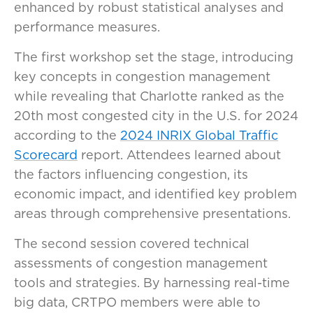
enhanced by robust statistical analyses and
performance measures.
The first workshop set the stage, introducing
key concepts in congestion management
while revealing that Charlotte ranked as the
20th most congested city in the U.S. for 2024
according to the
2024 INRIX Global Traffic
Scorecard
report. Attendees learned about
the factors influencing congestion, its
economic impact, and identified key problem
areas through comprehensive presentations.
The second session covered technical
assessments of congestion management
tools and strategies. By harnessing real-time
big data, CRTPO members were able to