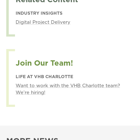
INDUSTRY INSIGHTS
Digital Project Delivery
Join Our Team!
LIFE AT VHB CHARLOTTE
Want to work with the VHB Charlotte team?
We’re hiring!