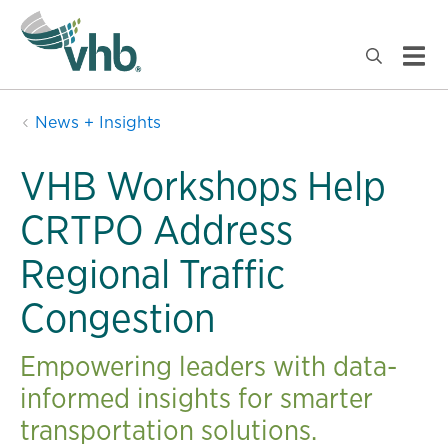
News + Insights
VHB Workshops Help
CRTPO Address
Regional Traffic
Congestion
Empowering leaders with data-
informed insights for smarter
transportation solutions.