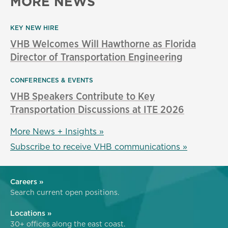
MORE NEWS
KEY NEW HIRE
VHB Welcomes Will Hawthorne as Florida
Director of Transportation Engineering
CONFERENCES & EVENTS
VHB Speakers Contribute to Key
Transportation Discussions at ITE 2026
More News + Insights »
Subscribe to receive VHB communications »
Careers »
Search current open positions.
Locations »
30+ offices along the east coast.