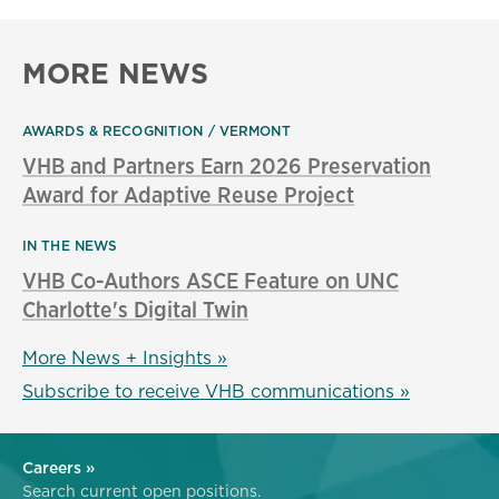
MORE NEWS
AWARDS & RECOGNITION
VERMONT
VHB and Partners Earn 2026 Preservation
Award for Adaptive Reuse Project
IN THE NEWS
VHB Co-Authors ASCE Feature on UNC
Charlotte's Digital Twin
More News + Insights »
Subscribe to receive VHB communications »
Careers »
Search current open positions.