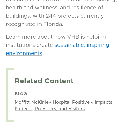
health and wellness, and resilience of
buildings, with 244 projects currently
recognized in Florida.
Learn more about how VHB is helping
institutions create
sustainable, inspiring
environments
.
Related Content
BLOG
Moffitt McKinley Hospital Positively Impacts
Patients, Providers, and Visitors