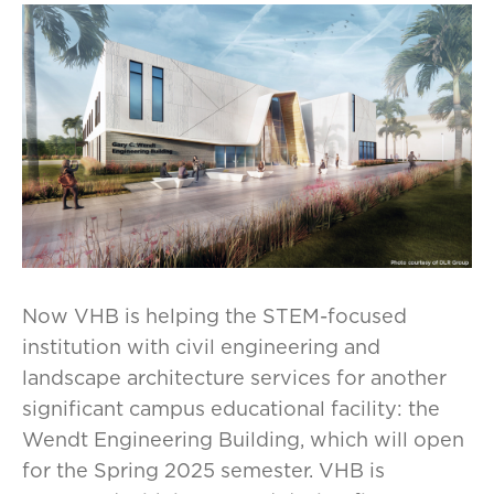
Now VHB is helping the STEM-focused
institution with civil engineering and
landscape architecture services for another
significant campus educational facility: the
Wendt Engineering Building, which will open
for the Spring 2025 semester. VHB is