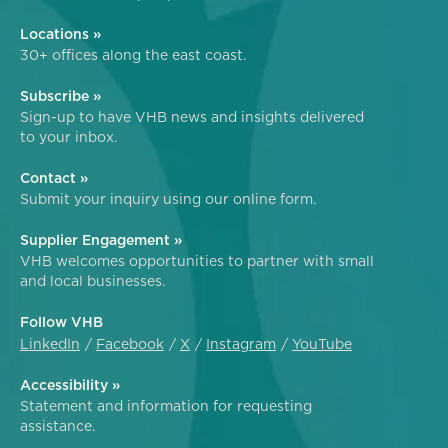
Locations »
30+ offices along the east coast.
Subscribe »
Sign-up to have VHB news and insights delivered
to your inbox.
Contact »
Submit your inquiry using our online form.
Supplier Engagement »
VHB welcomes opportunities to partner with small
and local businesses.
Follow VHB
LinkedIn
Facebook
X
Instagram
YouTube
Accessibility »
Statement and information for requesting
assistance.