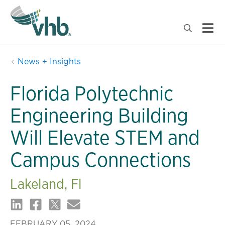
News + Insights
Florida Polytechnic
Engineering Building
Will Elevate STEM and
Campus Connections
Lakeland, Fl
FEBRUARY 05, 2024