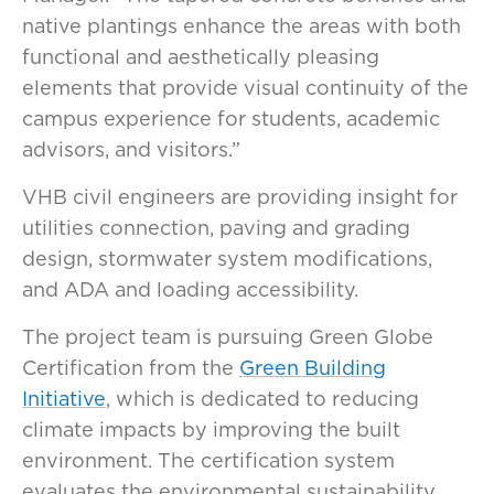
native plantings enhance the areas with both
functional and aesthetically pleasing
elements that provide visual continuity of the
campus experience for students, academic
advisors, and visitors.”
VHB civil engineers are providing insight for
utilities connection, paving and grading
design, stormwater system modifications,
and ADA and loading accessibility.
The project team is pursuing Green Globe
Certification from the
Green Building
Initiative
, which is dedicated to reducing
climate impacts by improving the built
environment. The certification system
evaluates the environmental sustainability,