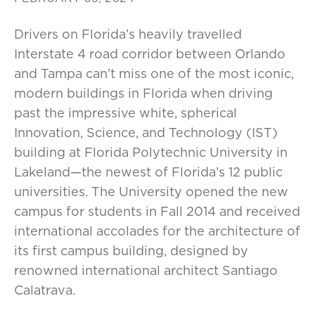
Drivers on Florida’s heavily travelled
Interstate 4 road corridor between Orlando
and Tampa can’t miss one of the most iconic,
modern buildings in Florida when driving
past the impressive white, spherical
Innovation, Science, and Technology (IST)
building at Florida Polytechnic University in
Lakeland—the newest of Florida’s 12 public
universities. The University opened the new
campus for students in Fall 2014 and received
international accolades for the architecture of
its first campus building, designed by
renowned international architect Santiago
Calatrava.