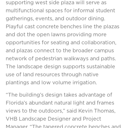
supporting west side plaza will serve as
multifunctional spaces for informal student
gatherings, events, and outdoor dining.
Playful cast concrete benches line the plazas
and dot the open lawns providing more
opportunities for seating and collaboration,
and plazas connect to the broader campus
network of pedestrian walkways and paths.
The landscape design supports sustainable
use of land resources through native
plantings and low volume irrigation.
“The building’s design takes advantage of
Florida’s abundant natural light and frames
views to the outdoors,” said Kevin Thomas,
VHB Landscape Designer and Project
Manager. “The tapered concrete benches and