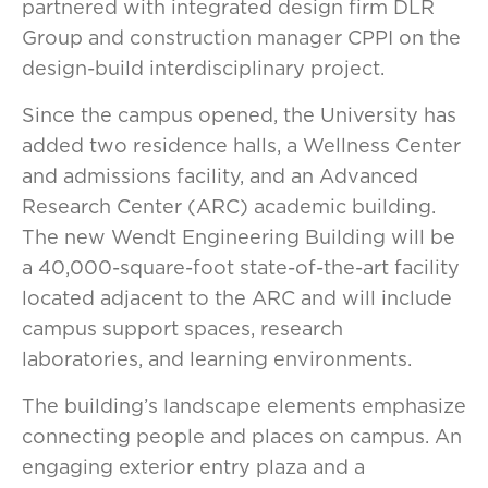
partnered with integrated design firm DLR
Group and construction manager CPPI on the
design-build interdisciplinary project.
Since the campus opened, the University has
added two residence halls, a Wellness Center
and admissions facility, and an Advanced
Research Center (ARC) academic building.
The new Wendt Engineering Building will be
a 40,000-square-foot state-of-the-art facility
located adjacent to the ARC and will include
campus support spaces, research
laboratories, and learning environments.
The building’s landscape elements emphasize
connecting people and places on campus. An
engaging exterior entry plaza and a