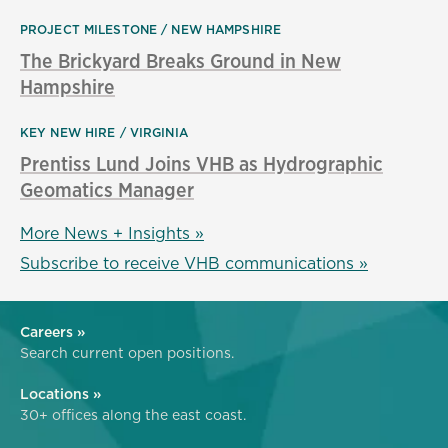
PROJECT MILESTONE
NEW HAMPSHIRE
The Brickyard Breaks Ground in New
Hampshire
KEY NEW HIRE
VIRGINIA
Prentiss Lund Joins VHB as Hydrographic
Geomatics Manager
More News + Insights »
Subscribe to receive VHB communications »
Careers »
Search current open positions.
Locations »
30+ offices along the east coast.