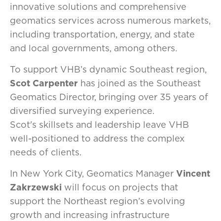
innovative solutions and comprehensive
geomatics services across numerous markets,
including transportation, energy, and state
and local governments, among others.
To support VHB’s dynamic Southeast region,
Scot Carpenter
has joined as the Southeast
Geomatics Director, bringing over 35 years of
diversified surveying experience.
Scot's skillsets and leadership leave VHB
well-positioned to address the complex
needs of clients.
In New York City, Geomatics Manager
Vincent
Zakrzewski
will focus on projects that
support the Northeast region’s evolving
growth and increasing infrastructure