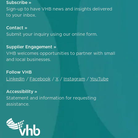
Subscribe »
Sign-up to have VHB news and insights delivered
to your inbox.
Contact »
Submit your inquiry using our online form.
Supplier Engagement »
VHB welcomes opportunities to partner with small
and local businesses.
Follow VHB
LinkedIn
Facebook
X
Instagram
YouTube
Accessibility »
Statement and information for requesting
assistance.