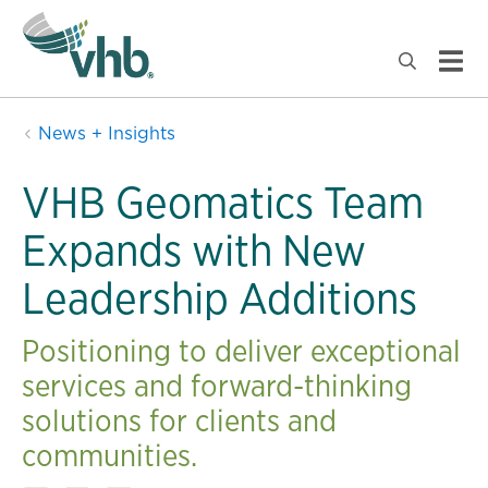
News + Insights
VHB Geomatics Team
Expands with New
Leadership Additions
Positioning to deliver exceptional
services and forward-thinking
solutions for clients and
communities.