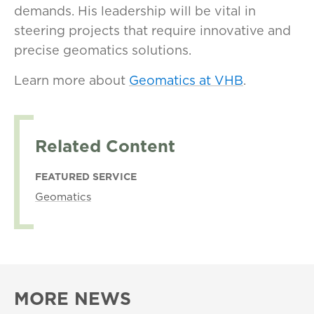
demands. His leadership will be vital in
steering projects that require innovative and
precise geomatics solutions.
Learn more about
Geomatics at VHB
.
Related Content
FEATURED SERVICE
Geomatics
MORE NEWS