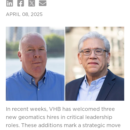
APRIL 08, 2025
In recent weeks, VHB has welcomed three
new geomatics hires in critical leadership
roles. These additions mark a strategic move