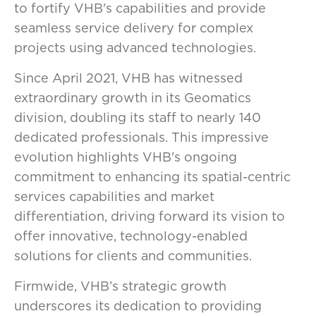
to fortify VHB's capabilities and provide
seamless service delivery for complex
projects using advanced technologies.
Since April 2021, VHB has witnessed
extraordinary growth in its Geomatics
division, doubling its staff to nearly 140
dedicated professionals. This impressive
evolution highlights VHB's ongoing
commitment to enhancing its spatial-centric
services capabilities and market
differentiation, driving forward its vision to
offer innovative, technology-enabled
solutions for clients and communities.
Firmwide, VHB’s strategic growth
underscores its dedication to providing