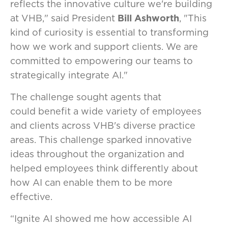
reflects the innovative culture we're building
at VHB," said President
Bill Ashworth
, "This
kind of curiosity is essential to transforming
how we work and support clients. We are
committed to empowering our teams to
strategically integrate AI."
The challenge sought agents that
could benefit a wide variety of employees
and clients across VHB's diverse practice
areas. This challenge sparked innovative
ideas throughout the organization and
helped employees think differently about
how AI can enable them to be more
effective.
“Ignite AI showed me how accessible AI