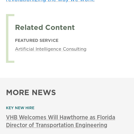
Related Content
FEATURED SERVICE
Artificial Intelligence Consulting
MORE NEWS
KEY NEW HIRE
VHB Welcomes Will Hawthorne as Florida
Director of Transportation Engineering