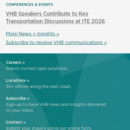
CONFERENCES & EVENTS
VHB Speakers Contribute to Key
Transportation Discussions at ITE 2026
More News + Insights »
Subscribe to receive VHB communications »
Careers »
Search current open positions.
Locations »
30+ offices along the east coast.
Subscribe »
Sign-up to have VHB news and insights delivered
to your inbox.
Contact »
Submit your inquiry using our online form.