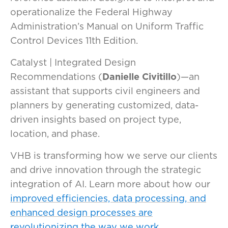
operationalize the Federal Highway
Administration’s Manual on Uniform Traffic
Control Devices 11th Edition.
Catalyst | Integrated Design
Recommendations (
Danielle Civitillo
)—an
assistant that supports civil engineers and
planners by generating customized, data-
driven insights based on project type,
location, and phase.
VHB is transforming how we serve our clients
and drive innovation through the strategic
integration of AI. Learn more about how our
improved efficiencies, data processing, and
enhanced design processes are
revolutionizing the way we work.