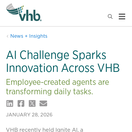
News + Insights
AI Challenge Sparks
Innovation Across VHB
Employee-created agents are
transforming daily tasks.
JANUARY 28, 2026
VHB recently held Ignite AI, a