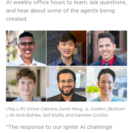
AI weekly office hours to learn, ask questions,
and hear about some of the agents being
created.
(Top L-R) Victor Cabrera, Devin Ming, JL Coelho, (Bottom
L-R) Nick Bohlke, Seif Eteifa, and Danielle Civitillo.
"The response to our Ignite AI challenge