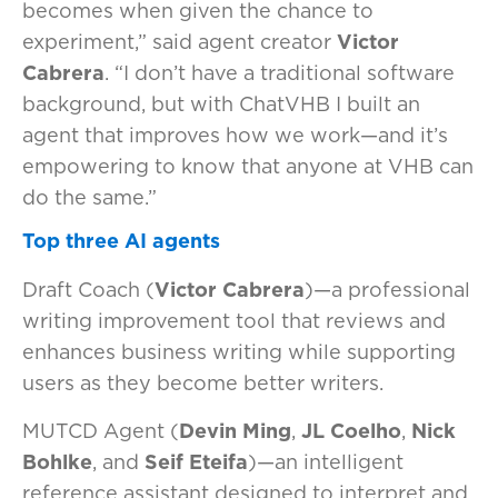
becomes when given the chance to
experiment,” said agent creator
Victor
Cabrera
. “I don’t have a traditional software
background, but with ChatVHB I built an
agent that improves how we work—and it’s
empowering to know that anyone at VHB can
do the same.”
Top three AI agents
Draft Coach (
Victor Cabrera
)—a professional
writing improvement tool that reviews and
enhances business writing while supporting
users as they become better writers.
MUTCD Agent (
Devin Ming
,
JL Coelho
,
Nick
Bohlke
, and
Seif Eteifa
)—an intelligent
reference assistant designed to interpret and