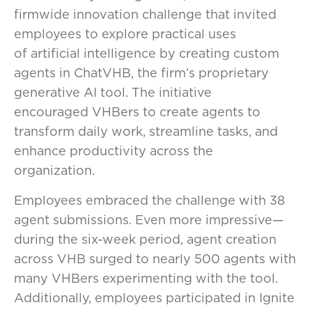
firmwide innovation challenge that invited
employees to explore practical uses
of artificial intelligence by creating custom
agents in ChatVHB, the firm’s proprietary
generative AI tool. The initiative
encouraged VHBers to create agents to
transform daily work, streamline tasks, and
enhance productivity across the
organization.
Employees embraced the challenge with 38
agent submissions. Even more impressive—
during the six-week period, agent creation
across VHB surged to nearly 500 agents with
many VHBers experimenting with the tool.
Additionally, employees participated in Ignite