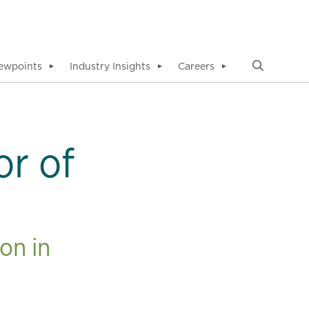
ewpoints
Industry Insights
Careers
▼
▼
▼
or of
on in