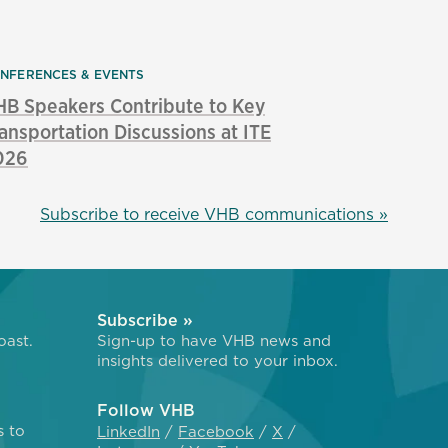
NFERENCES & EVENTS
B Speakers Contribute to Key
ansportation Discussions at ITE
026
Subscribe to receive VHB communications »
Subscribe »
oast.
Sign-up to have VHB news and
insights delivered to your inbox.
Follow VHB
s to
LinkedIn
Facebook
X