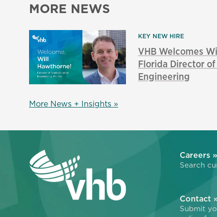
MORE NEWS
KEY NEW HIRE
VHB Welcomes Wil
Florida Director o
Engineering
More News + Insights »
Careers 
Search cur
Contact 
Submit you