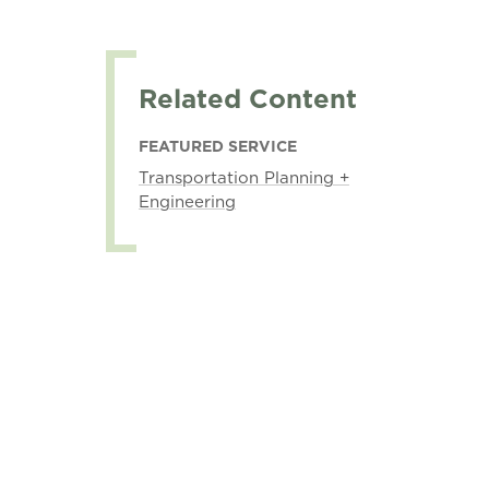
Related Content
FEATURED SERVICE
Transportation Planning +
Engineering