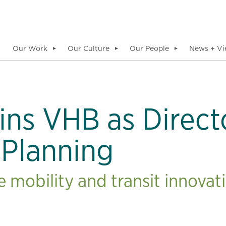
Our Work
Our Culture
Our People
News + Vi
▼
▼
▼
ins VHB as Direct
 Planning
 mobility and transit innovati