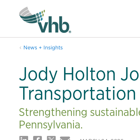
News + Insights
Jody Holton Jo
Transportation
Strengthening sustainable
Pennsylvania.