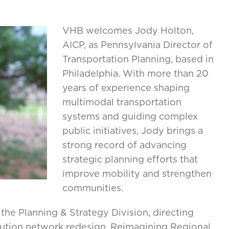
VHB welcomes Jody Holton,
AICP, as Pennsylvania Director of
Transportation Planning, based in
Philadelphia. With more than 20
years of experience shaping
multimodal transportation
systems and guiding complex
public initiatives, Jody brings a
strong record of advancing
strategic planning efforts that
improve mobility and strengthen
communities.
he Planning & Strategy Division, directing
olution network redesign, Reimagining Regional