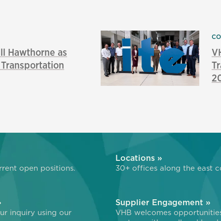
CO
l Hawthorne as
VH
f Transportation
Tr
2
»
Locations »
rent open positions.
30+ offices along the east c
»
Supplier Engagement »
r inquiry using our
VHB welcomes opportunitie