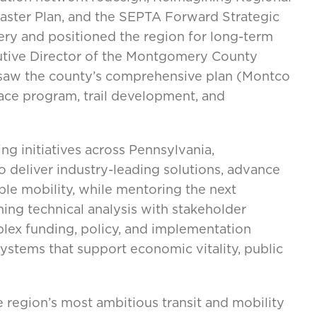
Master Plan, and the SEPTA Forward Strategic
ery and positioned the region for long-term
utive Director of the Montgomery County
saw the county’s comprehensive plan (Montco
ce program, trail development, and
ng initiatives across Pennsylvania,
o deliver industry-leading solutions, advance
ble mobility, while mentoring the next
ning technical analysis with stakeholder
lex funding, policy, and implementation
systems that support economic vitality, public
 region’s most ambitious transit and mobility