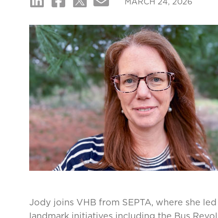
MARCH 24, 2026
Jody joins VHB from SEPTA, where she led t
landmark initiatives including the Bus Rev