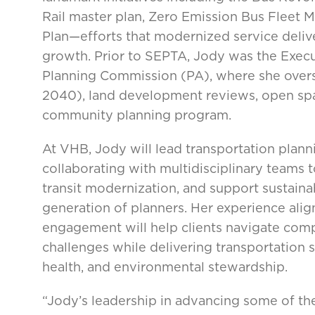
Rail master plan, Zero Emission Bus Fleet 
Plan—efforts that modernized service deliv
growth. Prior to SEPTA, Jody was the Exec
Planning Commission (PA), where she over
2040), land development reviews, open spa
community planning program.
At VHB, Jody will lead transportation planni
collaborating with multidisciplinary teams t
transit modernization, and support sustaina
generation of planners. Her experience alig
engagement will help clients navigate comp
challenges while delivering transportation 
health, and environmental stewardship.
“Jody’s leadership in advancing some of the