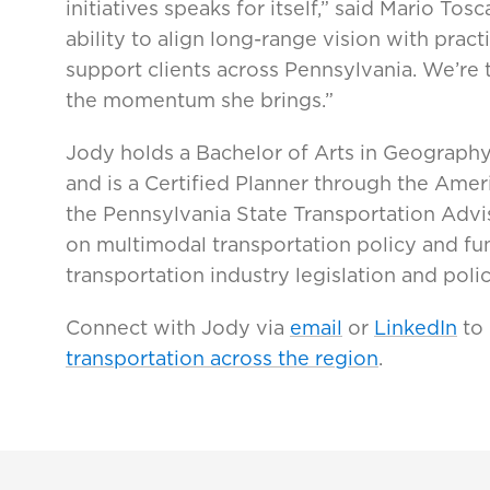
initiatives speaks for itself,” said Mario To
ability to align long-range vision with pra
support clients across Pennsylvania. We’re
the momentum she brings.”
Jody holds a Bachelor of Arts in Geography
and is a Certified Planner through the Ameri
the Pennsylvania State Transportation Advi
on multimodal transportation policy and fun
transportation industry legislation and poli
Connect with Jody via
email
or
LinkedIn
to
transportation across the region
.