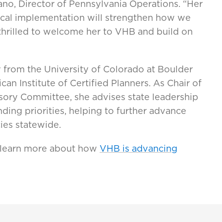
scano, Director of Pennsylvania Operations. “Her
ctical implementation will strengthen how we
 thrilled to welcome her to VHB and build on
 from the University of Colorado at Boulder
can Institute of Certified Planners. As Chair of
sory Committee, she advises state leadership
ding priorities, helping to further advance
cies statewide.
 learn more about how
VHB is advancing