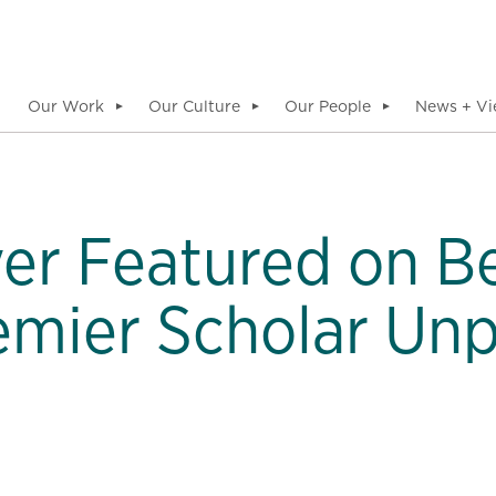
Our Work
Our Culture
Our People
News + Vi
▼
▼
▼
er Featured on B
mier Scholar Un