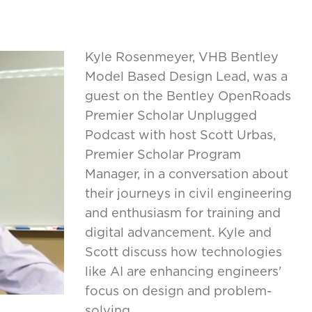
Kyle Rosenmeyer, VHB Bentley
Model Based Design Lead, was a
guest on the Bentley OpenRoads
Premier Scholar Unplugged
Podcast with host Scott Urbas,
Premier Scholar Program
Manager, in a conversation about
their journeys in civil engineering
and enthusiasm for training and
digital advancement. Kyle and
Scott discuss how technologies
like AI are enhancing engineers'
focus on design and problem-
solving.