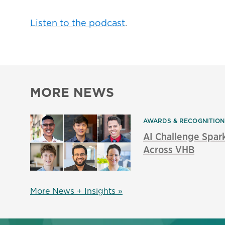
Listen to the podcast
.
MORE NEWS
AWARDS & RECOGNITIO
AI Challenge Spar
Across VHB
More News + Insights »