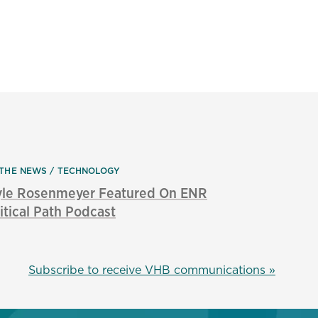
 THE NEWS
TECHNOLOGY
yle Rosenmeyer Featured On ENR
itical Path Podcast
Subscribe to receive VHB communications »