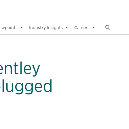
ewpoints
Industry Insights
Careers
▼
▼
▼
entley
plugged