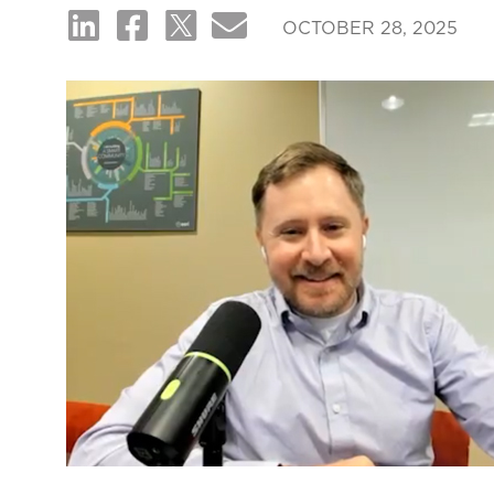
OCTOBER 28, 2025