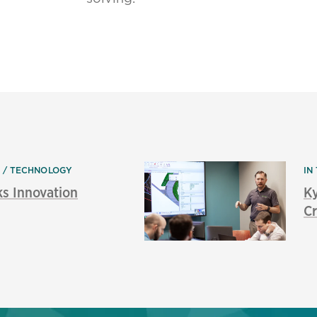
N
TECHNOLOGY
IN
ks Innovation
K
Cr