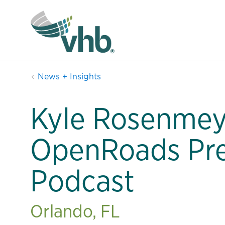
News + Insights
Kyle Rosenmey
OpenRoads Pre
Podcast
Orlando, FL