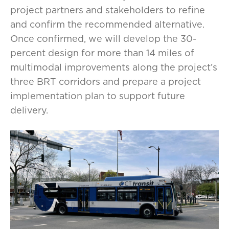
project partners and stakeholders to refine
and confirm the recommended alternative.
Once confirmed, we will develop the 30-
percent design for more than 14 miles of
multimodal improvements along the project’s
three BRT corridors and prepare a project
implementation plan to support future
delivery.