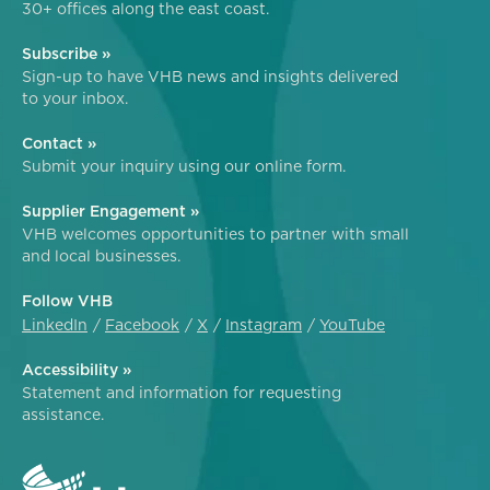
30+ offices along the east coast.
Subscribe »
Sign-up to have VHB news and insights delivered
to your inbox.
Contact »
Submit your inquiry using our online form.
Supplier Engagement »
VHB welcomes opportunities to partner with small
and local businesses.
Follow VHB
LinkedIn
Facebook
X
Instagram
YouTube
Accessibility »
Statement and information for requesting
assistance.