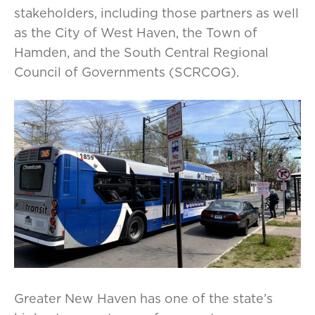
stakeholders, including those partners as well
as the City of West Haven, the Town of
Hamden, and the South Central Regional
Council of Governments (SCRCOG).
Greater New Haven has one of the state’s