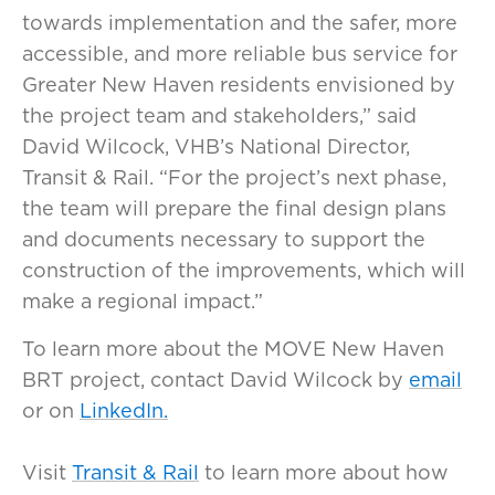
towards implementation and the safer, more
accessible, and more reliable bus service for
Greater New Haven residents envisioned by
the project team and stakeholders,” said
David Wilcock, VHB’s National Director,
Transit & Rail. “For the project’s next phase,
the team will prepare the final design plans
and documents necessary to support the
construction of the improvements, which will
make a regional impact.”
To learn more about the MOVE New Haven
BRT project, contact David Wilcock by
email
or on
LinkedIn.
Visit
Transit & Rail
to learn more about how