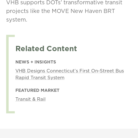
VHB supports DOTs’ transformative transit
projects like the MOVE New Haven BRT
system.
Related Content
NEWS + INSIGHTS
VHB Designs Connecticut’s First On-Street Bus
Rapid Transit System
FEATURED MARKET
Transit & Rail