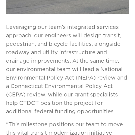
Leveraging our team’s integrated services
approach, our engineers will design transit,
pedestrian, and bicycle facilities, alongside
roadway and utility infrastructure and
drainage improvements. At the same time,
our environmental team will lead a National
Environmental Policy Act (NEPA) review and
a Connecticut Environmental Policy Act
(CEPA) review, while our grant specialists
help CTDOT position the project for
additional federal funding opportunities.
“This milestone positions our team to move
this vital transit modernization initiative