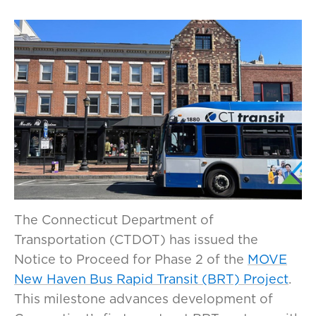
The Connecticut Department of
Transportation (CTDOT) has issued the
Notice to Proceed for Phase 2 of the
MOVE
New Haven Bus Rapid Transit (BRT) Project
.
This milestone advances development of