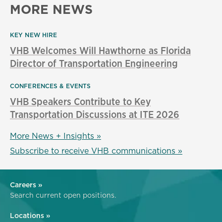
MORE NEWS
KEY NEW HIRE
VHB Welcomes Will Hawthorne as Florida
Director of Transportation Engineering
CONFERENCES & EVENTS
VHB Speakers Contribute to Key
Transportation Discussions at ITE 2026
More News + Insights »
Subscribe to receive VHB communications »
Careers »
Search current open positions.
Locations »