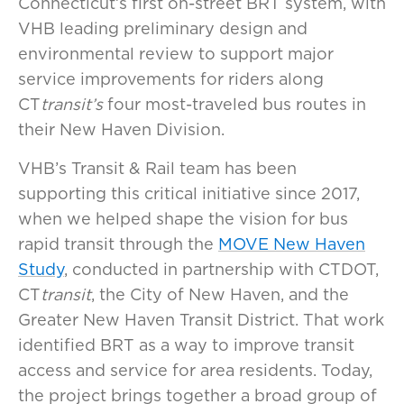
Connecticut’s first on-street BRT system, with
VHB leading preliminary design and
environmental review to support major
service improvements for riders along
CT
transit’s
four most-traveled bus routes in
their New Haven Division.
VHB’s Transit & Rail team has been
supporting this critical initiative since 2017,
when we helped shape the vision for bus
rapid transit through the
MOVE New Haven
Study
, conducted in partnership with CTDOT,
CT
transit
, the City of New Haven, and the
Greater New Haven Transit District. That work
identified BRT as a way to improve transit
access and service for area residents. Today,
the project brings together a broad group of