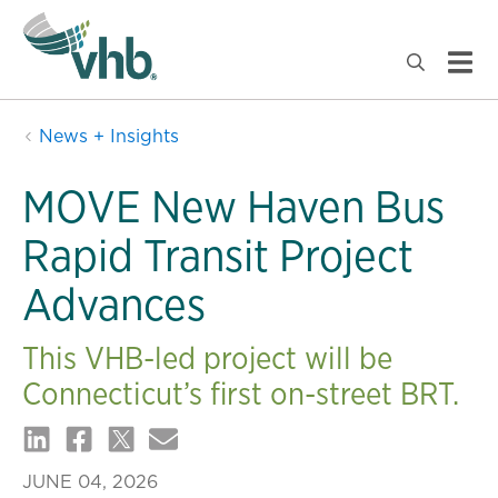
News + Insights
MOVE New Haven Bus
Rapid Transit Project
Advances
This VHB-led project will be
Connecticut’s first on-street BRT.
JUNE 04, 2026