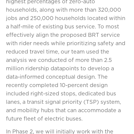
highest percentages of zero-auto
households, along with more than 320,000
jobs and 250,000 households located within
a half-mile of existing bus service. To most
effectively align the proposed BRT service
with rider needs while prioritizing safety and
reduced travel time, our team used the
analysis we conducted of more than 2.5
million ridership datapoints to develop a
data-informed conceptual design. The
recently completed 10-percent design
included right-sized stops, dedicated bus
lanes, a transit signal priority (TSP) system,
and mobility hubs that can accommodate a
future fleet of electric buses.
In Phase 2, we will initially work with the