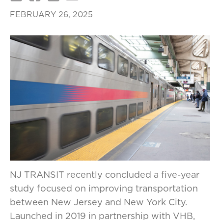
FEBRUARY 26, 2025
NJ TRANSIT recently concluded a five-year
study focused on improving transportation
between New Jersey and New York City.
Launched in 2019 in partnership with VHB,