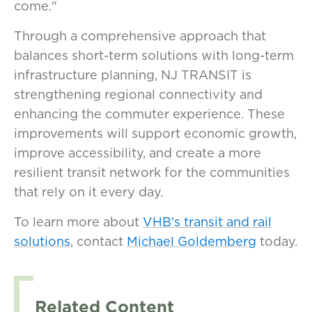
come."
Through a comprehensive approach that
balances short-term solutions with long-term
infrastructure planning, NJ TRANSIT is
strengthening regional connectivity and
enhancing the commuter experience. These
improvements will support economic growth,
improve accessibility, and create a more
resilient transit network for the communities
that rely on it every day.
To learn more about
VHB's transit and rail
solutions
, contact
Michael Goldemberg
today.
Related Content