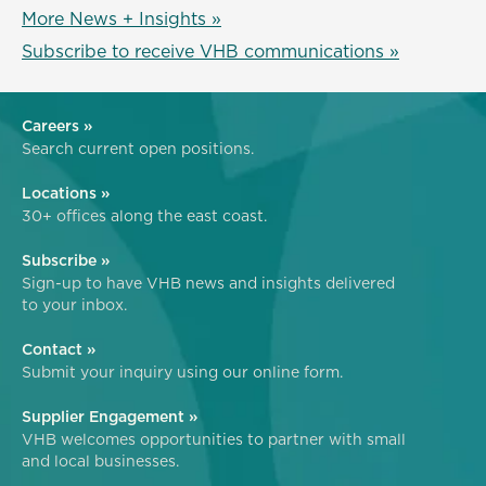
More News + Insights »
Subscribe to receive VHB communications »
Careers »
Search current open positions.
Locations »
30+ offices along the east coast.
Subscribe »
Sign-up to have VHB news and insights delivered
to your inbox.
Contact »
Submit your inquiry using our online form.
Supplier Engagement »
VHB welcomes opportunities to partner with small
and local businesses.