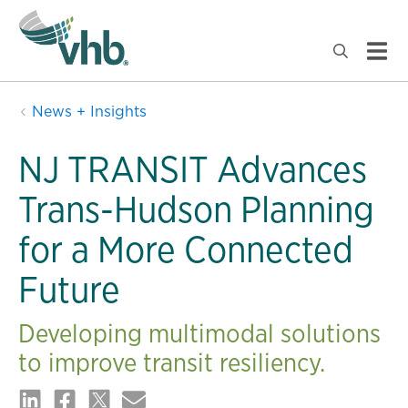
News + Insights
NJ TRANSIT Advances
Trans-Hudson Planning
for a More Connected
Future
Developing multimodal solutions
to improve transit resiliency.