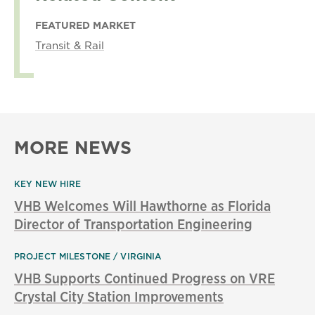
FEATURED MARKET
Transit & Rail
MORE NEWS
KEY NEW HIRE
VHB Welcomes Will Hawthorne as Florida
Director of Transportation Engineering
PROJECT MILESTONE
VIRGINIA
VHB Supports Continued Progress on VRE
Crystal City Station Improvements