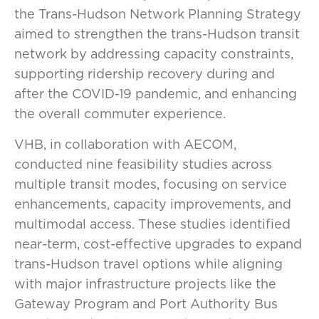
the Trans-Hudson Network Planning Strategy
aimed to strengthen the trans-Hudson transit
network by addressing capacity constraints,
supporting ridership recovery during and
after the COVID-19 pandemic, and enhancing
the overall commuter experience.
VHB, in collaboration with AECOM,
conducted nine feasibility studies across
multiple transit modes, focusing on service
enhancements, capacity improvements, and
multimodal access. These studies identified
near-term, cost-effective upgrades to expand
trans-Hudson travel options while aligning
with major infrastructure projects like the
Gateway Program and Port Authority Bus