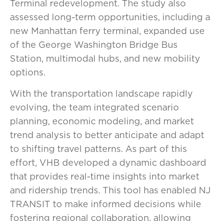
Terminal redevelopment. The study also
assessed long-term opportunities, including a
new Manhattan ferry terminal, expanded use
of the George Washington Bridge Bus
Station, multimodal hubs, and new mobility
options.
With the transportation landscape rapidly
evolving, the team integrated scenario
planning, economic modeling, and market
trend analysis to better anticipate and adapt
to shifting travel patterns. As part of this
effort, VHB developed a dynamic dashboard
that provides real-time insights into market
and ridership trends. This tool has enabled NJ
TRANSIT to make informed decisions while
fostering regional collaboration, allowing