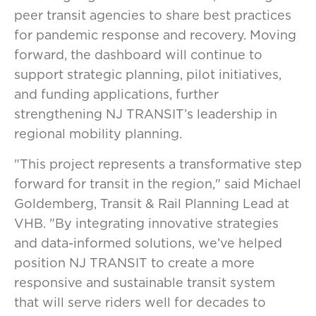
peer transit agencies to share best practices
for pandemic response and recovery. Moving
forward, the dashboard will continue to
support strategic planning, pilot initiatives,
and funding applications, further
strengthening NJ TRANSIT’s leadership in
regional mobility planning.
"This project represents a transformative step
forward for transit in the region," said Michael
Goldemberg, Transit & Rail Planning Lead at
VHB. "By integrating innovative strategies
and data-informed solutions, we’ve helped
position NJ TRANSIT to create a more
responsive and sustainable transit system
that will serve riders well for decades to