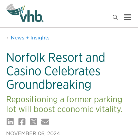
News + Insights
Norfolk Resort and
Casino Celebrates
Groundbreaking
Repositioning a former parking
lot will boost economic vitality.
NOVEMBER 06, 2024