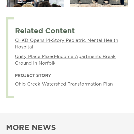
Related Content
CHKD Opens 14-Story Pediatric Mental Health
Hospital
Unity Place Mixed-Income Apartments Break
Ground in Norfolk
PROJECT STORY
Ohio Creek Watershed Transformation Plan
MORE NEWS