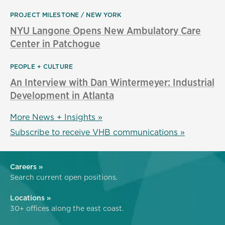
PROJECT MILESTONE
NEW YORK
NYU Langone Opens New Ambulatory Care
Center in Patchogue
PEOPLE + CULTURE
An Interview with Dan Wintermeyer: Industrial
Development in Atlanta
More News + Insights »
Subscribe to receive VHB communications »
Careers »
Search current open positions.
Locations »
30+ offices along the east coast.