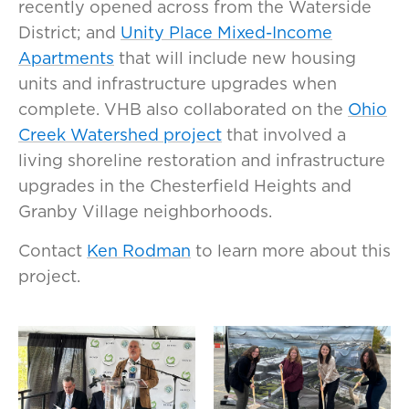
recently opened across from the Waterside
District; and
Unity Place Mixed-Income
Apartments
that will include new housing
units and infrastructure upgrades when
complete. VHB also collaborated on the
Ohio
Creek Watershed project
that involved a
living shoreline restoration and infrastructure
upgrades in the Chesterfield Heights and
Granby Village neighborhoods.
Contact
Ken Rodman
to learn more about this
project.