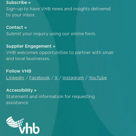
Subscribe »
Sign-up to have VHB news and insights delivered
to your inbox.
Contact »
Submit your inquiry using our online form.
Supplier Engagement »
VHB welcomes opportunities to partner with small
and local businesses.
Follow VHB
LinkedIn
Facebook
X
Instagram
YouTube
Accessibility »
Statement and information for requesting
assistance.