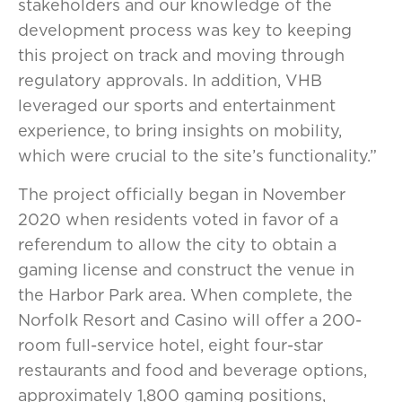
stakeholders and our knowledge of the
development process was key to keeping
this project on track and moving through
regulatory approvals. In addition, VHB
leveraged our sports and entertainment
experience, to bring insights on mobility,
which were crucial to the site’s functionality.”
The project officially began in November
2020 when residents voted in favor of a
referendum to allow the city to obtain a
gaming license and construct the venue in
the Harbor Park area. When complete, the
Norfolk Resort and Casino will offer a 200-
room full-service hotel, eight four-star
restaurants and food and beverage options,
approximately 1,800 gaming positions,