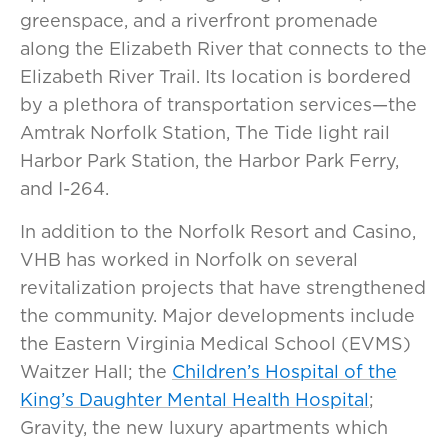
greenspace, and a riverfront promenade
along the Elizabeth River that connects to the
Elizabeth River Trail. Its location is bordered
by a plethora of transportation services—the
Amtrak Norfolk Station, The Tide light rail
Harbor Park Station, the Harbor Park Ferry,
and I-264.
In addition to the Norfolk Resort and Casino,
VHB has worked in Norfolk on several
revitalization projects that have strengthened
the community. Major developments include
the Eastern Virginia Medical School (EVMS)
Waitzer Hall; the
Children’s Hospital of the
King’s Daughter Mental Health Hospital
;
Gravity, the new luxury apartments which