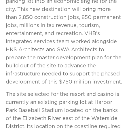
parking lot into an economic engine for the
city. This new destination will bring more
than 2,850 construction jobs, 850 permanent
jobs, millions in tax revenue, tourism,
entertainment, and recreation. VHB’s
integrated services team worked alongside
HKS Architects and SWA Architects to
prepare the master development plan for the
build out of the site to advance the
infrastructure needed to support the phased
development of this $750 million investment.
The site selected for the resort and casino is
currently an existing parking lot at Harbor
Park Baseball Stadium located on the banks
of the Elizabeth River east of the Waterside
District. Its location on the coastline required