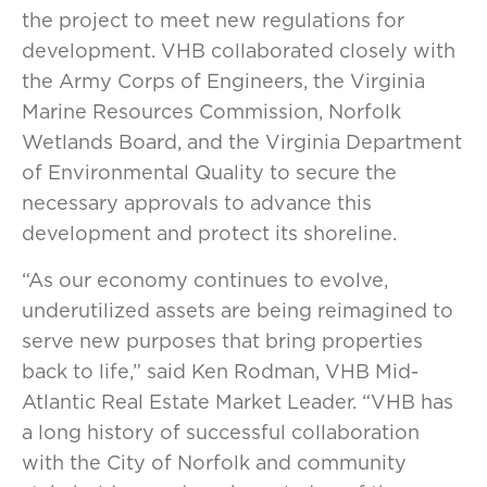
the project to meet new regulations for
development. VHB collaborated closely with
the Army Corps of Engineers, the Virginia
Marine Resources Commission, Norfolk
Wetlands Board, and the Virginia Department
of Environmental Quality to secure the
necessary approvals to advance this
development and protect its shoreline.
“As our economy continues to evolve,
underutilized assets are being reimagined to
serve new purposes that bring properties
back to life,” said Ken Rodman, VHB Mid-
Atlantic Real Estate Market Leader. “VHB has
a long history of successful collaboration
with the City of Norfolk and community