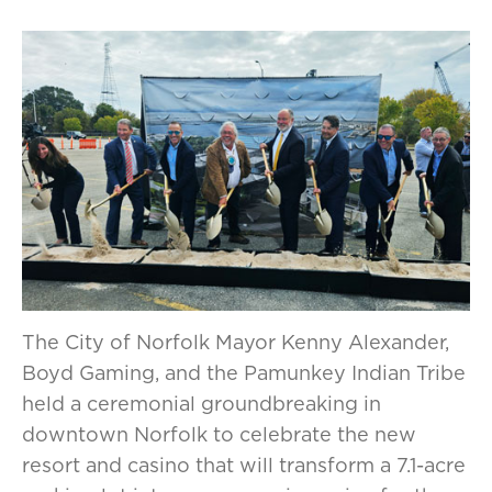
The City of Norfolk Mayor Kenny Alexander,
Boyd Gaming, and the Pamunkey Indian Tribe
held a ceremonial groundbreaking in
downtown Norfolk to celebrate the new
resort and casino that will transform a 7.1-acre