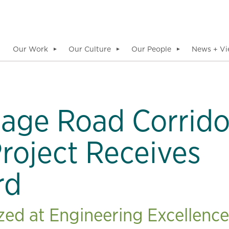
Our Work
Our Culture
Our People
News + Vi
▼
▼
▼
iage Road Corrido
roject Receives
rd
d at Engineering Excellence