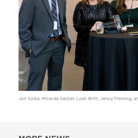
Jon Soika, Miranda Salzler, Leah Britt, Jenny Fleming, 