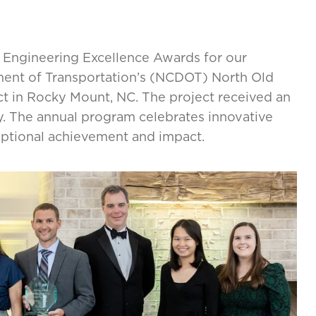
Engineering Excellence Awards for our
ment of Transportation’s (NCDOT) North Old
t in Rocky Mount, NC. The project received an
y. The annual program celebrates innovative
eptional achievement and impact.