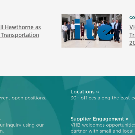
CO
l Hawthorne as
VH
f Transportation
Tr
2
»
Locations »
rent open positions.
30+ offices along the east c
»
Supplier Engagement »
r inquiry using our
VHB welcomes opportunitie
m.
partner with small and local