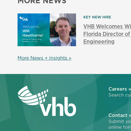
MORE NEWS
KEY NEW HIRE
VHB Welcomes Wil
Florida Director o
Engineering
More News + Insights »
Careers 
Search cur
Contact 
Submit you
online for