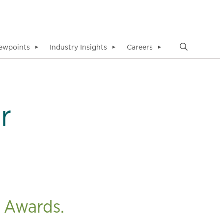
ewpoints
Industry Insights
Careers
▼
▼
▼
r
 Awards.