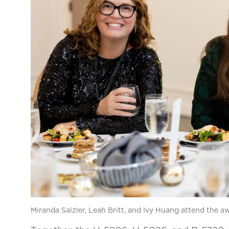
Miranda Salzler, Leah Britt, and Ivy Huang attend the 