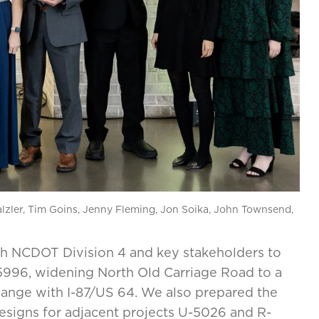
lzler, Tim Goins, Jenny Fleming, Jon Soika, John Townsend,
th NCDOT Division 4 and key stakeholders to
-5996, widening North Old Carriage Road to a
change with I-87/US 64. We also prepared the
signs for adjacent projects U-5026 and R-