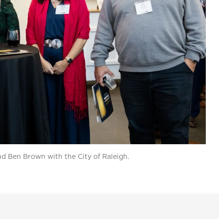
and Ben Brown with the City of Raleigh.