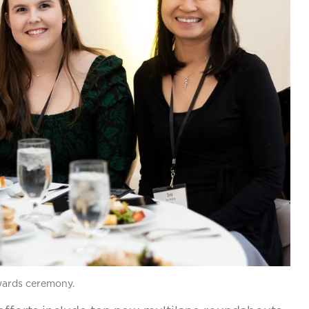
awards ceremony.