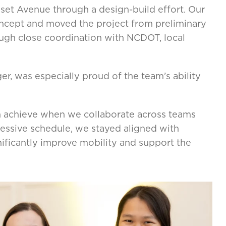
et Avenue through a design-build effort. Our
ncept and moved the project from preliminary
rough close coordination with NCDOT, local
er, was especially proud of the team’s ability
n achieve when we collaborate across teams
gressive schedule, we stayed aligned with
nificantly improve mobility and support the