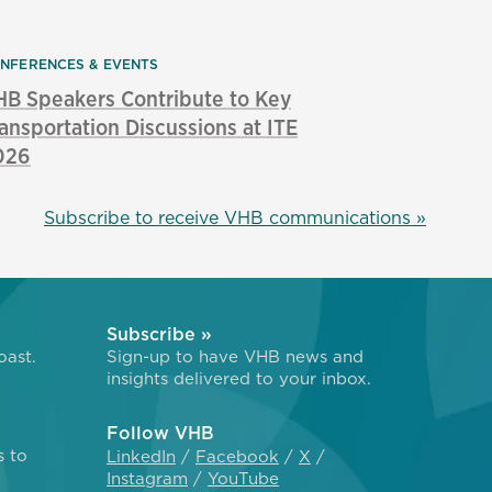
NFERENCES & EVENTS
B Speakers Contribute to Key
ansportation Discussions at ITE
026
Subscribe to receive VHB communications »
Subscribe »
oast.
Sign-up to have VHB news and
insights delivered to your inbox.
Follow VHB
s to
LinkedIn
Facebook
X
Instagram
YouTube