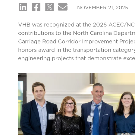
NOVEMBER 21, 2025
VHB was recognized at the 2026 ACEC/NC 
contributions to the North Carolina Depart
Carriage Road Corridor Improvement Projec
honors award in the transportation categor
engineering projects that demonstrate exc