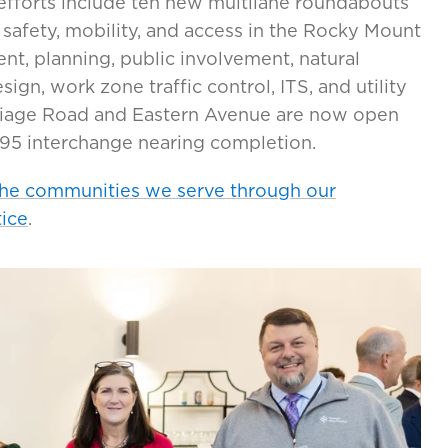
efforts include ten new multilane roundabouts
safety, mobility, and access in the Rocky Mount
t, planning, public involvement, natural
gn, work zone traffic control, ITS, and utility
riage Road and Eastern Avenue are now open
I-95 interchange nearing completion.
the communities we serve through our
tice
.