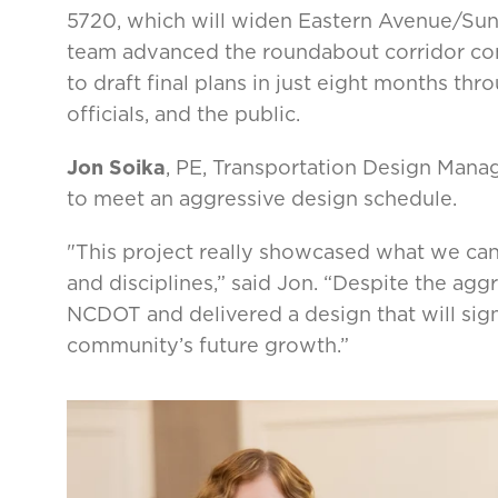
5720, which will widen Eastern Avenue/Suns
team advanced the roundabout corridor co
to draft final plans in just eight months th
officials, and the public.
Jon Soika
, PE, Transportation Design Manag
to meet an aggressive design schedule.
"This project really showcased what we ca
and disciplines,” said Jon. “Despite the ag
NCDOT and delivered a design that will sig
community’s future growth.”