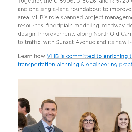
Together, the U-5996, U-5026, and R-5720 
and one single-lane roundabout to improve 
area. VHB’s role spanned project managemen
resources, floodplain modeling, roadway desi
design. Improvements along North Old Car
to traffic, with Sunset Avenue and its new 
Learn how
VHB is committed to enriching 
transportation planning & engineering prac