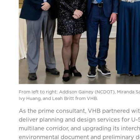
From left to right: Addison Gainey (NCDOT), Miranda Sa
Ivy Huang, and Leah Britt from VHB.
As the prime consultant, VHB partnered wi
deliver planning and design services for U
multilane corridor, and upgrading its inter
environmental document and preliminary de