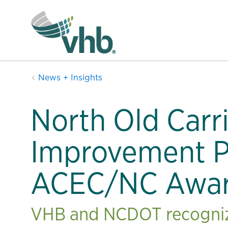
News + Insights
North Old Carr
Improvement P
ACEC/NC Awa
VHB and NCDOT recognize