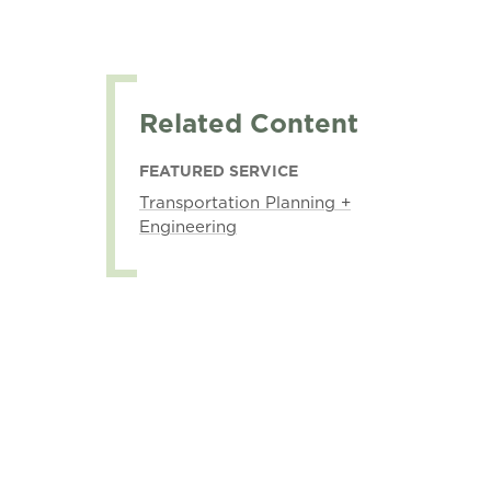
Related Content
FEATURED SERVICE
Transportation Planning +
Engineering