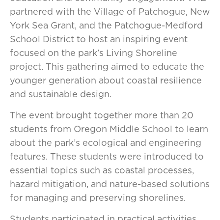
partnered with the Village of Patchogue, New
York Sea Grant, and the Patchogue-Medford
School District to host an inspiring event
focused on the park’s Living Shoreline
project. This gathering aimed to educate the
younger generation about coastal resilience
and sustainable design.
The event brought together more than 20
students from Oregon Middle School to learn
about the park’s ecological and engineering
features. These students were introduced to
essential topics such as coastal processes,
hazard mitigation, and nature-based solutions
for managing and preserving shorelines.
Students participated in practical activities,