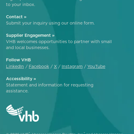
to your inbox.
Contact »
Submit your inquiry using our online form.
Supplier Engagement »
VHB welcomes opportunities to partner with small
and local businesses.
Follow VHB
LinkedIn
Facebook
X
Instagram
YouTube
Accessibility »
Statement and information for requesting
assistance.
®
®