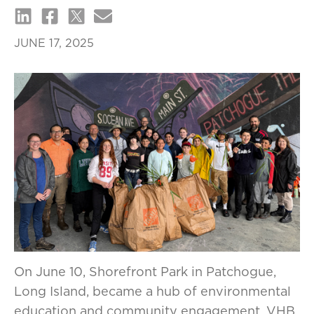
JUNE 17, 2025
On June 10, Shorefront Park in Patchogue,
Long Island, became a hub of environmental
education and community engagement. VHB