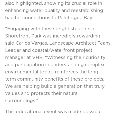
also highlighted, showing its crucial role in
enhancing water quality and reestablishing
habitat connections to Patchogue Bay.
“Engaging with these bright students at
Shorefront Park was incredibly rewarding,"
said Carlos Vargas, Landscape Architect Team
Leader and coastal/waterfront project
manager at VHB. “Witnessing their curiosity
and participation in understanding complex
environmental topics reinforces the long-
term community benefits of these projects.
We are helping build a generation that truly
values and protects their natural
surroundings."
This educational event was made possible