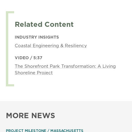
Related Content
INDUSTRY INSIGHTS
Coastal Engineering & Resiliency
VIDEO / 5:37
The Shorefront Park Transformation: A Living
Shoreline Project
MORE NEWS
PROJECT MILESTONE
MASSACHUSETTS