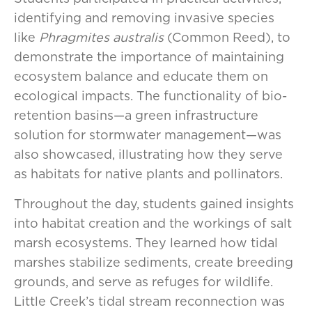
identifying and removing invasive species
like
Phragmites australis
(Common Reed), to
demonstrate the importance of maintaining
ecosystem balance and educate them on
ecological impacts. The functionality of bio-
retention basins—a green infrastructure
solution for stormwater management—was
also showcased, illustrating how they serve
as habitats for native plants and pollinators.
Throughout the day, students gained insights
into habitat creation and the workings of salt
marsh ecosystems. They learned how tidal
marshes stabilize sediments, create breeding
grounds, and serve as refuges for wildlife.
Little Creek’s tidal stream reconnection was