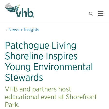
News + Insights
Patchogue Living
Shoreline Inspires
Young Environmental
Stewards
VHB and partners host
educational event at Shorefront
Park.