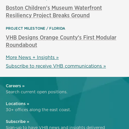
Boston Children's Museum Waterfront
Resiliency Project Breaks Ground
PROJECT MILESTONE
FLORIDA
VHB Designs Orange County’s First Modular
Roundabout
More News + Insights »
Subscribe to receive VHB communications »
Careers »
Search current open positions.
Locations »
30+ offices along the east coast.
Subscribe »
Sign-up to have VHB news and insights delivered