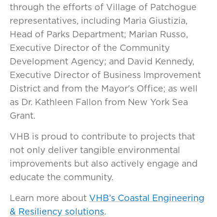
through the efforts of Village of Patchogue
representatives, including Maria Giustizia,
Head of Parks Department; Marian Russo,
Executive Director of the Community
Development Agency; and David Kennedy,
Executive Director of Business Improvement
District and from the Mayor's Office; as well
as Dr. Kathleen Fallon from New York Sea
Grant.
VHB is proud to contribute to projects that
not only deliver tangible environmental
improvements but also actively engage and
educate the community.
Learn more about
VHB’s Coastal Engineering
& Resiliency solutions
.