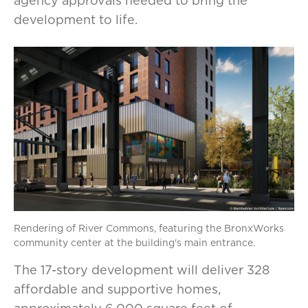
agency approvals needed to bring the
development to life.
Rendering of River Commons, featuring the BronxWorks
community center at the building's main entrance.
The 17-story development will deliver 328
affordable and supportive homes,