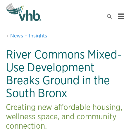
News + Insights
River Commons Mixed-
Use Development
Breaks Ground in the
South Bronx
Creating new affordable housing,
wellness space, and community
connection.