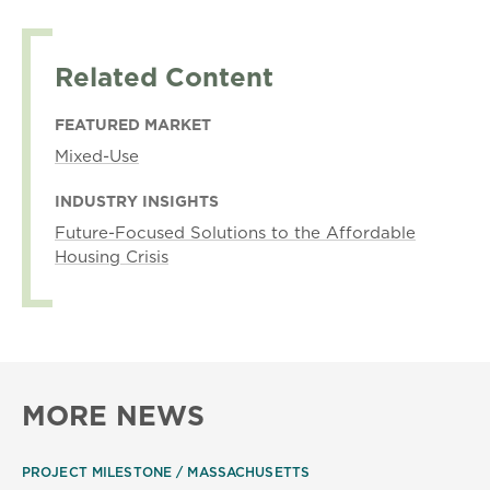
Related Content
FEATURED MARKET
Mixed-Use
INDUSTRY INSIGHTS
Future-Focused Solutions to the Affordable
Housing Crisis
MORE NEWS
PROJECT MILESTONE
MASSACHUSETTS