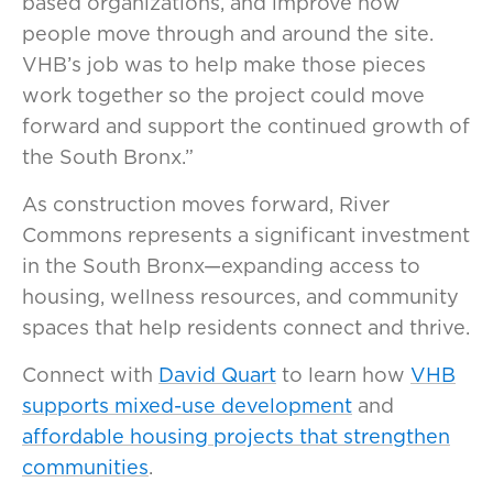
based organizations, and improve how
people move through and around the site.
VHB’s job was to help make those pieces
work together so the project could move
forward and support the continued growth of
the South Bronx.”
As construction moves forward, River
Commons represents a significant investment
in the South Bronx—expanding access to
housing, wellness resources, and community
spaces that help residents connect and thrive.
Connect with
David Quart
to learn how
VHB
supports mixed-use development
and
affordable housing projects that strengthen
communities
.