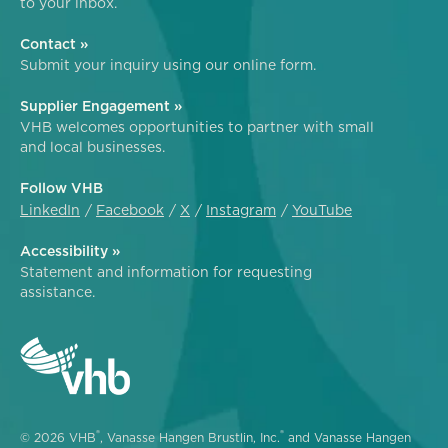
to your inbox.
Contact »
Submit your inquiry using our online form.
Supplier Engagement »
VHB welcomes opportunities to partner with small
and local businesses.
Follow VHB
LinkedIn
Facebook
X
Instagram
YouTube
Accessibility »
Statement and information for requesting
assistance.
®
®
© 2026 VHB
, Vanasse Hangen Brustlin, Inc.
and Vanasse Hangen