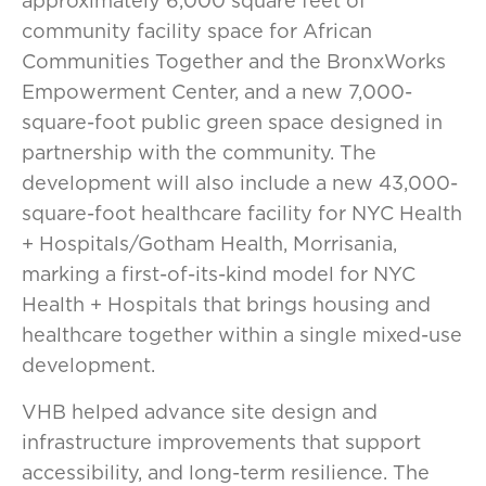
approximately 6,000 square feet of
community facility space for African
Communities Together and the BronxWorks
Empowerment Center, and a new 7,000-
square-foot public green space designed in
partnership with the community. The
development will also include a new 43,000-
square-foot healthcare facility for NYC Health
+ Hospitals/Gotham Health, Morrisania,
marking a first-of-its-kind model for NYC
Health + Hospitals that brings housing and
healthcare together within a single mixed-use
development.
VHB helped advance site design and
infrastructure improvements that support
accessibility, and long-term resilience. The