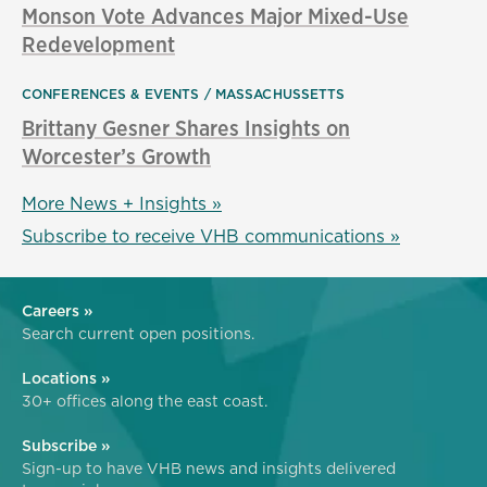
Monson Vote Advances Major Mixed-Use
Redevelopment
CONFERENCES & EVENTS
MASSACHUSSETTS
Brittany Gesner Shares Insights on
Worcester’s Growth
More News + Insights »
Subscribe to receive VHB communications »
Careers »
Search current open positions.
Locations »
30+ offices along the east coast.
Subscribe »
Sign-up to have VHB news and insights delivered