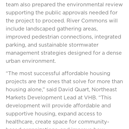
team also prepared the environmental review
supporting the public approvals needed for
the project to proceed. River Commons will
include landscaped gathering areas,
improved pedestrian connections, integrated
parking, and sustainable stormwater
management strategies designed for a dense
urban environment.
“The most successful affordable housing
projects are the ones that solve for more than
housing alone,” said David Quart, Northeast
Markets Development Lead at VHB. “This
development will provide affordable and
supportive housing, expand access to
healthcare, create space for community-