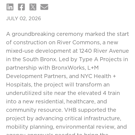
JULY 02, 2026
A groundbreaking ceremony marked the start
of construction on River Commons, a new
mixed-use development at 1240 River Avenue
in the South Bronx. Led by Type A Projects in
partnership with BronxWorks, L+M
Development Partners, and NYC Health +
Hospitals, the project will transform an
underutilized site near the elevated 4 train
into a new residential, healthcare, and
community resource. VHB supported the
project by advancing critical infrastructure,
mobility planning, environmental review, and