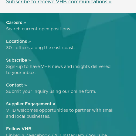
Subscribe to receive VHB communications »
Careers »
Search current open positions.
Locations »
30+ offices along the east coast.
Subscribe »
Sign-up to have VHB news and insights delivered
to your inbox.
Contact »
Submit your inquiry using our online form.
Supplier Engagement »
VHB welcomes opportunities to partner with small
and local businesses.
Follow VHB
LinkedIn
Facebook
X
Instagram
YouTube