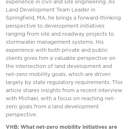
experience in civil and site engineering. As
Land Development Team Leader in
Springfield, MA, he brings a forward-thinking
perspective to development initiatives
ranging from site and roadway projects to
stormwater management systems. His
experience with both private and public
clients gives him a valuable perspective on
the intersection of land development and
net-zero mobility goals, which are driven
largely by state regulatory requirements. This
article shares insights from a recent interview
with Michael, with a focus on reaching net-
zero goals from a land development
perspective.
VHB: What net-zero mobility initiatives are