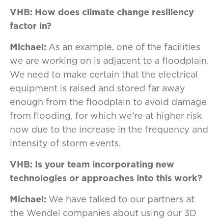
VHB: How does climate change resiliency
factor in?
Michael:
As an example, one of the facilities
we are working on is adjacent to a floodplain.
We need to make certain that the electrical
equipment is raised and stored far away
enough from the floodplain to avoid damage
from flooding, for which we’re at higher risk
now due to the increase in the frequency and
intensity of storm events.
VHB:
Is your team incorporating new
technologies or approaches into this work?
Michael:
We have talked to our partners at
the Wendel companies about using our 3D