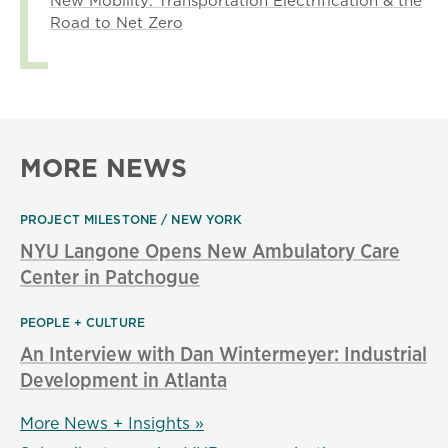
New Mobility: Transportation Electrification & the
Road to Net Zero
MORE NEWS
PROJECT MILESTONE
NEW YORK
NYU Langone Opens New Ambulatory Care
Center in Patchogue
PEOPLE + CULTURE
An Interview with Dan Wintermeyer: Industrial
Development in Atlanta
More News + Insights »