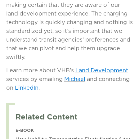
making certain that they are aware of our
land development experience. The charging
technology is quickly changing and nothing is
standardized yet, so it’s important that we
understand transit agencies’ preferences and
that we can pivot and help them upgrade
swiftly.
Learn more about VHB’s
Land Development
services by emailing
Michael
and connecting
on
LinkedIn
.
Related Content
E-BOOK