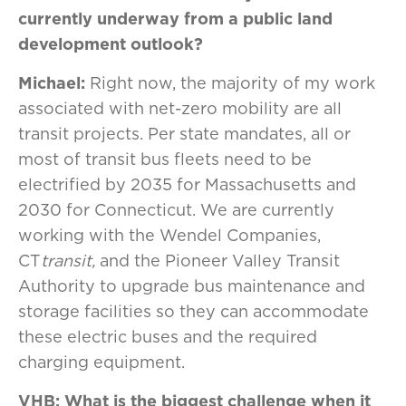
currently underway from a public
land
development outlook?
Michael:
Right now, the majority of my work
associated with net-zero mobility are all
transit projects. Per state mandates, all or
most of transit bus fleets need to be
electrified by 2035 for Massachusetts and
2030 for Connecticut. We are currently
working with the Wendel Companies,
CT
transit,
and the Pioneer Valley Transit
Authority to upgrade bus maintenance and
storage facilities so they can accommodate
these electric buses and the required
charging equipment.
VHB: What is the biggest challenge when it