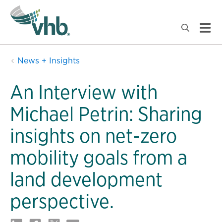
News + Insights
An Interview with
Michael Petrin: Sharing
insights on net-zero
mobility goals from a
land development
perspective.