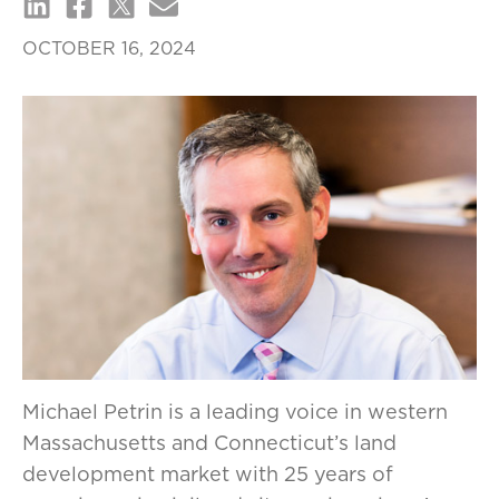
OCTOBER 16, 2024
Michael Petrin is a leading voice in western
Massachusetts and Connecticut’s land
development market with 25 years of