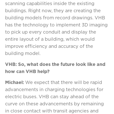
scanning capabilities inside the existing
buildings. Right now, they are creating the
building models from record drawings. VHB
has the technology to implement 3D imaging
to pick up every conduit and display the
entire layout of a building, which would
improve efficiency and accuracy of the
building model.
VHB: So, what does the future look like and
how can VHB help?
Michael:
We expect that there will be rapid
advancements in charging technologies for
electric buses. VHB can stay ahead of the
curve on these advancements by remaining
in close contact with transit agencies and