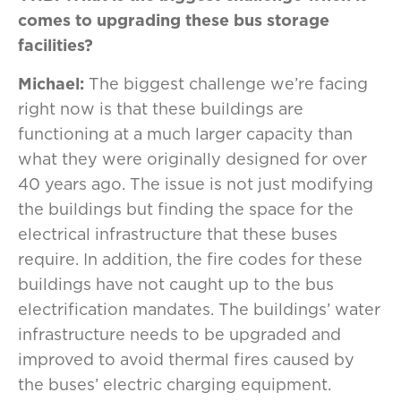
comes to upgrading these bus storage
facilities?
Michael:
The biggest challenge we’re facing
right now is that these buildings are
functioning at a much larger capacity than
what they were originally designed for over
40 years ago. The issue is not just modifying
the buildings but finding the space for the
electrical infrastructure that these buses
require. In addition, the fire codes for these
buildings have not caught up to the bus
electrification mandates. The buildings’ water
infrastructure needs to be upgraded and
improved to avoid thermal fires caused by
the buses’ electric charging equipment.