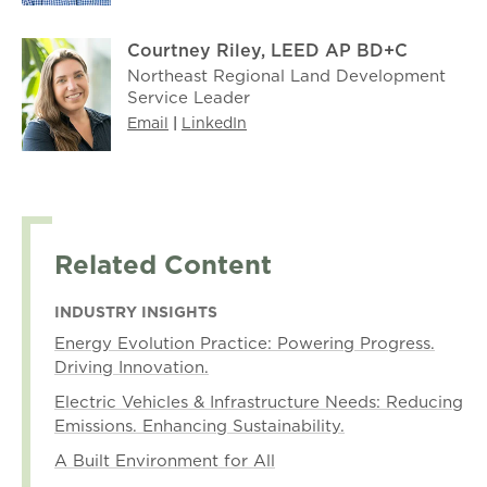
Courtney Riley, LEED AP BD+C
Northeast Regional Land Development
Service Leader
Email
|
LinkedIn
Related Content
INDUSTRY INSIGHTS
Energy Evolution Practice: Powering Progress.
Driving Innovation.
Electric Vehicles & Infrastructure Needs: Reducing
Emissions. Enhancing Sustainability.
A Built Environment for All