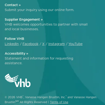
Contact »
Submit your inquiry using our online form.
Supplier Engagement »
VHB welcomes opportunities to partner with small
and local businesses.
Follow VHB
LinkedIn
Facebook
X
Instagram
YouTube
Accessibility »
Statement and information for requesting
assistance.
®
®
© 2026 VHB
, Vanasse Hangen Brustlin, Inc.
and Vanasse Hangen
SM
Brustlin
All Rights Reserved |
Terms of Use