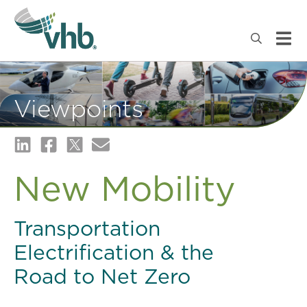
Viewpoints
New Mobility
Transportation
Electrification & the
Road to Net Zero