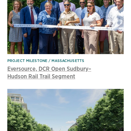
PROJECT MILESTONE
MASSACHUSETTS
Eversource, DCR Open Sudbury–
Hudson Rail Trail Segment