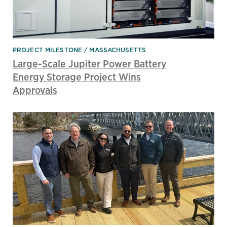
PROJECT MILESTONE
MASSACHUSETTS
Large-Scale Jupiter Power Battery
Energy Storage Project Wins
Approvals