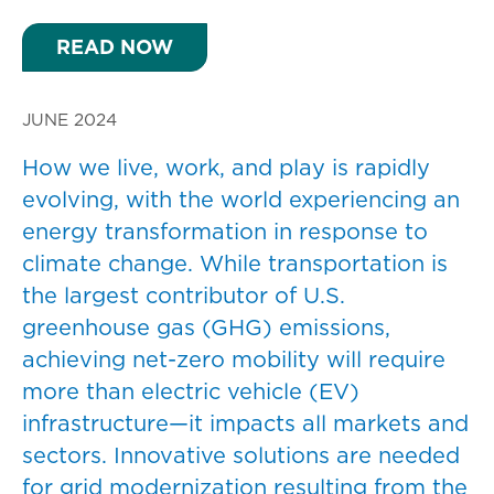
READ NOW
JUNE 2024
How we live, work, and play is rapidly
evolving, with the world experiencing an
energy transformation in response to
climate change. While transportation is
the largest contributor of U.S.
greenhouse gas (GHG) emissions,
achieving net-zero mobility will require
more than electric vehicle (EV)
infrastructure—it impacts all markets and
sectors. Innovative solutions are needed
for grid modernization resulting from the