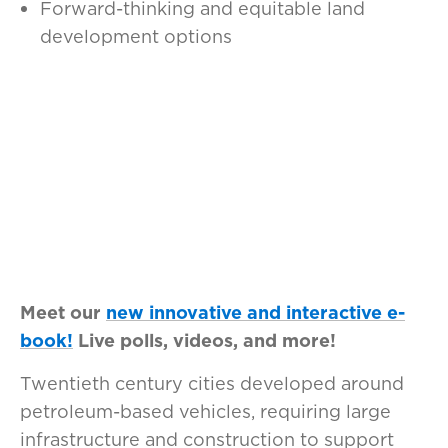
Forward-thinking and equitable land
development options
Meet our
new innovative and interactive e-
book!
Live polls, videos, and more!
Twentieth century cities developed around
petroleum-based vehicles, requiring large
infrastructure and construction to support