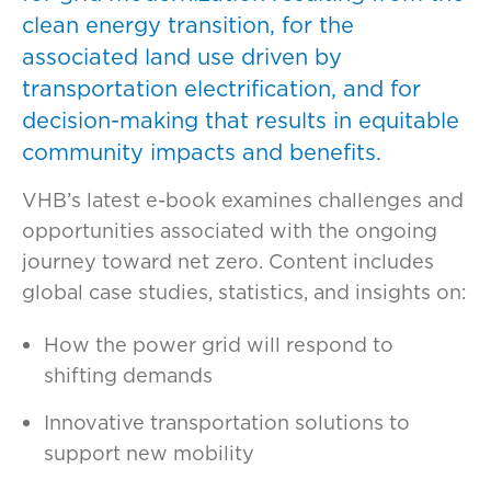
clean energy transition, for the
associated land use driven by
transportation electrification, and for
decision-making that results in equitable
community impacts and benefits.
VHB’s latest e-book examines challenges and
opportunities associated with the ongoing
journey toward net zero. Content includes
global case studies, statistics, and insights on:
How the power grid will respond to
shifting demands
Innovative transportation solutions to
support new mobility