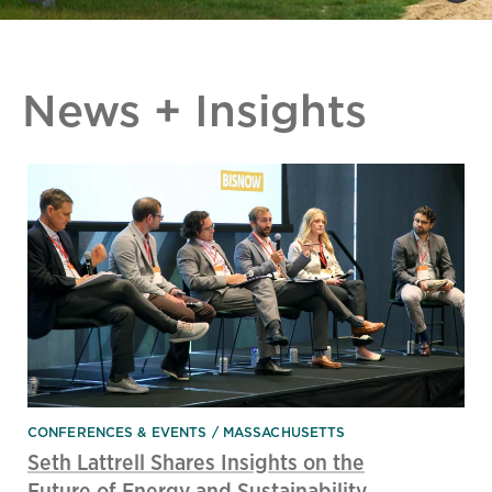
News + Insights
CONFERENCES & EVENTS
MASSACHUSETTS
Seth Lattrell Shares Insights on the
Future of Energy and Sustainability