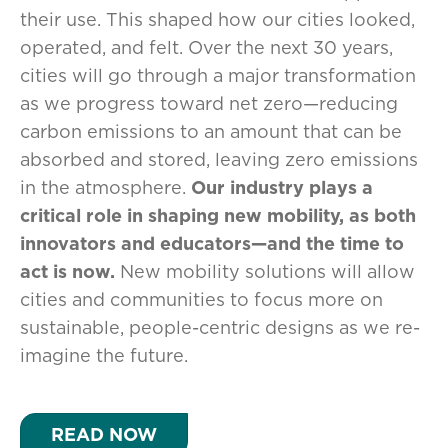
their use. This shaped how our cities looked,
operated, and felt. Over the next 30 years,
cities will go through a major transformation
as we progress toward net zero—reducing
carbon emissions to an amount that can be
absorbed and stored, leaving zero emissions
in the atmosphere.
Our industry plays a
critical role in shaping new mobility, as both
innovators and educators—and the time to
act is now.
New mobility solutions will allow
cities and communities to focus more on
sustainable, people-centric designs as we re-
imagine the future.
READ NOW