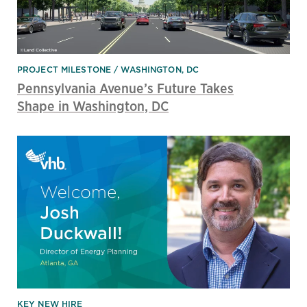
PROJECT MILESTONE
WASHINGTON, DC
Pennsylvania Avenue’s Future Takes
Shape in Washington, DC
KEY NEW HIRE