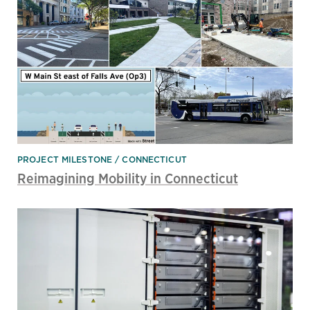
PROJECT MILESTONE
CONNECTICUT
Reimagining Mobility in Connecticut