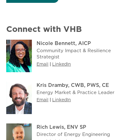
Connect with VHB
Nicole Bennett, AICP
Community Impact & Resilience
Strategist
Email
|
LinkedIn
Kris Dramby, CWB, PWS, CE
Energy Market & Practice Leader
Email
|
LinkedIn
Rich Lewis, ENV SP
Director of Energy Engineering