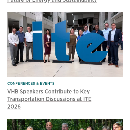
CONFERENCES & EVENTS
VHB Speakers Contribute to Key
Transportation Discussions at ITE
2026