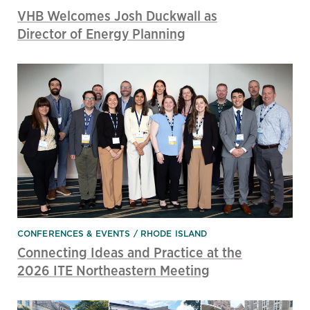
VHB Welcomes Josh Duckwall as
Director of Energy Planning
CONFERENCES & EVENTS
RHODE ISLAND
Connecting Ideas and Practice at the
2026 ITE Northeastern Meeting