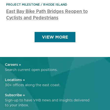
PROJECT MILESTONE
RHODE ISLAND
East Bay Bike Path Bridges Reopen to
Cyclists and Pedestrians
VIEW MORE
Careers »
Search current open positions.
Locations »
30+ offices along the east coast.
Subscribe »
Sign-up to have VHB news and insights delivered
to your inbox.