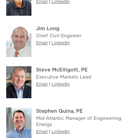
Email
|
LinkedIn
Jim Long
Chief Civil Engineer
Email
|
LinkedIn
Steve McElligott, PE
Executive Markets Lead
Email
|
LinkedIn
Stephen Quina, PE
Mid-Atlantic Manager of Engineering,
Energy
Email
|
LinkedIn