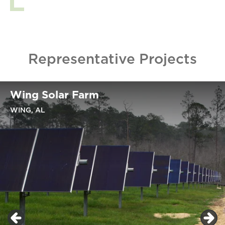
Representative Projects
Wing Solar Farm
WING, AL