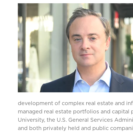
development of complex real estate and infr
managed real estate portfolios and capital
University, the U.S. General Services Admin
and both privately held and public compani