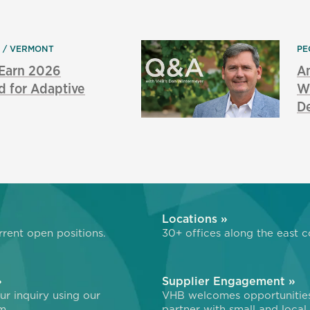
N
VERMONT
PE
 Earn 2026
An
d for Adaptive
Wi
De
»
Locations »
rent open positions.
30+ offices along the east c
»
Supplier Engagement »
r inquiry using our
VHB welcomes opportunitie
m.
partner with small and local