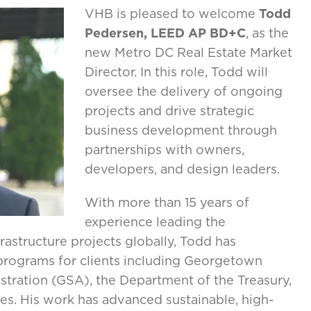
VHB is pleased to welcome
Todd
Pedersen, LEED AP BD+C
, as the
new Metro DC Real Estate Market
Director. In this role, Todd will
oversee the delivery of ongoing
projects and drive strategic
business development through
partnerships with owners,
developers, and design leaders.
With more than 15 years of
experience leading the
astructure projects globally, Todd has
 programs for clients including Georgetown
istration (GSA), the Department of the Treasury,
es. His work has advanced sustainable, high-