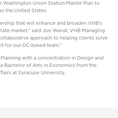
 Washington Union Station Master Plan to
ss the United States.
ership that will enhance and broaden VHB’s
 estate market,” said Joe Wanat, VHB Managing
collaborative approach to helping clients solve
fit for our DC-based team.”
Planning with a concentration in Design and
a Bachelor of Arts in Economics from the
fairs at Syracuse University.