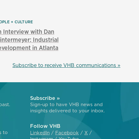
OPLE + CULTURE
 Interview with Dan
ntermeyer: Industrial
velopment in Atlanta
Subscribe to receive VHB communications »
Subscribe »
oast.
Sign-up to have VHB news and
insights delivered to your inbox.
Follow VHB
s to
LinkedIn
Facebook
X
Instagram
YouTube