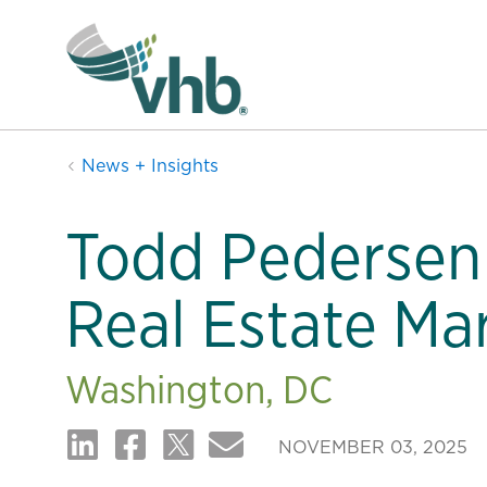
News + Insights
Todd Pedersen
Real Estate Ma
Washington, DC
NOVEMBER 03, 2025