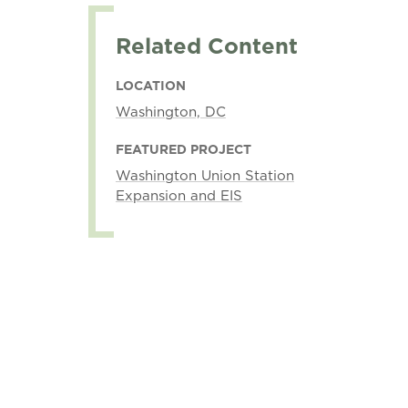
Related Content
LOCATION
Washington, DC
FEATURED PROJECT
Washington Union Station
Expansion and EIS