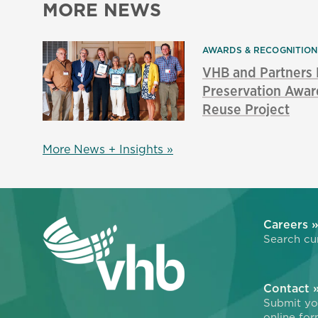
MORE NEWS
AWARDS & RECOGNITIO
VHB and Partners
Preservation Awar
Reuse Project
More News + Insights »
Careers 
Search cur
Contact 
Submit you
online for