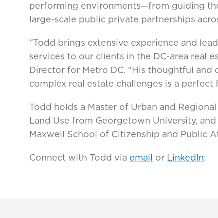
performing environments—from guiding the
large-scale public private partnerships acro
“Todd brings extensive experience and lead
services to our clients in the DC-area real
Director for Metro DC. “His thoughtful and 
complex real estate challenges is a perfect 
Todd holds a Master of Urban and Regional 
Land Use from Georgetown University, and 
Maxwell School of Citizenship and Public Af
Connect with Todd via
email
or
LinkedIn
.