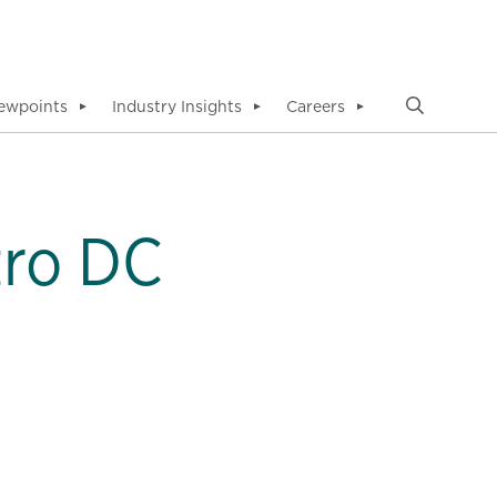
ewpoints
Industry Insights
Careers
▼
▼
▼
tro DC