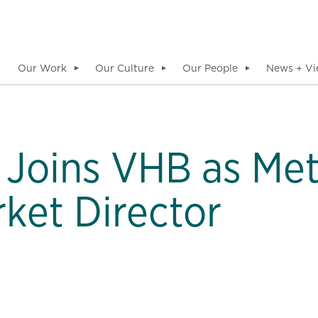
Our Work
Our Culture
Our People
News + Vi
▼
▼
▼
 Joins VHB as Me
rket Director