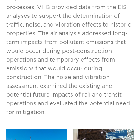
processes, VHB provided data from the EIS
analyses to support the determination of
traffic, noise, and vibration effects to historic
properties. The air analysis addressed long-
term impacts from pollutant emissions that
would occur during post-construction
operations and temporary effects from
emissions that would occur during
construction. The noise and vibration
assessment examined the existing and
potential future impacts of rail and transit
operations and evaluated the potential need
for mitigation.