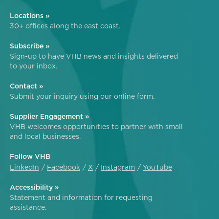
Locations »
30+ offices along the east coast.
Subscribe »
Sign-up to have VHB news and insights delivered
to your inbox.
Contact »
Submit your inquiry using our online form.
Supplier Engagement »
VHB welcomes opportunities to partner with small
and local businesses.
Follow VHB
LinkedIn
Facebook
X
Instagram
YouTube
Accessibility »
Statement and information for requesting
assistance.