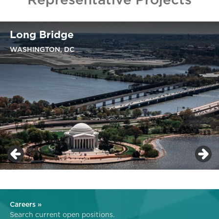
Long Bridge
WASHINGTON, DC
Careers »
Search current open positions.