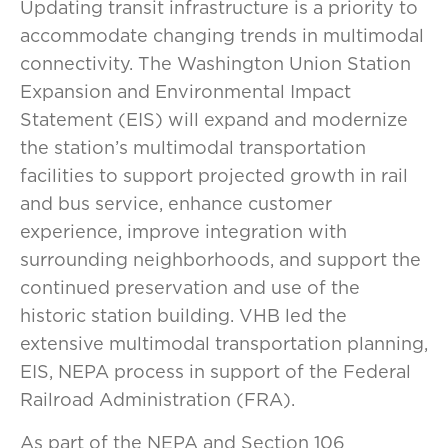
Updating transit infrastructure is a priority to
accommodate changing trends in multimodal
connectivity. The Washington Union Station
Expansion and Environmental Impact
Statement (EIS) will expand and modernize
the station’s multimodal transportation
facilities to support projected growth in rail
and bus service, enhance customer
experience, improve integration with
surrounding neighborhoods, and support the
continued preservation and use of the
historic station building. VHB led the
extensive multimodal transportation planning,
EIS, NEPA process in support of the Federal
Railroad Administration (FRA).
As part of the NEPA and Section 106