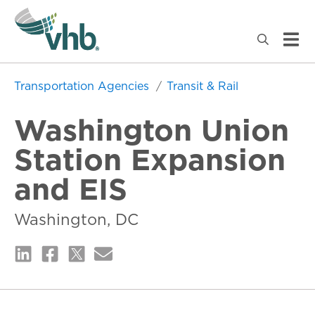
Transportation Agencies
Transit & Rail
Washington Union
Station Expansion
and EIS
Washington, DC