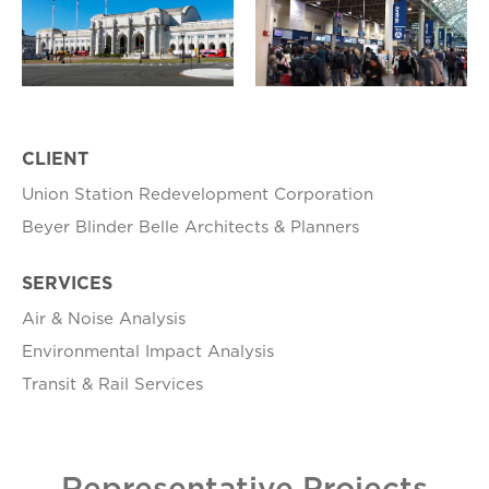
CLIENT
Union Station Redevelopment Corporation
Beyer Blinder Belle Architects & Planners
SERVICES
Air & Noise Analysis
Environmental Impact Analysis
Transit & Rail Services
Representative Projects