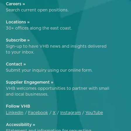
Careers »
Search current open positions.
Locations »
30+ offices along the east coast.
Subscribe »
Sign-up to have VHB news and insights delivered
to your inbox.
Contact »
Submit your inquiry using our online form.
Supplier Engagement »
VHB welcomes opportunities to partner with small
and local businesses.
Follow VHB
LinkedIn
Facebook
X
Instagram
YouTube
Accessibility »
Statement and information for requesting