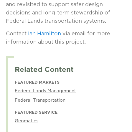
and revisited to support safer design
decisions and long-term stewardship of
Federal Lands transportation systems.
Contact
Ian Hamilton
via email for more
information about this project.
Related Content
FEATURED MARKETS
Federal Lands Management
Federal Transportation
FEATURED SERVICE
Geomatics