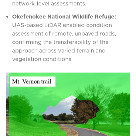
network-level assessments.
Okefenokee National Wildlife Refuge:
UAS-based LiDAR enabled condition
assessment of remote, unpaved roads,
confirming the transferability of the
approach across varied terrain and
vegetation conditions.