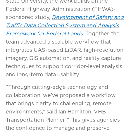
State University, the work builds on the
Federal Highway Administration (FHWA)-
sponsored study,
Development of Safety and
Traffic Data Collection System and Analysis
Framework for Federal Lands
. Together, the
team advanced a scalable workflow that
integrates UAS-based LiDAR, high-resolution
imagery, GIS automation, and reality capture
techniques to support corridor-level analysis
and long-term data usability.
“Through cutting-edge technology and
collaboration, we’ve proposed a workflow
that brings clarity to challenging, remote
environments,” said Ian Hamilton, VHB
Transportation Planner. “This gives agencies
the confidence to manage and preserve