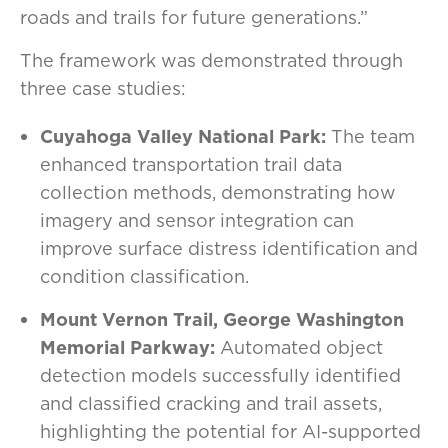
roads and trails for future generations.”
The framework was demonstrated through
three case studies:
Cuyahoga Valley National Park:
The team
enhanced transportation trail data
collection methods, demonstrating how
imagery and sensor integration can
improve surface distress identification and
condition classification.
Mount Vernon Trail, George Washington
Memorial Parkway:
Automated object
detection models successfully identified
and classified cracking and trail assets,
highlighting the potential for AI-supported