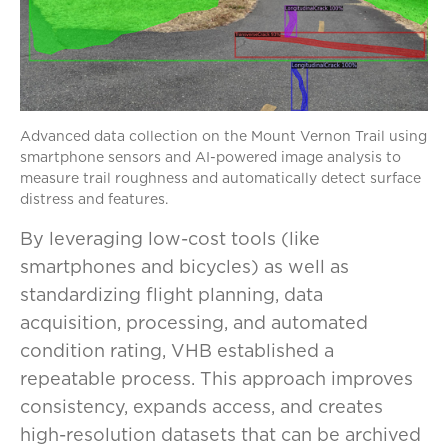
Advanced data collection on the Mount Vernon Trail using
smartphone sensors and AI-powered image analysis to
measure trail roughness and automatically detect surface
distress and features.
By leveraging low-cost tools (like
smartphones and bicycles) as well as
standardizing flight planning, data
acquisition, processing, and automated
condition rating, VHB established a
repeatable process. This approach improves
consistency, expands access, and creates
high-resolution datasets that can be archived