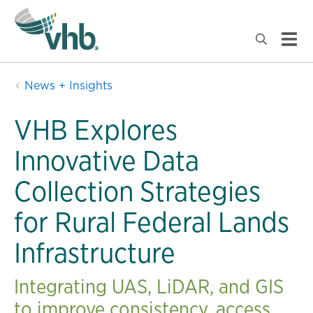
News + Insights
VHB Explores
Innovative Data
Collection Strategies
for Rural Federal Lands
Infrastructure
Integrating UAS, LiDAR, and GIS
to improve consistency, access,