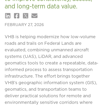
and long-term data value.
FEBRUARY 27, 2026
VHB is helping modernize how low-volume
roads and trails on Federal Lands are
evaluated, combining unmanned aircraft
systems (UAS), LiDAR, and advanced
geomatics tools to create a repeatable, data-
informed process to assess transportation
infrastructure. The effort brings together
VHB’s geographic information system (GIS),
geomatics, and transportation teams to
deliver practical solutions for remote and
environmentally sensitive corridors where