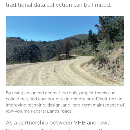
traditional data collection can be limited.
By using advanced geomatics tools, project teams can
collect detailed corridor data in remote or difficult terrain,
improving planning, design, and long-term maintenance of
low-volume Federal Lands roads.
As a partnership between VHB and Iowa