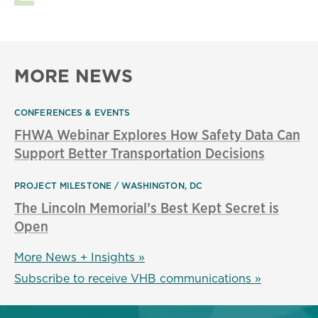
MORE NEWS
CONFERENCES & EVENTS
FHWA Webinar Explores How Safety Data Can
Support Better Transportation Decisions
PROJECT MILESTONE
WASHINGTON, DC
The Lincoln Memorial’s Best Kept Secret is
Open
More News + Insights »
Subscribe to receive VHB communications »