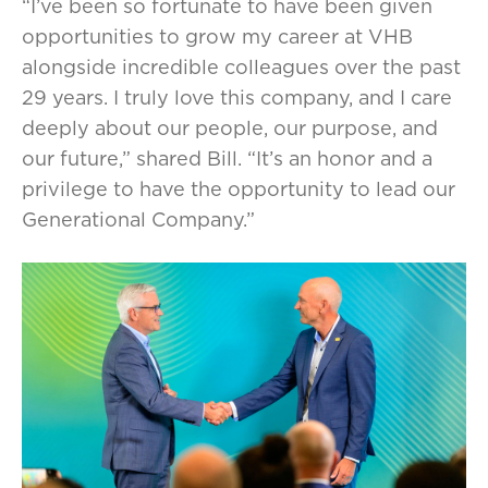
“I’ve been so fortunate to have been given
opportunities to grow my career at VHB
alongside incredible colleagues over the past
29 years. I truly love this company, and I care
deeply about our people, our purpose, and
our future,” shared Bill. “It’s an honor and a
privilege to have the opportunity to lead our
Generational Company.”