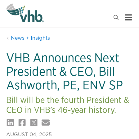
News + Insights
VHB Announces Next
President & CEO, Bill
Ashworth, PE, ENV SP
Bill will be the fourth President &
CEO in VHB’s 46-year history.
AUGUST 04, 2025