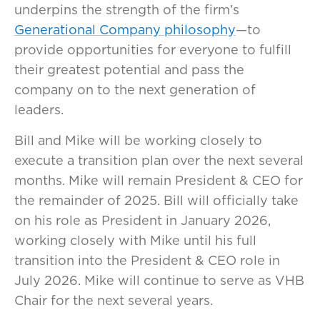
underpins the strength of the firm’s
Generational Company philosophy
—to
provide opportunities for everyone to fulfill
their greatest potential and pass the
company on to the next generation of
leaders.
Bill and Mike will be working closely to
execute a transition plan over the next several
months. Mike will remain President & CEO for
the remainder of 2025. Bill will officially take
on his role as President in January 2026,
working closely with Mike until his full
transition into the President & CEO role in
July 2026. Mike will continue to serve as VHB
Chair for the next several years.