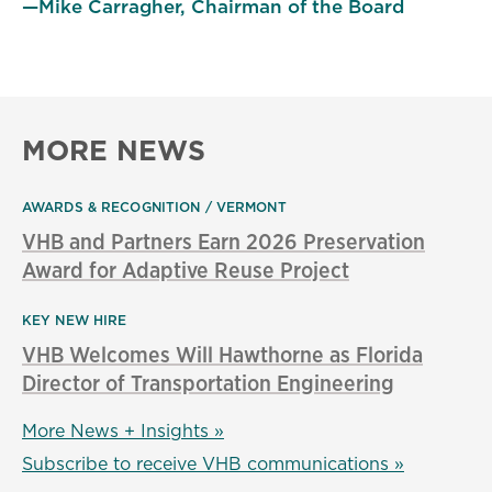
—Mike Carragher, Chairman of the Board
MORE NEWS
AWARDS & RECOGNITION
VERMONT
VHB and Partners Earn 2026 Preservation
Award for Adaptive Reuse Project
KEY NEW HIRE
VHB Welcomes Will Hawthorne as Florida
Director of Transportation Engineering
More News + Insights »
Subscribe to receive VHB communications »