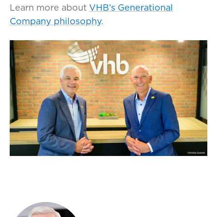
Learn more about
VHB’s Generational
Company philosophy
.