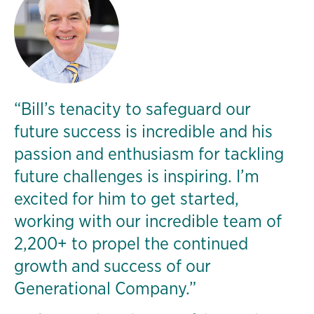
“Bill’s tenacity to safeguard our
future success is incredible and his
passion and enthusiasm for tackling
future challenges is inspiring. I’m
excited for him to get started,
working with our incredible team of
2,200+ to propel the continued
growth and success of our
Generational Company.”