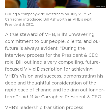
During a companywide livestream on July 29 Mike
Carragher introduced Bill Ashworth as VHB’s next
President & CEO.
A true steward of VHB, Bill’s unwavering
commitment to our people, clients, and our
future is always evident. “During the
interview process for the President & CEO
role, Bill outlined a very compelling, future-
focused Vivid Description for achieving
VHB’s Vision and success, demonstrating his
deep and thoughtful consideration of the
rapid pace of change and looking out longer-
term,” said Mike Carragher, President & CEO.
VHB’s leadership transition process