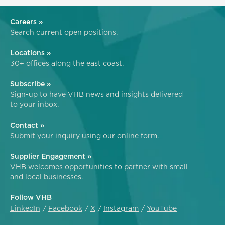
Careers »
Search current open positions.
Locations »
30+ offices along the east coast.
Subscribe »
Sign-up to have VHB news and insights delivered
to your inbox.
Contact »
Submit your inquiry using our online form.
Supplier Engagement »
VHB welcomes opportunities to partner with small
and local businesses.
Follow VHB
LinkedIn
Facebook
X
Instagram
YouTube