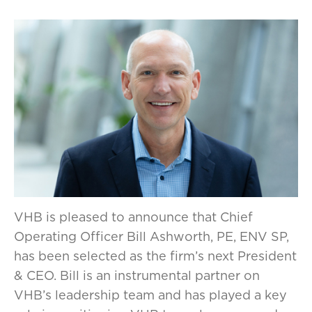
VHB is pleased to announce that Chief
Operating Officer Bill Ashworth, PE, ENV SP,
has been selected as the firm’s next President
& CEO. Bill is an instrumental partner on
VHB’s leadership team and has played a key