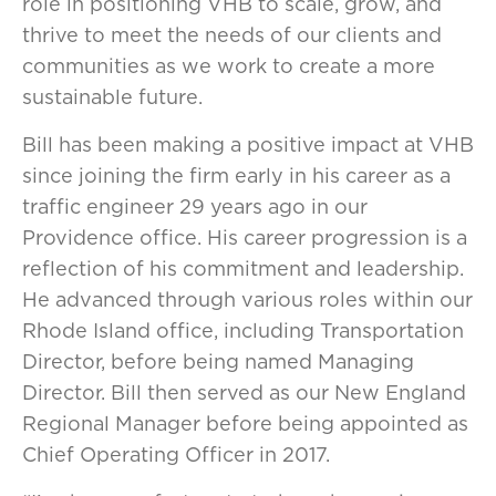
role in positioning VHB to scale, grow, and
thrive to meet the needs of our clients and
communities as we work to create a more
sustainable future.
Bill has been making a positive impact at VHB
since joining the firm early in his career as a
traffic engineer 29 years ago in our
Providence office. His career progression is a
reflection of his commitment and leadership.
He advanced through various roles within our
Rhode Island office, including Transportation
Director, before being named Managing
Director. Bill then served as our New England
Regional Manager before being appointed as
Chief Operating Officer in 2017.