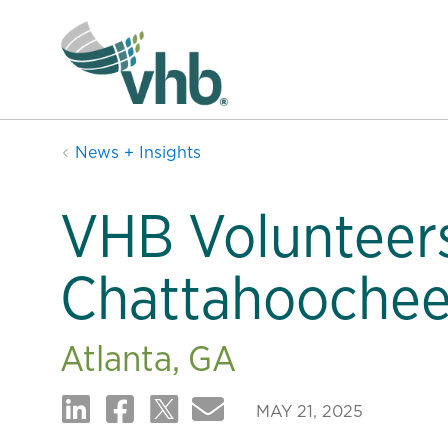
News + Insights
VHB Volunteers
Chattahoochee
Atlanta, GA
MAY 21, 2025