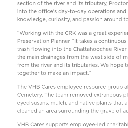
section of the river and its tributary, Proc
into the office’s day-to-day operations an
knowledge, curiosity, and passion around top
“Working with the CRK was a great experienc
Preservation Planner. “It takes a continuou
trash flowing into the Chattahoochee River
the main drainages from the west side of m
from the river and its tributaries. We hope
together to make an impact.”
The VHB Cares employee resource group als
Cemetery. The team removed extraneous plan
eyed susans, mulch, and native plants that at
cleaned an area surrounding the grave of aut
VHB Cares supports employee-led charitabl