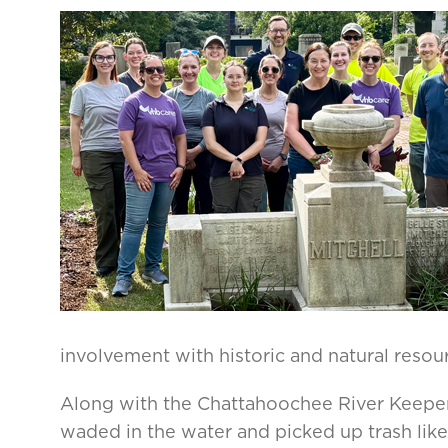
involvement with historic and natural resour
Along with the Chattahoochee River Keepe
waded in the water and picked up trash like p