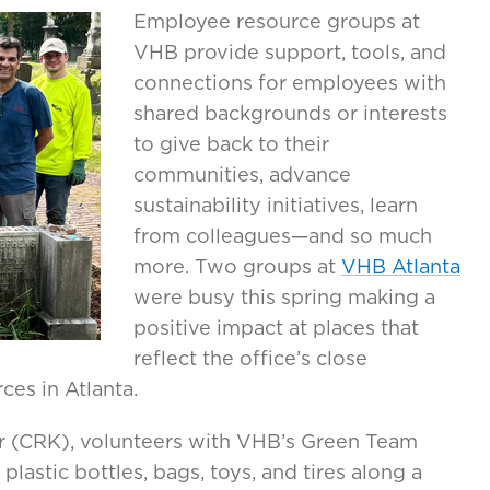
Employee resource groups at
VHB provide support, tools, and
connections for employees with
shared backgrounds or interests
to give back to their
communities, advance
sustainability initiatives, learn
from colleagues—and so much
more. Two groups at
VHB Atlanta
were busy this spring making a
positive impact at places that
reflect the office’s close
ces in Atlanta.
r (CRK), volunteers with VHB’s Green Team
lastic bottles, bags, toys, and tires along a