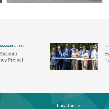
ASSACHUSETTS
PR
s Museum
E
ncy Project
Hu
»
Locations »