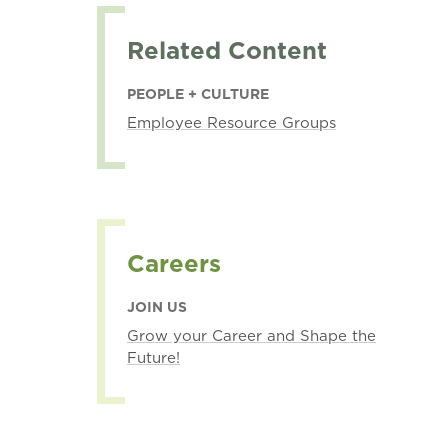
Related Content
PEOPLE + CULTURE
Employee Resource Groups
Careers
JOIN US
Grow your Career and Shape the
Future!