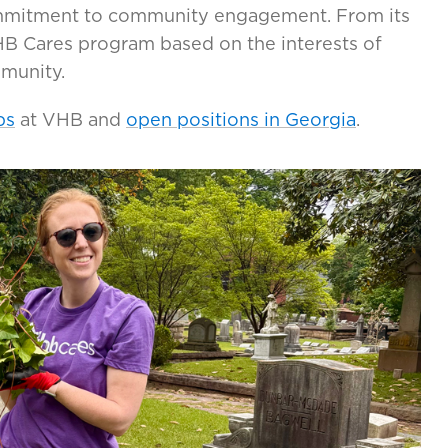
mmitment to community engagement. From its
VHB Cares program based on the interests of
mmunity.
ps
at VHB and
open positions in Georgia
.