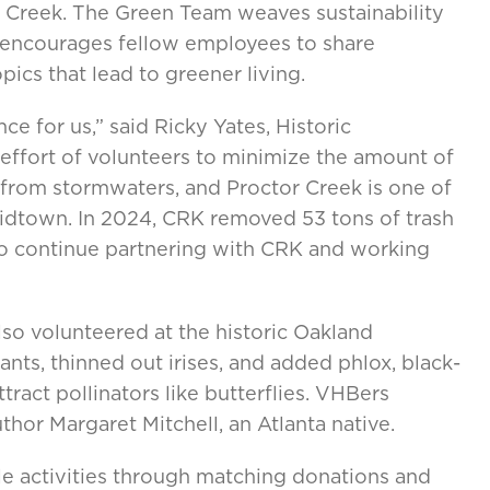
tor Creek. The Green Team weaves sustainability
d encourages fellow employees to share
ics that lead to greener living.
e for us,” said Ricky Yates, Historic
s effort of volunteers to minimize the amount of
 from stormwaters, and Proctor Creek is one of
idtown. In 2024, CRK removed 53 tons of trash
 to continue partnering with CRK and working
o volunteered at the historic Oakland
ts, thinned out irises, and added phlox, black-
tract pollinators like butterflies. VHBers
hor Margaret Mitchell, an Atlanta native.
e activities through matching donations and