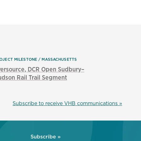
OJECT MILESTONE
MASSACHUSETTS
versource, DCR Open Sudbury–
dson Rail Trail Segment
Subscribe to receive VHB communications »
Subscribe »