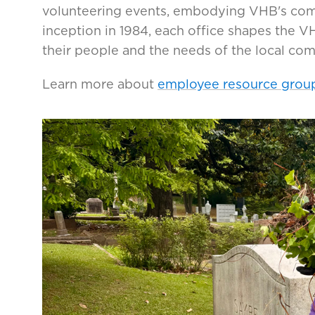
volunteering events, embodying VHB's co
inception in 1984, each office shapes the 
their people and the needs of the local co
Learn more about
employee resource grou