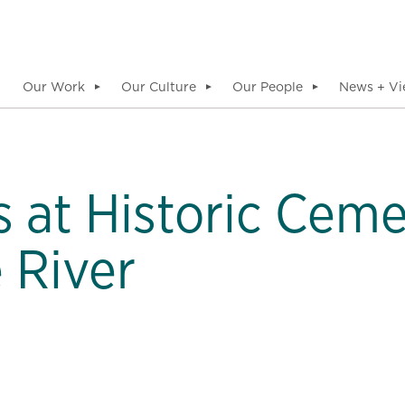
Our Work
Our Culture
Our People
News + Vi
▼
▼
▼
 at Historic Ceme
 River