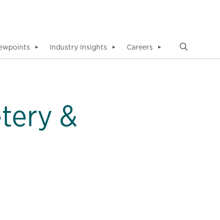
ewpoints
Industry Insights
Careers
▼
▼
▼
tery &