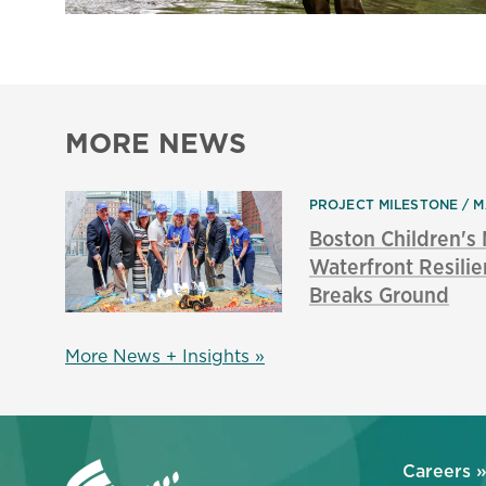
MORE NEWS
PROJECT MILESTONE
M
Boston Children'
Waterfront Resilie
Breaks Ground
More News + Insights »
Careers 