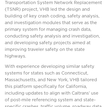
Transportation System Network Replacement
(TSNR) project, VHB led the design and
building of key crash coding, safety analysis,
and investigation modules that serve as the
primary system for managing crash data,
conducting safety analysis and investigation,
and developing safety projects aimed at
improving traveler safety on the state
highways.
With experience developing similar safety
systems for states such as Connecticut,
Massachusetts, and New York, VHB tailored
this platform specifically for California,
including updates to align with Caltrans’ use
of post-mile referencing system and state-
specific crashes, traffic volume, roadway data