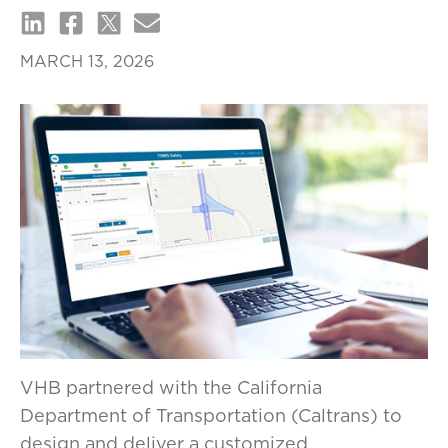
MARCH 13, 2026
VHB partnered with the California
Department of Transportation (Caltrans) to
design and deliver a customized