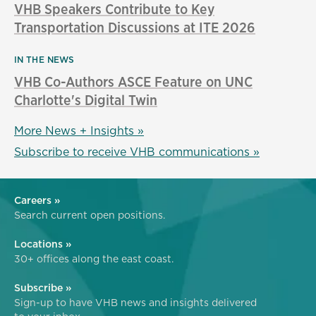
VHB Speakers Contribute to Key
Transportation Discussions at ITE 2026
IN THE NEWS
VHB Co-Authors ASCE Feature on UNC
Charlotte's Digital Twin
More News + Insights »
Subscribe to receive VHB communications »
Careers »
Search current open positions.
Locations »
30+ offices along the east coast.
Subscribe »
Sign-up to have VHB news and insights delivered