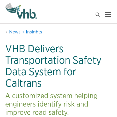
News + Insights
VHB Delivers
Transportation Safety
Data System for
Caltrans
A customized system helping
engineers identify risk and
improve road safety.