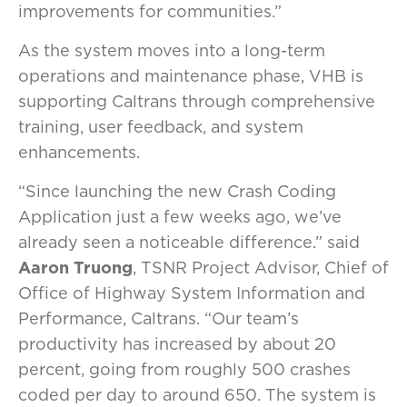
improvements for communities.”
As the system moves into a long-term
operations and maintenance phase, VHB is
supporting Caltrans through comprehensive
training, user feedback, and system
enhancements.
“Since launching the new Crash Coding
Application just a few weeks ago, we’ve
already seen a noticeable difference.” said
Aaron Truong
, TSNR Project Advisor, Chief of
Office of Highway System Information and
Performance, Caltrans. “Our team’s
productivity has increased by about 20
percent, going from roughly 500 crashes
coded per day to around 650. The system is