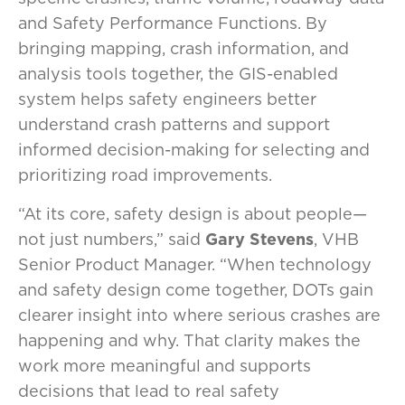
and Safety Performance Functions. By
bringing mapping, crash information, and
analysis tools together, the GIS-enabled
system helps safety engineers better
understand crash patterns and support
informed decision-making for selecting and
prioritizing road improvements.
“At its core, safety design is about people—
not just numbers,” said
Gary Stevens
, VHB
Senior Product Manager. “When technology
and safety design come together, DOTs gain
clearer insight into where serious crashes are
happening and why. That clarity makes the
work more meaningful and supports
decisions that lead to real safety