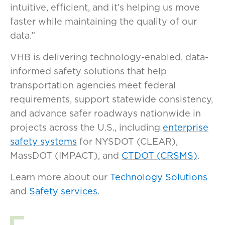
intuitive, efficient, and it’s helping us move
faster while maintaining the quality of our
data.”
VHB is delivering technology-enabled, data-
informed safety solutions that help
transportation agencies meet federal
requirements, support statewide consistency,
and advance safer roadways nationwide in
projects across the U.S., including
enterprise
safety systems
for NYSDOT (CLEAR),
MassDOT (IMPACT), and
CTDOT (CRSMS)
.
Learn more about our
Technology Solutions
and
Safety services
.