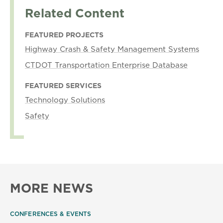
Related Content
FEATURED PROJECTS
Highway Crash & Safety Management Systems
CTDOT Transportation Enterprise Database
FEATURED SERVICES
Technology Solutions
Safety
MORE NEWS
CONFERENCES & EVENTS