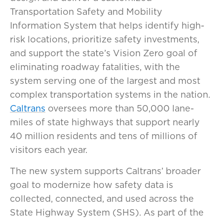
Transportation Safety and Mobility
Information System that helps identify high-
risk locations, prioritize safety investments,
and support the state’s Vision Zero goal of
eliminating roadway fatalities, with the
system serving one of the largest and most
complex transportation systems in the nation.
Caltrans
oversees more than 50,000 lane-
miles of state highways that support nearly
40 million residents and tens of millions of
visitors each year.
The new system supports Caltrans’ broader
goal to modernize how safety data is
collected, connected, and used across the
State Highway System (SHS). As part of the