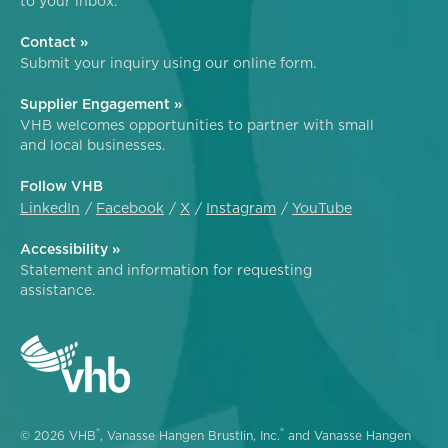
to your inbox.
Contact »
Submit your inquiry using our online form.
Supplier Engagement »
VHB welcomes opportunities to partner with small
and local businesses.
Follow VHB
LinkedIn
Facebook
X
Instagram
YouTube
Accessibility »
Statement and information for requesting
assistance.
®
®
© 2026 VHB
, Vanasse Hangen Brustlin, Inc.
and Vanasse Hangen