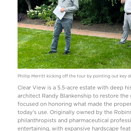
Phillip Merritt kicking off the tour by pointing out key 
Clear View is a 5.5-acre estate with deep h
architect Randy Blankenship to restore th
focused on honoring what made the property
today's use. Originally owned by the Robi
philanthropists and pharmaceutical profess
entertaining, with expansive hardscape feat