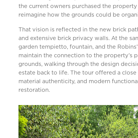
the current owners purchased the property 
reimagine how the grounds could be organ
That vision is reflected in the new brick p
and extensive brick privacy walls. At the sa
garden tempietto, fountain, and the Robins’
maintain the connection to the property’s pa
grounds, walking through the design decisi
estate back to life. The tour offered a close
material authenticity, and modern function
restoration.