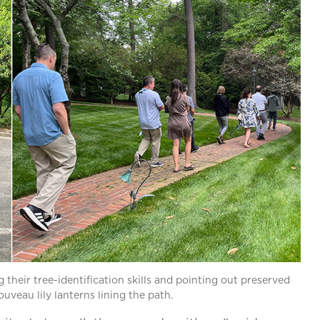
 their tree-identification skills and pointing out preserved
ouveau lily lanterns lining the path.