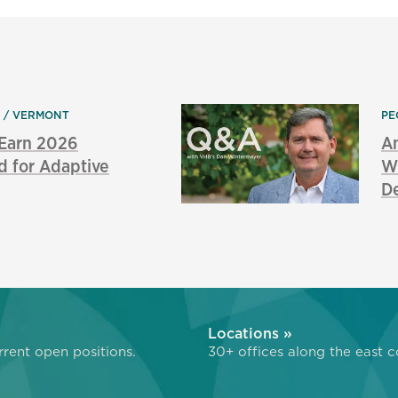
N
VERMONT
PE
 Earn 2026
An
d for Adaptive
Wi
De
»
Locations »
rent open positions.
30+ offices along the east c