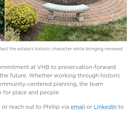
lect the estate’s historic character while bringing renewed
 commitment at VHB to preservation-forward
 the future. Whether working through historic
community-centered planning, the team
 for place and people.
s
or reach out to Phillip via
email
or
LinkedIn
to