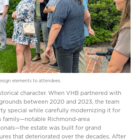
design elements to attendees.
istorical character. When VHB partnered with
e grounds between 2020 and 2023, the team
 special while carefully modernizing it for
ns family—notable Richmond-area
ionals—the estate was built for grand
ures that deteriorated over the decades. After