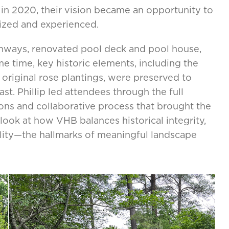
in 2020, their vision became an opportunity to
ized and experienced.
athways, renovated pool deck and pool house,
me time, key historic elements, including the
 original rose plantings, were preserved to
st. Phillip led attendees through the full
ons and collaborative process that brought the
 look at how VHB balances historical integrity,
ality—the hallmarks of meaningful landscape