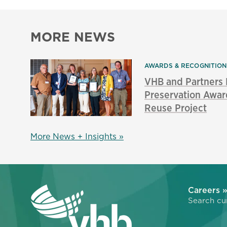
MORE NEWS
AWARDS & RECOGNITIO
VHB and Partners
Preservation Awar
Reuse Project
More News + Insights »
Careers 
Search cur