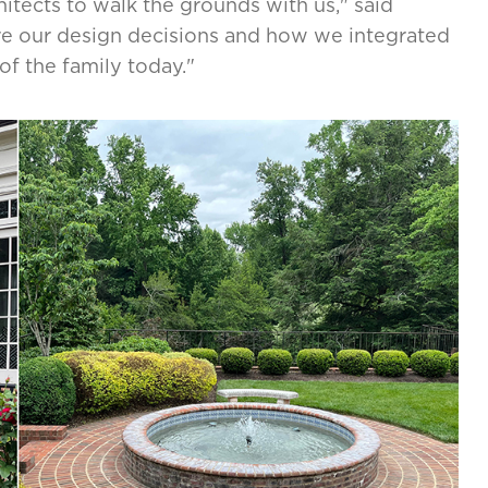
tects to walk the grounds with us," said
are our design decisions and how we integrated
of the family today."