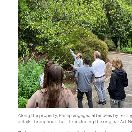
Along the property, Phillip engaged attendees by testing
details throughout the site, including the original Art N