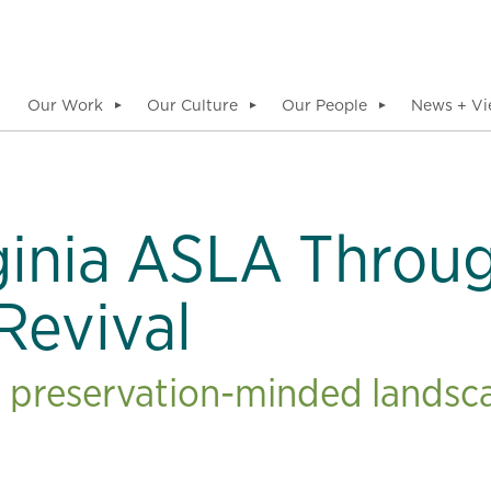
Our Work
Our Culture
Our People
News + Vi
▼
▼
▼
inia ASLA Throug
Revival
s preservation-minded landsca