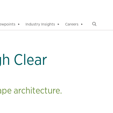
ewpoints
Industry Insights
Careers
▼
▼
▼
h Clear
pe architecture.