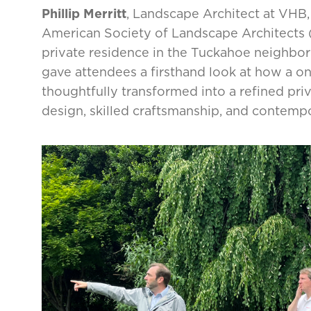
Phillip Merritt
, Landscape Architect at VHB, 
American Society of Landscape Architects (
private residence in the Tuckahoe neighbor
gave attendees a firsthand look at how a o
thoughtfully transformed into a refined pr
design, skilled craftsmanship, and contemp