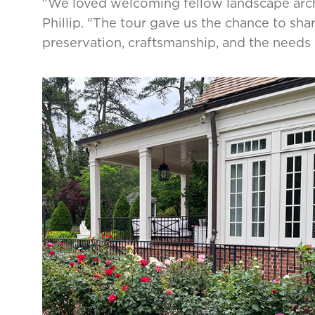
"We loved welcoming fellow landscape archi
Phillip. "The tour gave us the chance to sh
preservation, craftsmanship, and the needs 