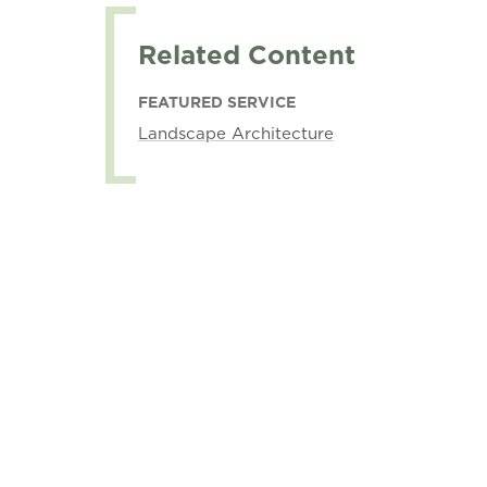
Related Content
FEATURED SERVICE
Landscape Architecture