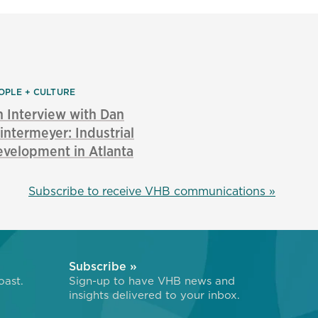
OPLE + CULTURE
 Interview with Dan
ntermeyer: Industrial
velopment in Atlanta
Subscribe to receive VHB communications »
Subscribe »
oast.
Sign-up to have VHB news and
insights delivered to your inbox.