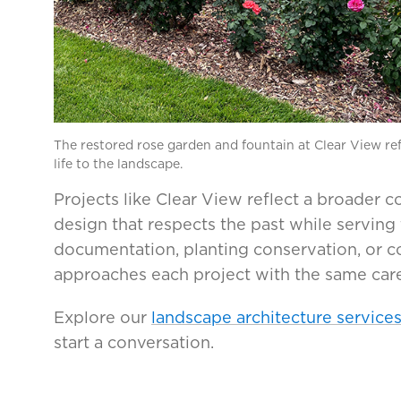
The restored rose garden and fountain at Clear View ref
life to the landscape.
Projects like Clear View reflect a broader
design that respects the past while serving
documentation, planting conservation, or 
approaches each project with the same care
Explore our
landscape architecture service
start a conversation.