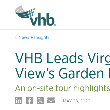
News + Insights
VHB Leads Virg
View’s Garden 
An on-site tour highlight
MAY 28, 2026