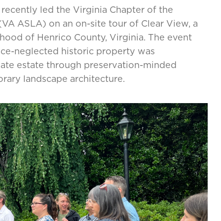
recently led the Virginia Chapter of the
VA ASLA) on an on-site tour of Clear View, a
hood of Henrico County, Virginia. The event
nce-neglected historic property was
ivate estate through preservation-minded
orary landscape architecture.