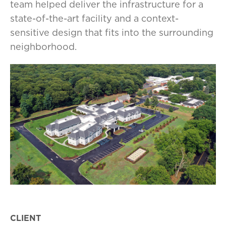
team helped deliver the infrastructure for a
state-of-the-art facility and a context-
sensitive design that fits into the surrounding
neighborhood.
CLIENT