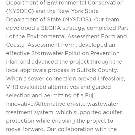
Department of Environmental Conservation
(NYSDEC) and the New York State
Department of State (NYSDOS). Our team
developed a SEQRA strategy, completed Part
I of the Environmental Assessment Form and
Coastal Assessment Form, developed an
effective Stormwater Pollution Prevention
Plan, and advanced the project through the
local approvals process in Suffolk County.
When a sewer connection proved infeasible,
VHB evaluated alternatives and guided
selection and permitting of a Fuji
Innovative/Alternative on-site wastewater
treatment system, which supported aquifer
protection while enabling the project to
move forward. Our collaboration with the