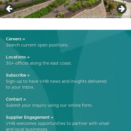
Careers »
Search current open positions.
Locations »
30+ offices along the east coast.
Subscribe »
Sign-up to have VHB news and insights delivered
to your inbox.
Contact »
Submit your inquiry using our online form.
Supplier Engagement »
VHB welcomes opportunities to partner with small
and local businesses.