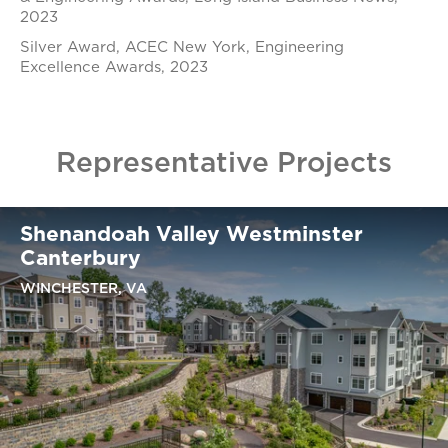
2023
Silver Award, ACEC New York, Engineering
Excellence Awards, 2023
Representative Projects
Shenandoah Valley Westminster
Canterbury
WINCHESTER, VA