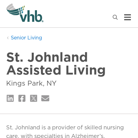
Senior Living
St. Johnland
Assisted Living
Kings Park, NY
St. Johnland is a provider of skilled nursing
care, with specialties in Alzheimer’s,