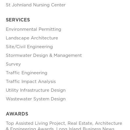
St Johnland Nursing Center
SERVICES
Environmental Permitting
Landscape Architecture
Site/Civil Engineering
Stormwater Design & Management
Survey
Traffic Engineering
Traffic Impact Analysis
Utility Infrastructure Design
Wastewater System Design
AWARDS
Top Assisted Living Project, Real Estate, Architecture
& Engineering Awards, Long Island Business News,