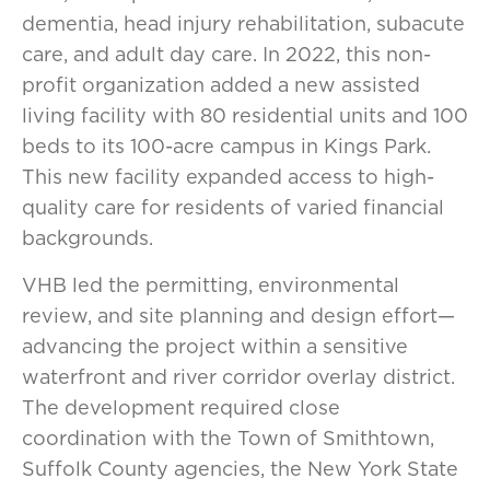
dementia, head injury rehabilitation, subacute
care, and adult day care. In 2022, this non-
profit organization added a new assisted
living facility with 80 residential units and 100
beds to its 100-acre campus in Kings Park.
This new facility expanded access to high-
quality care for residents of varied financial
backgrounds.
VHB led the permitting, environmental
review, and site planning and design effort—
advancing the project within a sensitive
waterfront and river corridor overlay district.
The development required close
coordination with the Town of Smithtown,
Suffolk County agencies, the New York State