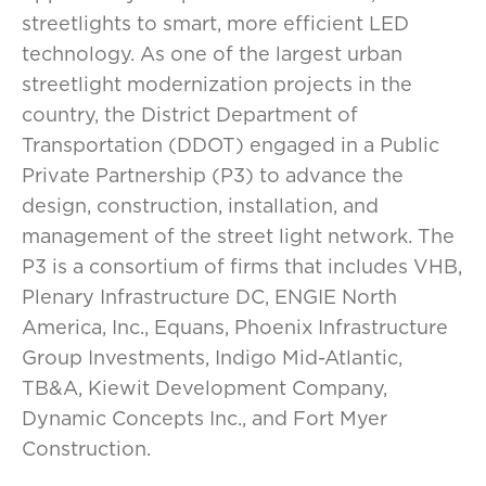
streetlights to smart, more efficient LED
technology. As one of the largest urban
streetlight modernization projects in the
country, the District Department of
Transportation (DDOT) engaged in a Public
Private Partnership (P3) to advance the
design, construction, installation, and
management of the street light network. The
P3 is a consortium of firms that includes VHB,
Plenary Infrastructure DC, ENGIE North
America, Inc., Equans, Phoenix Infrastructure
Group Investments, Indigo Mid-Atlantic,
TB&A, Kiewit Development Company,
Dynamic Concepts Inc., and Fort Myer
Construction.