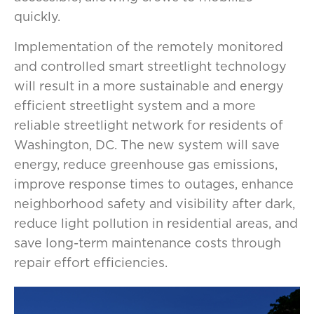
quickly.
Implementation of the remotely monitored
and controlled smart streetlight technology
will result in a more sustainable and energy
efficient streetlight system and a more
reliable streetlight network for residents of
Washington, DC. The new system will save
energy, reduce greenhouse gas emissions,
improve response times to outages, enhance
neighborhood safety and visibility after dark,
reduce light pollution in residential areas, and
save long-term maintenance costs through
repair effort efficiencies.