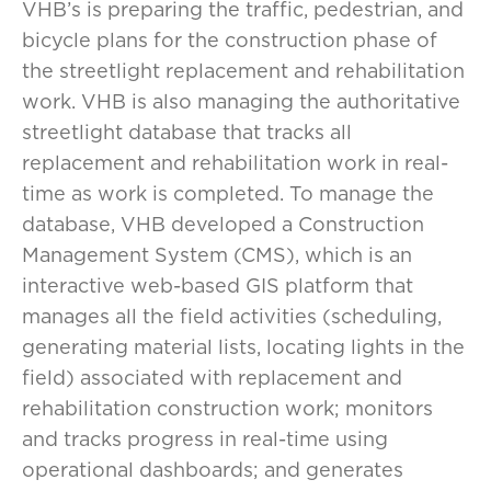
VHB’s is preparing the traffic, pedestrian, and
bicycle plans for the construction phase of
the streetlight replacement and rehabilitation
work. VHB is also managing the authoritative
streetlight database that tracks all
replacement and rehabilitation work in real-
time as work is completed. To manage the
database, VHB developed a Construction
Management System (CMS), which is an
interactive web-based GIS platform that
manages all the field activities (scheduling,
generating material lists, locating lights in the
field) associated with replacement and
rehabilitation construction work; monitors
and tracks progress in real-time using
operational dashboards; and generates