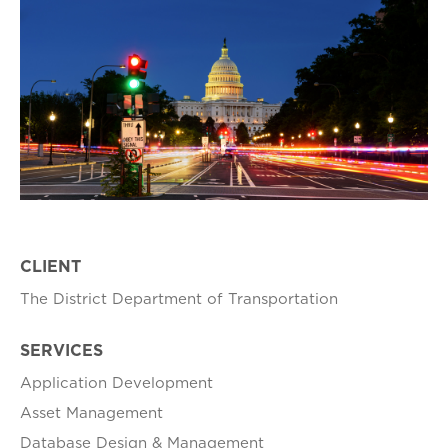
CLIENT
The District Department of Transportation
SERVICES
Application Development
Asset Management
Database Design & Management