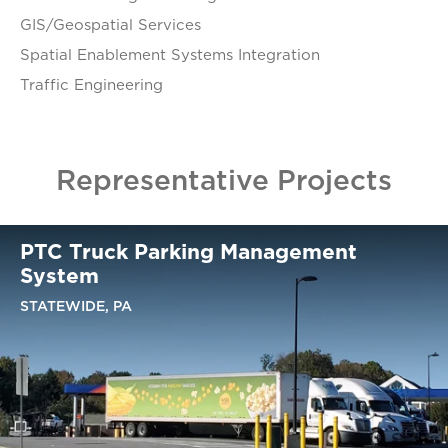
GIS/Geospatial Services
Spatial Enablement Systems Integration
Traffic Engineering
Representative Projects
PTC Truck Parking Management
System
STATEWIDE, PA