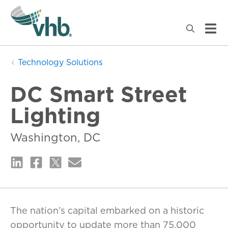
Technology Solutions
DC Smart Street
Lighting
Washington, DC
The nation’s capital embarked on a historic
opportunity to update more than 75,000