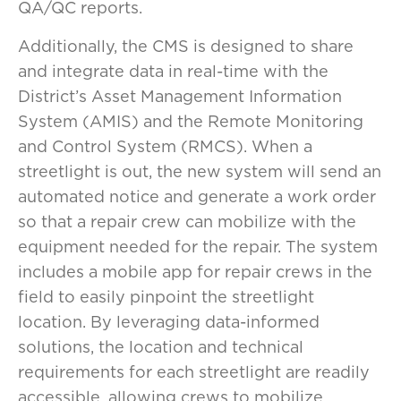
QA/QC reports.
Additionally, the CMS is designed to share
and integrate data in real-time with the
District’s Asset Management Information
System (AMIS) and the Remote Monitoring
and Control System (RMCS). When a
streetlight is out, the new system will send an
automated notice and generate a work order
so that a repair crew can mobilize with the
equipment needed for the repair. The system
includes a mobile app for repair crews in the
field to easily pinpoint the streetlight
location. By leveraging data-informed
solutions, the location and technical
requirements for each streetlight are readily
accessible, allowing crews to mobilize