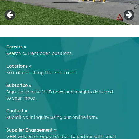
Careers »
Search current open positions.
Locations »
30+ offices along the east coast.
Subscribe »
Sign-up to have VHB news and insights delivered
to your inbox.
Contact »
Submit your inquiry using our online form.
Supplier Engagement »
VHB welcomes opportunities to partner with small