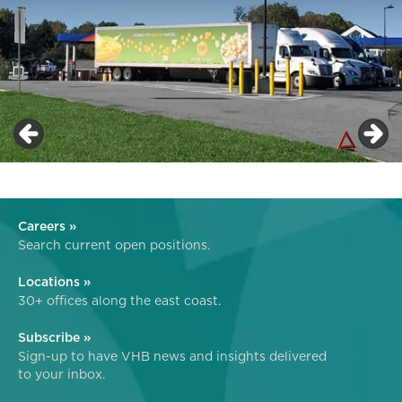
Careers »
Search current open positions.
Locations »
30+ offices along the east coast.
Subscribe »
Sign-up to have VHB news and insights delivered
to your inbox.