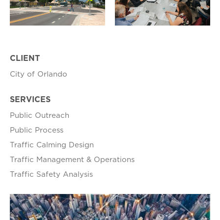
CLIENT
City of Orlando
SERVICES
Public Outreach
Public Process
Traffic Calming Design
Traffic Management & Operations
Traffic Safety Analysis