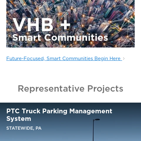
Future-Focused, Smart Communities Begin Here
Representative Projects
PTC Truck Parking Management
System
STATEWIDE, PA