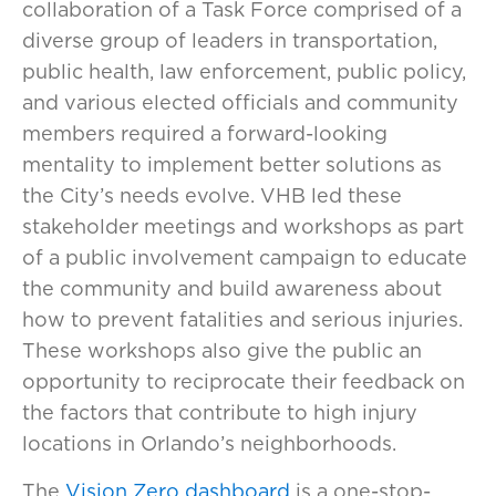
collaboration of a Task Force comprised of a
diverse group of leaders in transportation,
public health, law enforcement, public policy,
and various elected officials and community
members required a forward-looking
mentality to implement better solutions as
the City’s needs evolve. VHB led these
stakeholder meetings and workshops as part
of a public involvement campaign to educate
the community and build awareness about
how to prevent fatalities and serious injuries.
These workshops also give the public an
opportunity to reciprocate their feedback on
the factors that contribute to high injury
locations in Orlando’s neighborhoods.
The
Vision Zero dashboard
is a one-stop-