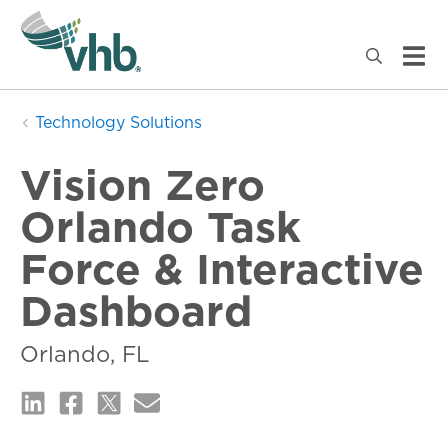
Technology Solutions
Vision Zero
Orlando Task
Force & Interactive
Dashboard
Orlando, FL