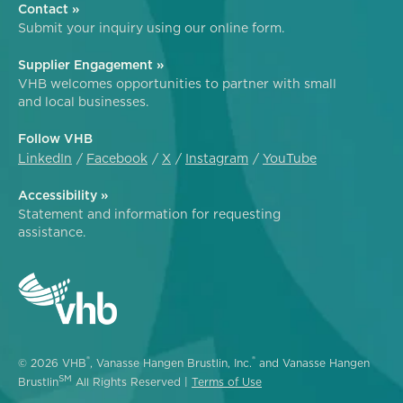
Contact »
Submit your inquiry using our online form.
Supplier Engagement »
VHB welcomes opportunities to partner with small
and local businesses.
Follow VHB
LinkedIn
Facebook
X
Instagram
YouTube
Accessibility »
Statement and information for requesting
assistance.
®
®
© 2026 VHB
, Vanasse Hangen Brustlin, Inc.
and Vanasse Hangen
SM
Brustlin
All Rights Reserved |
Terms of Use