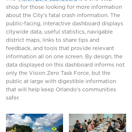
shop for those looking for more information
about the City’s fatal crash information. The
public-facing, interactive dashboard displays
citywide data, useful statistics, navigable
district maps, links to share tips and
feedback, and tools that provide relevant
information all on one screen. By design, the
data displayed on this dashboard informs not
only the Vision Zero Task Force, but the
public at large with digestible information
that will help keep Orlando’s communities
safer.