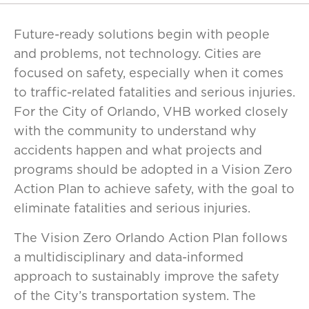
Future-ready solutions begin with people
and problems, not technology. Cities are
focused on safety, especially when it comes
to traffic-related fatalities and serious injuries.
For the City of Orlando, VHB worked closely
with the community to understand why
accidents happen and what projects and
programs should be adopted in a Vision Zero
Action Plan to achieve safety, with the goal to
eliminate fatalities and serious injuries.
The Vision Zero Orlando Action Plan follows
a multidisciplinary and data-informed
approach to sustainably improve the safety
of the City’s transportation system. The