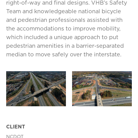
right-of-way and final designs. VHB’s Safety
Team and knowledgeable national bicycle
and pedestrian professionals assisted with
the accommodations to improve mobility,
which included a unique approach to put
pedestrian amenities in a barrier-separated
median to move safely over the interstate.
CLIENT
NCDOT