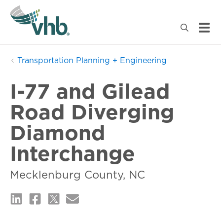
Transportation Planning + Engineering
I-77 and Gilead
Road Diverging
Diamond
Interchange
Mecklenburg County, NC