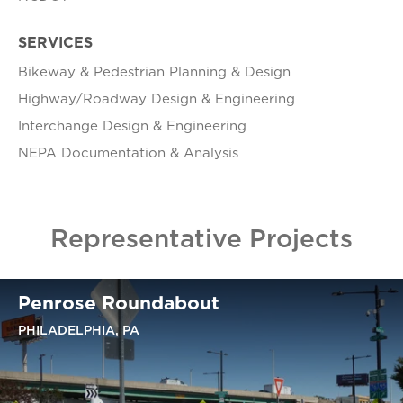
SERVICES
Bikeway & Pedestrian Planning & Design
Highway/Roadway Design & Engineering
Interchange Design & Engineering
NEPA Documentation & Analysis
Representative Projects
Penrose Roundabout
PHILADELPHIA, PA