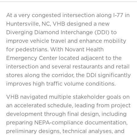
At a very congested intersection along I-77 in
Huntersville, NC, VHB designed a new
Diverging Diamond Interchange (DDI) to
improve vehicle travel and enhance mobility
for pedestrians. With Novant Health
Emergency Center located adjacent to the
intersection and several restaurants and retail
stores along the corridor, the DDI significantly
improves high traffic volume conditions.
VHB navigated multiple stakeholder goals on
an accelerated schedule, leading from project
development through final design, including
preparing NEPA-compliance documentation,
preliminary designs, technical analyses, and