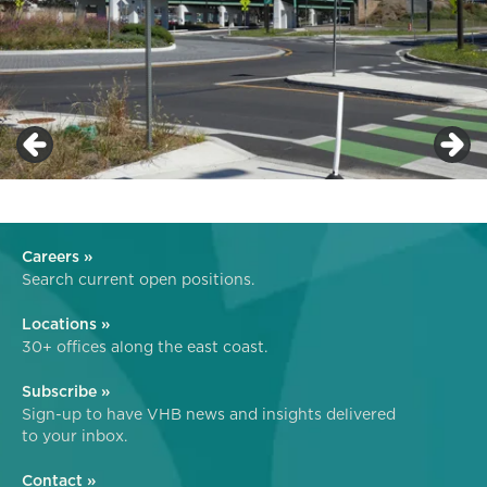
Careers »
Search current open positions.
Locations »
30+ offices along the east coast.
Subscribe »
Sign-up to have VHB news and insights delivered
to your inbox.
Contact »